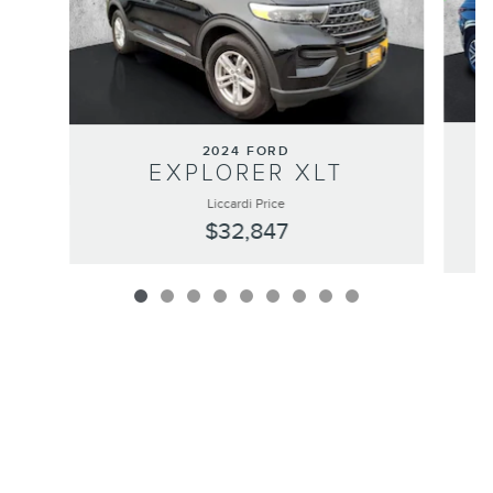
2024 FORD
EXPLORER XLT
Liccardi Price
$32,847