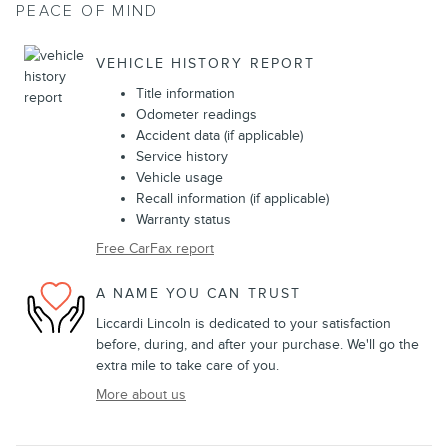
PEACE OF MIND
VEHICLE HISTORY REPORT
Title information
Odometer readings
Accident data (if applicable)
Service history
Vehicle usage
Recall information (if applicable)
Warranty status
Free CarFax report
A NAME YOU CAN TRUST
Liccardi Lincoln is dedicated to your satisfaction
before, during, and after your purchase. We'll go the
extra mile to take care of you.
More about us