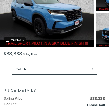
24 Photos
38,388
$
Selling Price
Call Us
PRICE DETAILS
Selling Price
$38,388
Doc Fee
Please Call