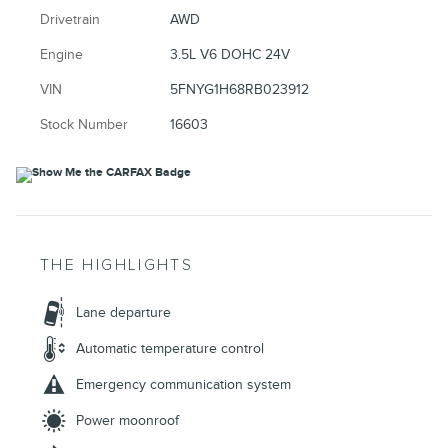
Drivetrain
AWD
Engine
3.5L V6 DOHC 24V
VIN
5FNYG1H68RB023912
Stock Number
16603
THE HIGHLIGHTS
Lane departure
Automatic temperature control
Emergency communication system
Power moonroof