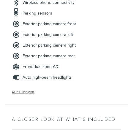
Wireless phone connectivity
Parking sensors
Exterior parking camera front
Exterior parking camera left
Exterior parking camera right
Exterior parking camera rear
Front dual zone A/C
Auto high-beam headlights
All 29 Highlights
A CLOSER LOOK AT WHAT’S INCLUDED