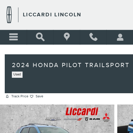
Skip to main content
LICCARDI LINCOLN
2024 HONDA PILOT TRAILSPORT
Used
Track Price
Save