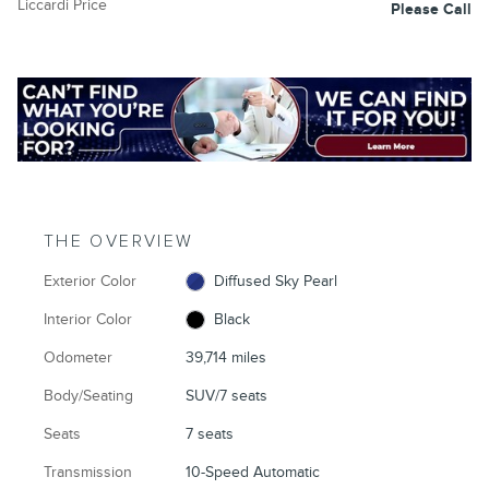
Liccardi Price
Please Call
THE OVERVIEW
Exterior Color
Diffused Sky Pearl
Interior Color
Black
Odometer
39,714 miles
Body/Seating
SUV/7 seats
Seats
7 seats
Transmission
10-Speed Automatic