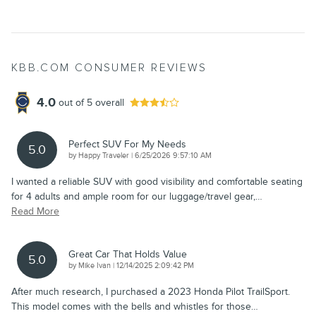
KBB.COM CONSUMER REVIEWS
4.0
out of
5
overall
Perfect SUV For My Needs
5.0
on
by
Happy Traveler
|
6/25/2026 9:57:10 AM
I wanted a reliable SUV with good visibility and comfortable seating
for 4 adults and ample room for our luggage/travel gear,
…
Read More
Great Car That Holds Value
5.0
on
by
Mike Ivan
|
12/14/2025 2:09:42 PM
After much research, I purchased a 2023 Honda Pilot TrailSport.
This model comes with the bells and whistles for those
…