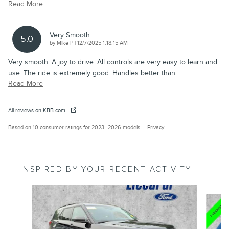
Read More
Very Smooth
5.0
on
by
Mike P
|
12/7/2025 1:18:15 AM
Very smooth. A joy to drive. All controls are very easy to learn and
use. The ride is extremely good. Handles better than
…
Read More
All reviews on KBB.com
Based on 10 consumer ratings for 2023–2026 models.
Privacy
INSPIRED BY YOUR RECENT ACTIVITY
Slide 1 of 9