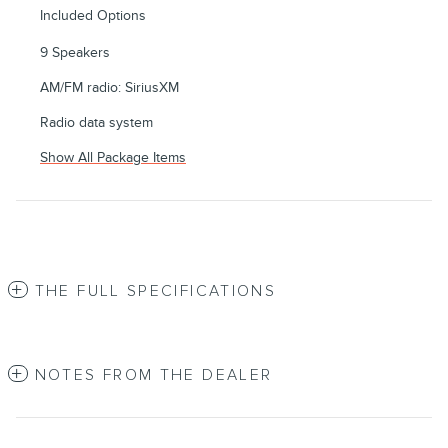
Included Options
9 Speakers
AM/FM radio: SiriusXM
Radio data system
Show All Package Items
THE FULL SPECIFICATIONS
NOTES FROM THE DEALER