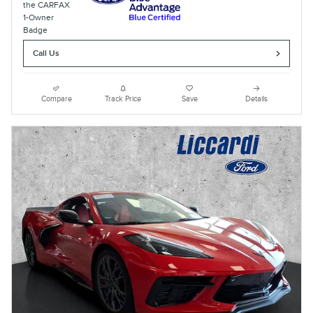
Call Us
Compare
Track Price
Save
Details