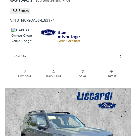
$30,588 Selling Price
13,315 miles
VIN 3FMCR9DA5SRE83977
Call Us
Compare
Track Price
Save
Details