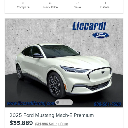
Compare
Track Price
Save
Details
2025 Ford Mustang Mach-E Premium
$35,889
$34,990 Selling Price