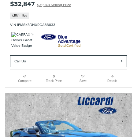
$32,847
$31,948 Selling Price
7,187 miles
VIN 1FMSK8DHXRGA33833
Call Us
Compare
Track Price
Save
Details