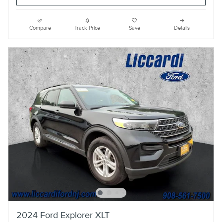
Compare
Track Price
Save
Details
2024 Ford Explorer XLT