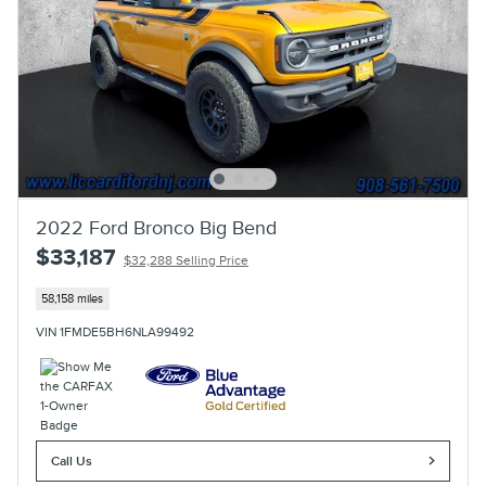
2022 Ford Bronco Big Bend
$33,187
$32,288 Selling Price
58,158 miles
VIN 1FMDE5BH6NLA99492
Call Us