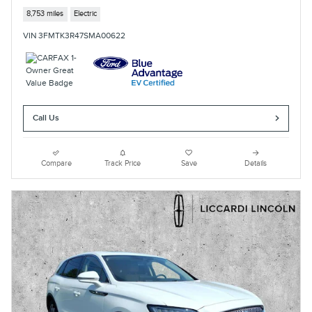
8,753 miles
Electric
VIN 3FMTK3R47SMA00622
Call Us
Compare
Track Price
Save
Details