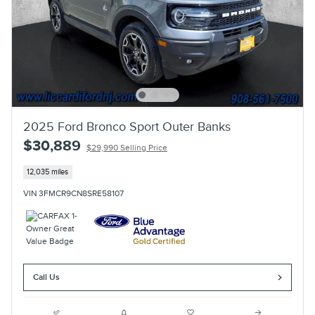
2025 Ford Bronco Sport Outer Banks
$30,889
$29,990 Selling Price
12,035 miles
VIN 3FMCR9CN8SRE58107
Call Us