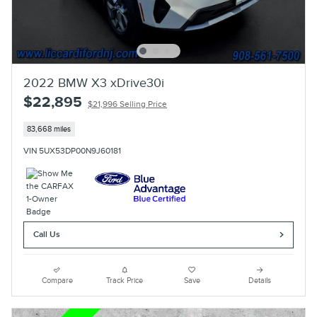
2022 BMW X3 xDrive30i
$22,895
$21,996 Selling Price
83,668 miles
VIN 5UX53DP00N9J60181
Call Us
Compare
Track Price
Save
Details