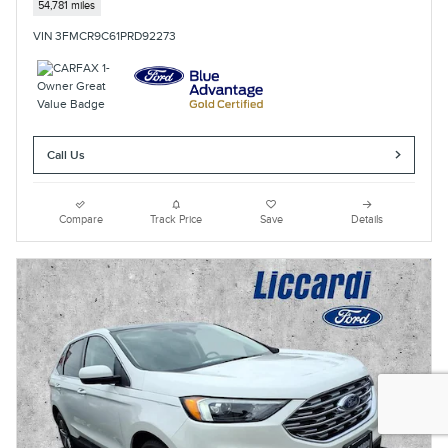
54,781 miles
VIN 3FMCR9C61PRD92273
Call Us
Compare
Track Price
Save
Details