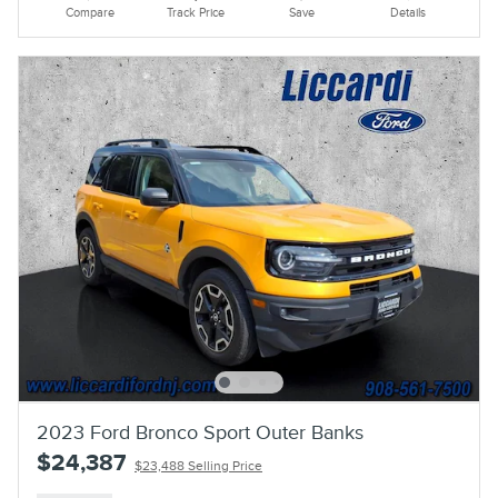
Compare
Track Price
Save
Details
2023 Ford Bronco Sport Outer Banks
$24,387
$23,488 Selling Price