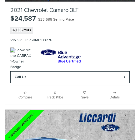
2021 Chevrolet Camaro 3LT
$24,587
$23,688 Selling Price
37,605 miles
VIN 1G1FC1RS0M0109276
Call Us
Compare
Track Price
Save
Details