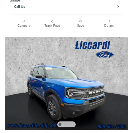
Call Us
Compare
Track Price
Save
Details