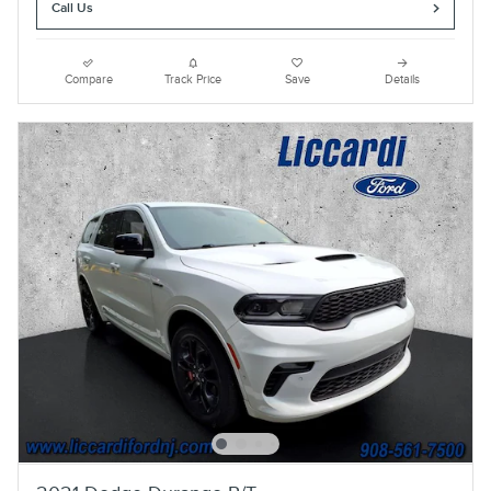
Call Us
Compare
Track Price
Save
Details