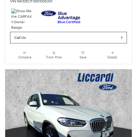
VIN WA1DECF38S1005301
Call Us
Compare
Track Price
Save
Details