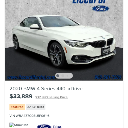
2020 BMW 4 Series 440i xDrive
$33,889
$32,990 Selling Price
Featured
32,541 miles
VIN WBA4Z7C08L5P06116