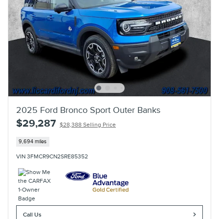
2025 Ford Bronco Sport Outer Banks
$29,287
$28,388 Selling Price
9,694 miles
VIN 3FMCR9CN2SRE85352
Call Us