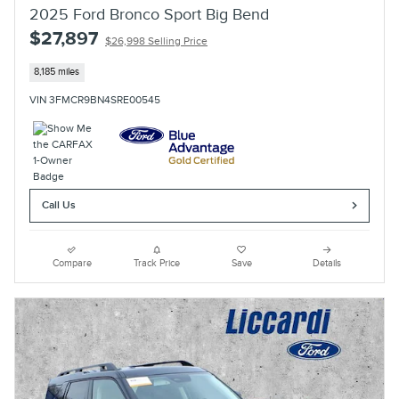
2025 Ford Bronco Sport Big Bend
$27,897
$26,998 Selling Price
8,185 miles
VIN 3FMCR9BN4SRE00545
Call Us
Compare
Track Price
Save
Details