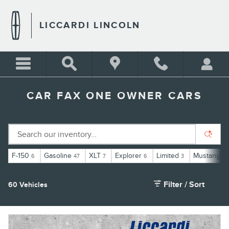
Skip to main content
LICCARDI LINCOLN
CAR FAX ONE OWNER CARS
F-150
Gasoline
XLT
Explorer
Limited
Mustang
6
47
7
6
3
1
Filter / Sort
60 Vehicles