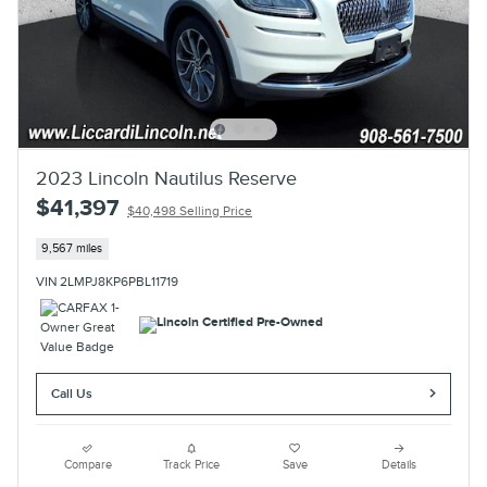
2023 Lincoln Nautilus Reserve
$41,397
$40,498 Selling Price
9,567 miles
VIN 2LMPJ8KP6PBL11719
Call Us
Compare
Track Price
Save
Details