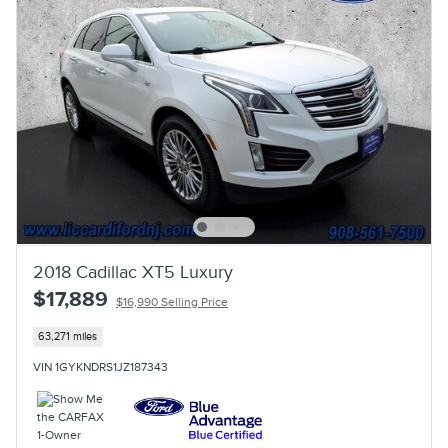
2018 Cadillac XT5 Luxury
$17,889
$16,990 Selling Price
63,271 miles
VIN 1GYKNDRS1JZ187343