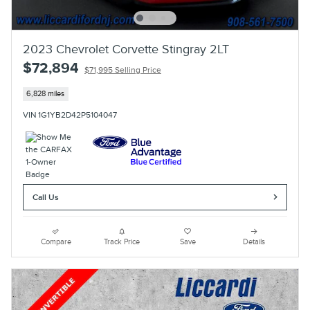
2023 Chevrolet Corvette Stingray 2LT
$72,894
$71,995 Selling Price
6,828 miles
VIN 1G1YB2D42P5104047
Call Us
Compare
Track Price
Save
Details