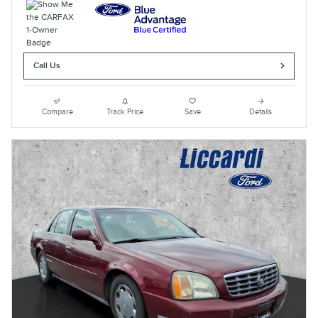
Call Us
Compare
Track Price
Save
Details