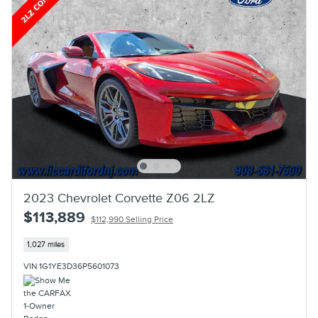
2023 Chevrolet Corvette Z06 2LZ
$113,889
$112,990 Selling Price
1,027 miles
VIN 1G1YE3D36P5601073