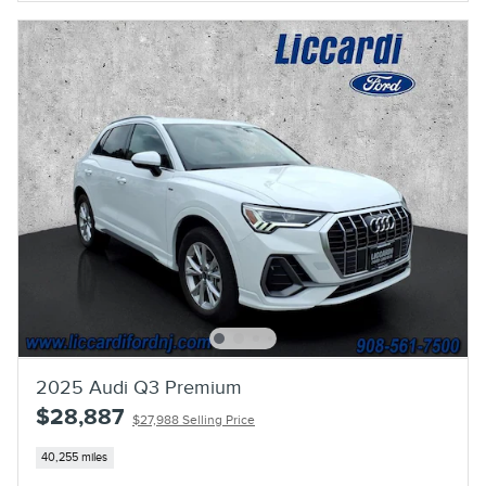
2025 Audi Q3 Premium
$28,887
$27,988 Selling Price
40,255 miles