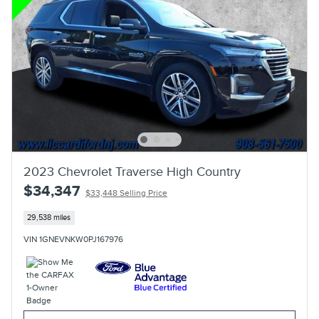
2023 Chevrolet Traverse High Country
$34,347
$33,448 Selling Price
29,538 miles
VIN 1GNEVNKW0PJ167976