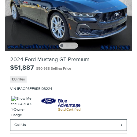
2024 Ford Mustang GT Premium
$51,887
$50,988 Selling Price
133 miles
VIN 1FAGP8FF9R5108224
Call Us