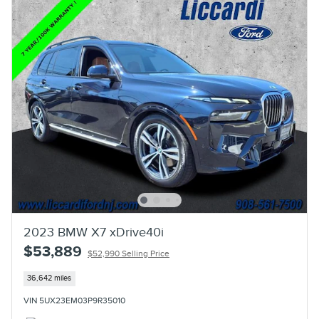
2023 BMW X7 xDrive40i
$53,889
$52,990 Selling Price
36,642 miles
VIN 5UX23EM03P9R35010