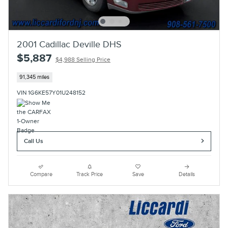
2001 Cadillac Deville DHS
$5,887
$4,988 Selling Price
91,345 miles
VIN 1G6KE57Y01U248152
Call Us
Compare
Track Price
Save
Details