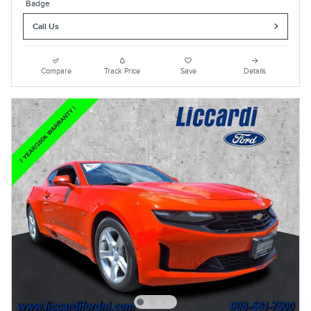
Call Us
Compare
Track Price
Save
Details