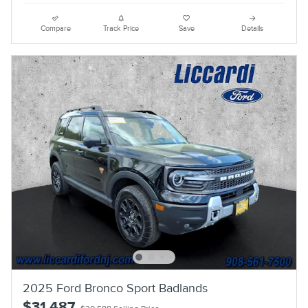
Compare
Track Price
Save
Details
2025 Ford Bronco Sport Badlands
$31,487