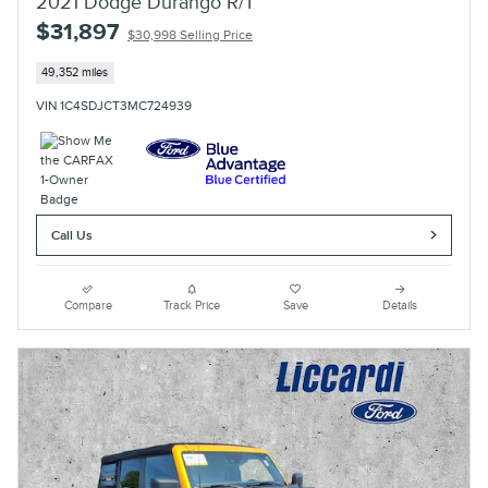
2021 Dodge Durango R/T
$31,897
$30,998 Selling Price
49,352 miles
VIN 1C4SDJCT3MC724939
Call Us
Compare
Track Price
Save
Details