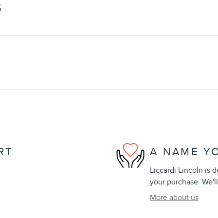
S
RT
A NAME Y
Liccardi Lincoln is 
your purchase. We'll
More about us