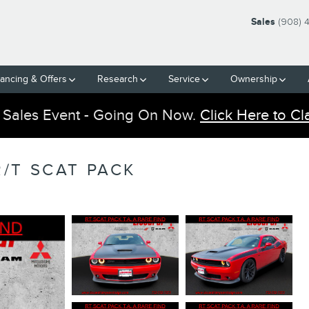
Sales
(908) 
nancing & Offers
Research
Service
Ownership
 Sales Event - Going On Now.
Click Here to Cl
/T SCAT PACK