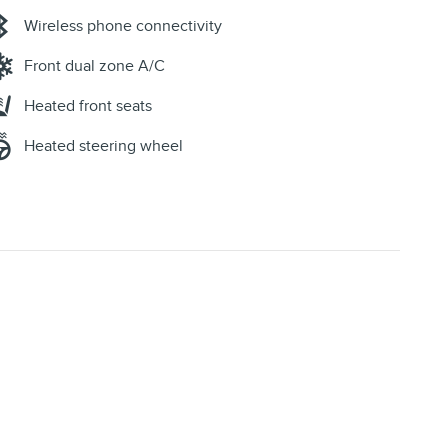
Wireless phone connectivity
Front dual zone A/C
Heated front seats
Heated steering wheel