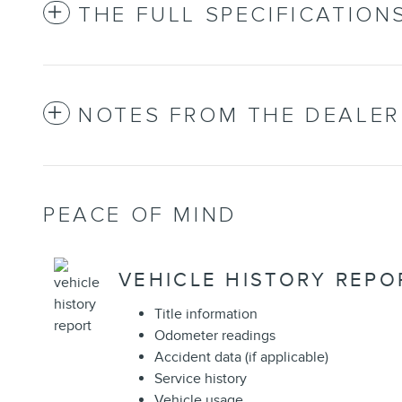
THE FULL SPECIFICATION
NOTES FROM THE DEALER
PEACE OF MIND
VEHICLE HISTORY REPO
Title information
Odometer readings
Accident data (if applicable)
Service history
Vehicle usage