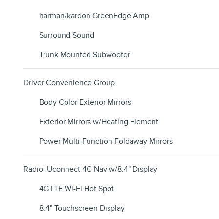
harman/kardon GreenEdge Amp
Surround Sound
Trunk Mounted Subwoofer
Driver Convenience Group
Body Color Exterior Mirrors
Exterior Mirrors w/Heating Element
Power Multi-Function Foldaway Mirrors
Radio: Uconnect 4C Nav w/8.4" Display
4G LTE Wi-Fi Hot Spot
8.4" Touchscreen Display