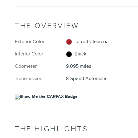
THE OVERVIEW
Exterior Color
Torred Clearcoat
Interior Color
Black
Odometer
9,095 miles
Transmission
8-Speed Automatic
THE HIGHLIGHTS