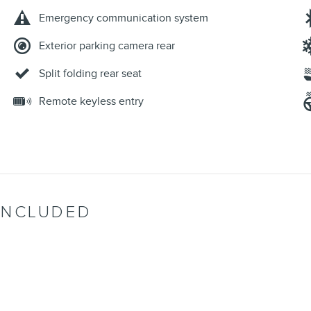
Emergency communication system
Exterior parking camera rear
Split folding rear seat
Remote keyless entry
INCLUDED