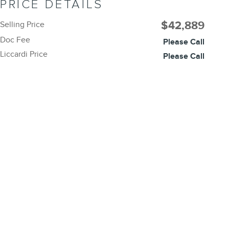
PRICE DETAILS
$42,889
Selling Price
Doc Fee
Please Call
Liccardi Price
Please Call