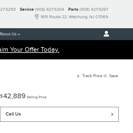
427-5293
Service
(908) 427-5304
Parts
(908) 427-5287
1615 Route 22
Watchung
,
NJ
07069
About Us
aim Your Offer Today.
Track Price
Save
42,889
$
Selling Price
Call Us