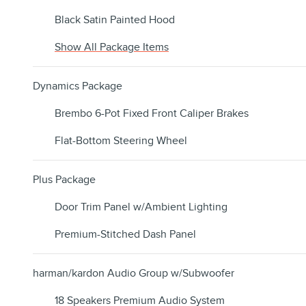
Black Satin Painted Hood
Show All Package Items
Dynamics Package
Brembo 6-Pot Fixed Front Caliper Brakes
Flat-Bottom Steering Wheel
Plus Package
Door Trim Panel w/Ambient Lighting
Premium-Stitched Dash Panel
harman/kardon Audio Group w/Subwoofer
18 Speakers Premium Audio System