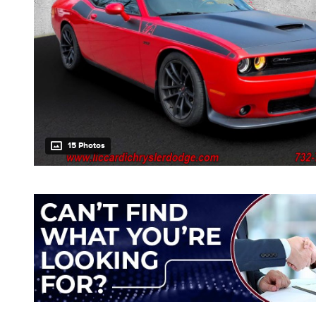
15 Photos