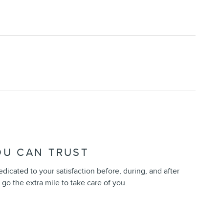
OU CAN TRUST
dedicated to your satisfaction before, during, and after
 go the extra mile to take care of you.