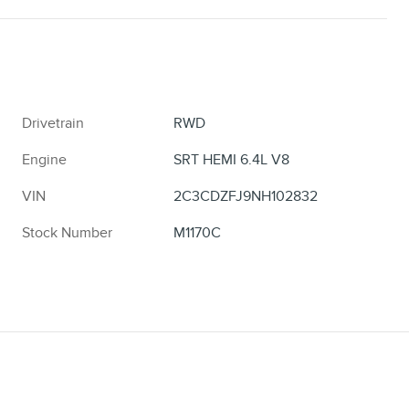
Drivetrain
RWD
Engine
SRT HEMI 6.4L V8
VIN
2C3CDZFJ9NH102832
Stock Number
M1170C