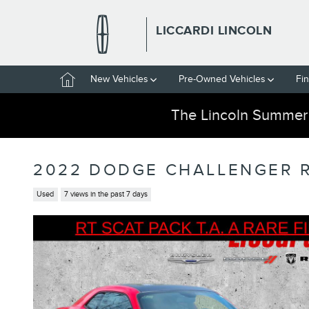
Skip to main content
LICCARDI LINCOLN
Home
New Vehicles
Pre-Owned Vehicles
Fi
The Lincoln Summer
2022 DODGE CHALLENGER R
Used
7 views in the past 7 days