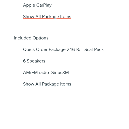
Apple CarPlay
Show All Package Items
Included Options
Quick Order Package 24G R/T Scat Pack
6 Speakers
AM/FM radio: SiriusXM
Show All Package Items