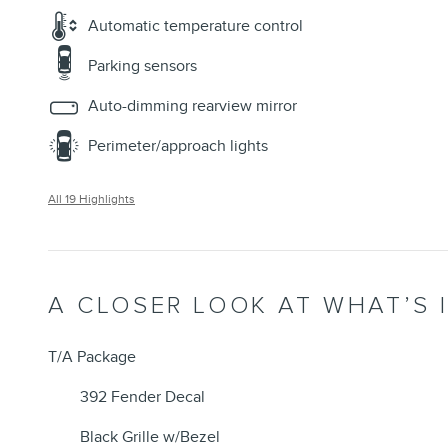
Automatic temperature control
Parking sensors
Auto-dimming rearview mirror
Perimeter/approach lights
All 19 Highlights
A CLOSER LOOK AT WHAT’S 
T/A Package
392 Fender Decal
Black Grille w/Bezel