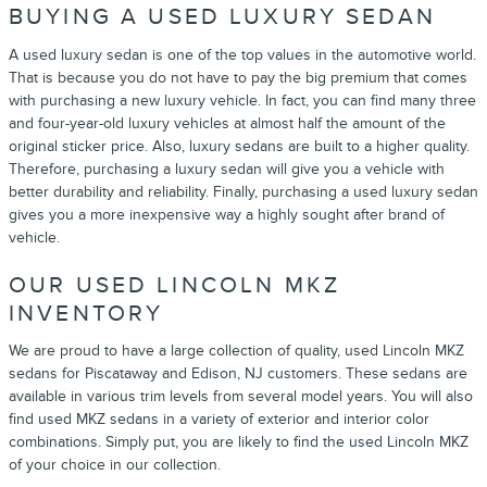
BUYING A USED LUXURY SEDAN
A used luxury sedan is one of the top values in the automotive world.
That is because you do not have to pay the big premium that comes
with purchasing a new luxury vehicle. In fact, you can find many three
and four-year-old luxury vehicles at almost half the amount of the
original sticker price. Also, luxury sedans are built to a higher quality.
Therefore, purchasing a luxury sedan will give you a vehicle with
better durability and reliability. Finally, purchasing a used luxury sedan
gives you a more inexpensive way a highly sought after brand of
vehicle.
OUR USED LINCOLN MKZ
INVENTORY
We are proud to have a large collection of quality, used Lincoln MKZ
sedans for Piscataway and Edison, NJ customers. These sedans are
available in various trim levels from several model years. You will also
find used MKZ sedans in a variety of exterior and interior color
combinations. Simply put, you are likely to find the used Lincoln MKZ
of your choice in our collection.