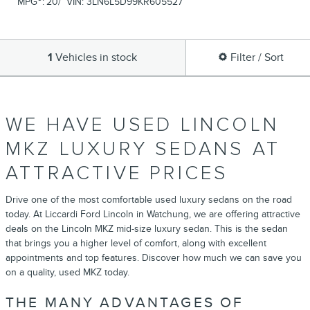
MPG
:
20/
VIN:
3LN6L5D99KR605527
1
Vehicles in stock
Filter / Sort
WE HAVE USED LINCOLN
MKZ LUXURY SEDANS AT
ATTRACTIVE PRICES
Drive one of the most comfortable used luxury sedans on the road
today. At Liccardi Ford Lincoln in Watchung, we are offering attractive
deals on the Lincoln MKZ mid-size luxury sedan. This is the sedan
that brings you a higher level of comfort, along with excellent
appointments and top features. Discover how much we can save you
on a quality, used MKZ today.
THE MANY ADVANTAGES OF