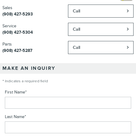
Sales
Call
(908) 427-5293
Service
Call
(908) 427-5304
Parts
Call
(908) 427-5287
MAKE AN INQUIRY
* Indicates a required field
First Name
*
Last Name
*