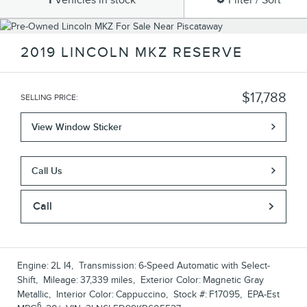
1
Vehicles in stock
Filter / Sort
2019 LINCOLN MKZ RESERVE
$17,788
SELLING PRICE
:
View Window Sticker
Call Us
Call
Engine:
2L I4
,
Transmission:
6-Speed Automatic with Select-
Shift
,
Mileage:
37,339 miles
,
Exterior Color:
Magnetic Gray
Metallic
,
Interior Color:
Cappuccino
,
Stock #:
F17095
,
EPA-Est
6