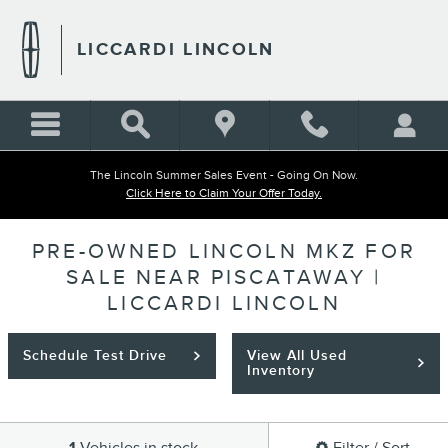
Skip to main content
LICCARDI LINCOLN
The Lincoln Summer Sales Event - Going On Now.
Click Here to Claim Your Offer Today.
PRE-OWNED LINCOLN MKZ FOR
SALE NEAR PISCATAWAY |
LICCARDI LINCOLN
Schedule Test Drive
View All Used
Inventory