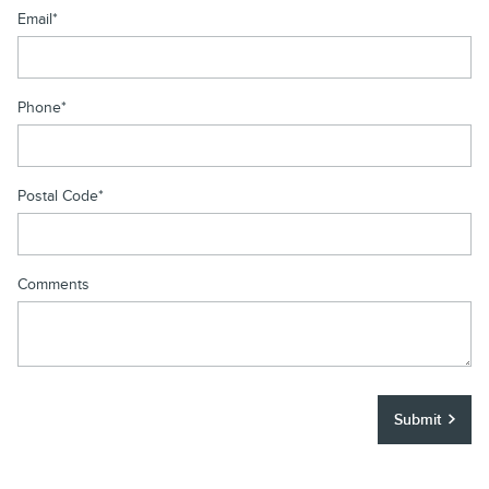
Email
*
Phone
*
Postal Code
*
Comments
Submit