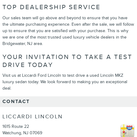
TOP DEALERSHIP SERVICE
Our sales team will go above and beyond to ensure that you have
the ultimate purchasing experience. Even after the sale, we will follow
up to ensure that you are satisfied with your purchase. This is why
we are one of the most trusted used luxury vehicle dealers in the
Bridgewater, NJ area.
YOUR INVITATION TO TAKE A TEST
DRIVE TODAY
Visit us at Liccardi Ford Lincoln to test drive a used Lincoln MKZ
luxury sedan today. We look forward to making you an exceptional
deal.
CONTACT
LICCARDI LINCOLN
1615 Route 22
Watchung
,
NJ
07069