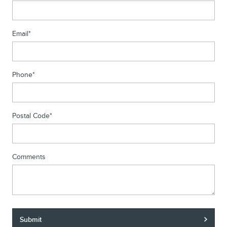
Email
*
Phone
*
Postal Code
*
Comments
Submit