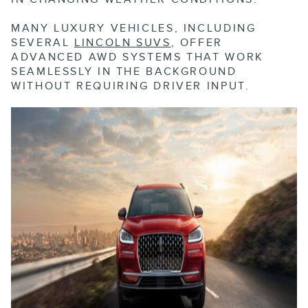
MANY LUXURY VEHICLES, INCLUDING
SEVERAL
LINCOLN SUVS
, OFFER
ADVANCED AWD SYSTEMS THAT WORK
SEAMLESSLY IN THE BACKGROUND
WITHOUT REQUIRING DRIVER INPUT.