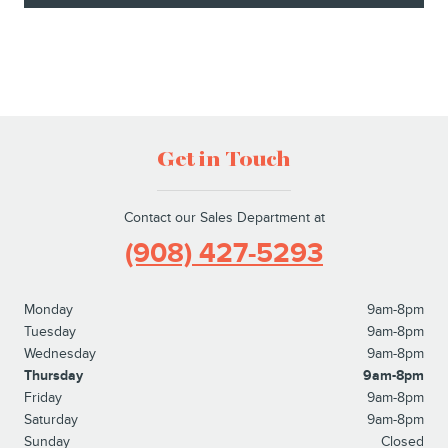
Get in Touch
Contact our Sales Department at
(908) 427-5293
Monday
9am-8pm
Tuesday
9am-8pm
Wednesday
9am-8pm
Thursday
9am-8pm
Friday
9am-8pm
Saturday
9am-8pm
Sunday
Closed