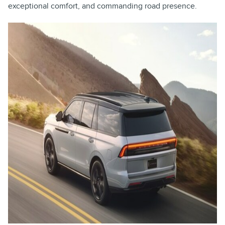
exceptional comfort, and commanding road presence.