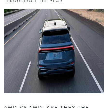
THROUGHOUT THE YEAR.
AWD VS 4WD: ARE THEY THE