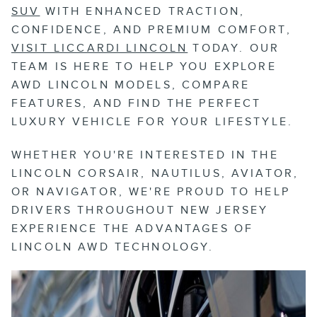
SUV
WITH ENHANCED TRACTION,
CONFIDENCE, AND PREMIUM COMFORT,
VISIT LICCARDI LINCOLN
TODAY. OUR
TEAM IS HERE TO HELP YOU EXPLORE
AWD LINCOLN MODELS, COMPARE
FEATURES, AND FIND THE PERFECT
LUXURY VEHICLE FOR YOUR LIFESTYLE.
WHETHER YOU'RE INTERESTED IN THE
LINCOLN CORSAIR, NAUTILUS, AVIATOR,
OR NAVIGATOR, WE'RE PROUD TO HELP
DRIVERS THROUGHOUT NEW JERSEY
EXPERIENCE THE ADVANTAGES OF
LINCOLN AWD TECHNOLOGY.