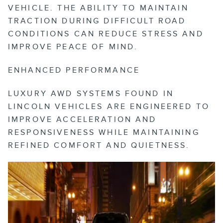
VEHICLE. THE ABILITY TO MAINTAIN
TRACTION DURING DIFFICULT ROAD
CONDITIONS CAN REDUCE STRESS AND
IMPROVE PEACE OF MIND.
ENHANCED PERFORMANCE
LUXURY AWD SYSTEMS FOUND IN
LINCOLN VEHICLES ARE ENGINEERED TO
IMPROVE ACCELERATION AND
RESPONSIVENESS WHILE MAINTAINING
REFINED COMFORT AND QUIETNESS.