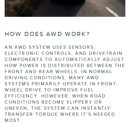
HOW DOES AWD WORK?
AN AWD SYSTEM USES SENSORS,
ELECTRONIC CONTROLS, AND DRIVETRAIN
COMPONENTS TO AUTOMATICALLY ADJUST
HOW POWER IS DISTRIBUTED BETWEEN THE
FRONT AND REAR WHEELS. IN NORMAL
DRIVING CONDITIONS, MANY AWD
SYSTEMS PRIMARILY OPERATE IN FRONT-
WHEEL DRIVE TO IMPROVE FUEL
EFFICIENCY. HOWEVER, WHEN ROAD
CONDITIONS BECOME SLIPPERY OR
UNEVEN, THE SYSTEM CAN INSTANTLY
TRANSFER TORQUE WHERE IT'S NEEDED
MOST.