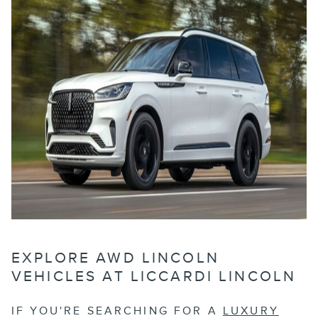
EXPLORE AWD LINCOLN
VEHICLES AT LICCARDI LINCOLN
IF YOU'RE SEARCHING FOR A
LUXURY