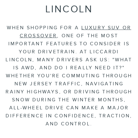
LINCOLN
WHEN SHOPPING FOR A
LUXURY SUV OR
CROSSOVER
, ONE OF THE MOST
IMPORTANT FEATURES TO CONSIDER IS
YOUR DRIVETRAIN. AT LICCARDI
LINCOLN, MANY DRIVERS ASK US: "WHAT
IS AWD, AND DO I REALLY NEED IT?"
WHETHER YOU'RE COMMUTING THROUGH
NEW JERSEY TRAFFIC, NAVIGATING
RAINY HIGHWAYS, OR DRIVING THROUGH
SNOW DURING THE WINTER MONTHS,
ALL-WHEEL DRIVE CAN MAKE A MAJOR
DIFFERENCE IN CONFIDENCE, TRACTION,
AND CONTROL.