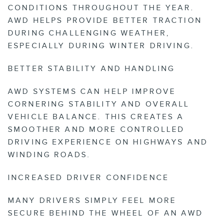
CONDITIONS THROUGHOUT THE YEAR.
AWD HELPS PROVIDE BETTER TRACTION
DURING CHALLENGING WEATHER,
ESPECIALLY DURING WINTER DRIVING.
BETTER STABILITY AND HANDLING
AWD SYSTEMS CAN HELP IMPROVE
CORNERING STABILITY AND OVERALL
VEHICLE BALANCE. THIS CREATES A
SMOOTHER AND MORE CONTROLLED
DRIVING EXPERIENCE ON HIGHWAYS AND
WINDING ROADS.
INCREASED DRIVER CONFIDENCE
MANY DRIVERS SIMPLY FEEL MORE
SECURE BEHIND THE WHEEL OF AN AWD