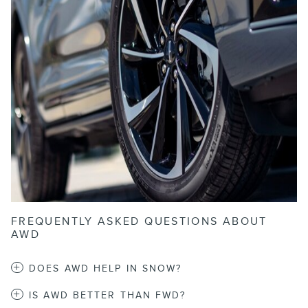
FREQUENTLY ASKED QUESTIONS ABOUT
AWD
DOES AWD HELP IN SNOW?
IS AWD BETTER THAN FWD?