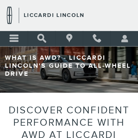
Skip to main content
LICCARDI LINCOLN
WHAT IS AWD? - LICCARDI
LINCOLN'S GUIDE TO ALL-WHEEL
DRIVE
DISCOVER CONFIDENT
PERFORMANCE WITH
AWD AT LICCARDI