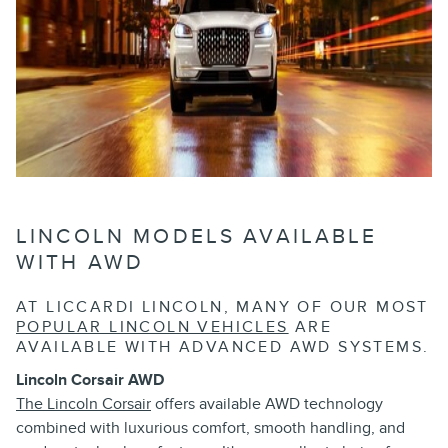
LINCOLN MODELS AVAILABLE
WITH AWD
AT LICCARDI LINCOLN, MANY OF OUR MOST
POPULAR LINCOLN VEHICLES
ARE
AVAILABLE WITH ADVANCED AWD SYSTEMS.
Lincoln Corsair AWD
The Lincoln Corsair
offers available AWD technology
combined with luxurious comfort, smooth handling, and