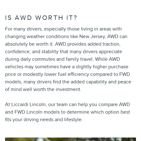
IS AWD WORTH IT?
For many drivers, especially those living in areas with
changing weather conditions like New Jersey, AWD can
absolutely be worth it. AWD provides added traction,
confidence, and stability that many drivers appreciate
during daily commutes and family travel. While AWD
vehicles may sometimes have a slightly higher purchase
price or modestly lower fuel efficiency compared to FWD
models, many drivers find the added capability and peace
of mind well worth the investment.
At Liccardi Lincoln, our team can help you compare AWD
and FWD Lincoln models to determine which option best
fits your driving needs and lifestyle.