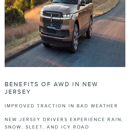
BENEFITS OF AWD IN NEW
JERSEY
IMPROVED TRACTION IN BAD WEATHER
NEW JERSEY DRIVERS EXPERIENCE RAIN,
SNOW, SLEET, AND ICY ROAD