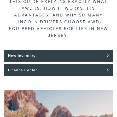
THIS GUIDE EXPLAINS EXACTLY WHAT
AWD IS, HOW IT WORKS, ITS
ADVANTAGES, AND WHY SO MANY
LINCOLN DRIVERS CHOOSE AWD-
EQUIPPED VEHICLES FOR LIFE IN NEW
JERSEY.
New Inventory
Finance Center