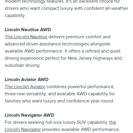
modern technology features. It's an excellent choice for
drivers who want compact luxury with confident all-weather
capability.
Lincoln Nautilus AWD
The Lincoln Nautilus
delivers premium comfort and
advanced driver-assistance technologies alongside
available AWD performance. It offers a refined and quiet
driving experience perfect for New Jersey highways and
suburban driving.
Lincoln Aviator AWD
The Lincoln Aviator
combines powerful performance,
three-row versatility, and available AWD capability for
families who want luxury and confidence year-round.
Lincoln Navigator AWD
For drivers seeking full-size luxury SUV capability,
the
Lincoln Navigator
provides available AWD performance,