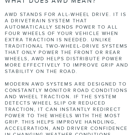
WHAT DOES AWD MEAN?
AWD STANDS FOR ALL-WHEEL DRIVE. IT IS
A DRIVETRAIN SYSTEM THAT
AUTOMATICALLY SENDS POWER TO ALL
FOUR WHEELS OF YOUR VEHICLE WHEN
EXTRA TRACTION IS NEEDED. UNLIKE
TRADITIONAL TWO-WHEEL-DRIVE SYSTEMS
THAT ONLY POWER THE FRONT OR REAR
WHEELS, AWD HELPS DISTRIBUTE POWER
MORE EFFECTIVELY TO IMPROVE GRIP AND
STABILITY ON THE ROAD.
MODERN AWD SYSTEMS ARE DESIGNED TO
CONSTANTLY MONITOR ROAD CONDITIONS
AND WHEEL TRACTION. IF THE SYSTEM
DETECTS WHEEL SLIP OR REDUCED
TRACTION, IT CAN INSTANTLY REDIRECT
POWER TO THE WHEELS WITH THE MOST
GRIP. THIS HELPS IMPROVE HANDLING,
ACCELERATION, AND DRIVER CONFIDENCE
IN CHANGING WEATHER CONDITIONS.