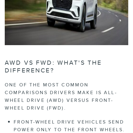
AWD VS FWD: WHAT'S THE
DIFFERENCE?
ONE OF THE MOST COMMON
COMPARISONS DRIVERS MAKE IS ALL-
WHEEL DRIVE (AWD) VERSUS FRONT-
WHEEL DRIVE (FWD).
FRONT-WHEEL DRIVE
VEHICLES SEND
POWER ONLY TO THE FRONT WHEELS.