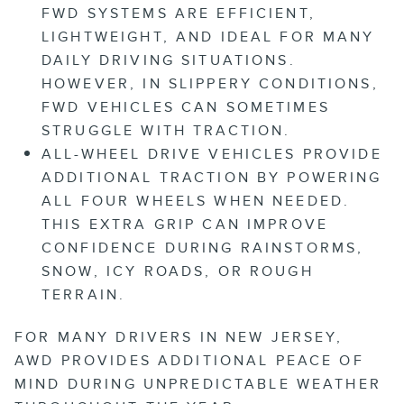
FWD SYSTEMS ARE EFFICIENT,
LIGHTWEIGHT, AND IDEAL FOR MANY
DAILY DRIVING SITUATIONS.
HOWEVER, IN SLIPPERY CONDITIONS,
FWD VEHICLES CAN SOMETIMES
STRUGGLE WITH TRACTION.
ALL-WHEEL DRIVE
VEHICLES PROVIDE
ADDITIONAL TRACTION BY POWERING
ALL FOUR WHEELS WHEN NEEDED.
THIS EXTRA GRIP CAN IMPROVE
CONFIDENCE DURING RAINSTORMS,
SNOW, ICY ROADS, OR ROUGH
TERRAIN.
FOR MANY DRIVERS IN NEW JERSEY,
AWD PROVIDES ADDITIONAL PEACE OF
MIND DURING UNPREDICTABLE WEATHER