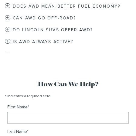
DOES AWD MEAN BETTER FUEL ECONOMY?
CAN AWD GO OFF-ROAD?
DO LINCOLN SUVS OFFER AWD?
IS AWD ALWAYS ACTIVE?
```
How Can We Help?
* Indicates a required field
First Name
*
Last Name
*