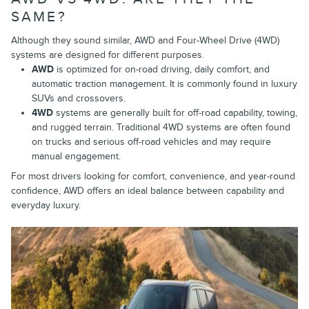
SAME?
Although they sound similar, AWD and Four-Wheel Drive (4WD)
systems are designed for different purposes.
AWD
is optimized for on-road driving, daily comfort, and
automatic traction management. It is commonly found in luxury
SUVs and crossovers.
4WD
systems are generally built for off-road capability, towing,
and rugged terrain. Traditional 4WD systems are often found
on trucks and serious off-road vehicles and may require
manual engagement.
For most drivers looking for comfort, convenience, and year-round
confidence, AWD offers an ideal balance between capability and
everyday luxury.