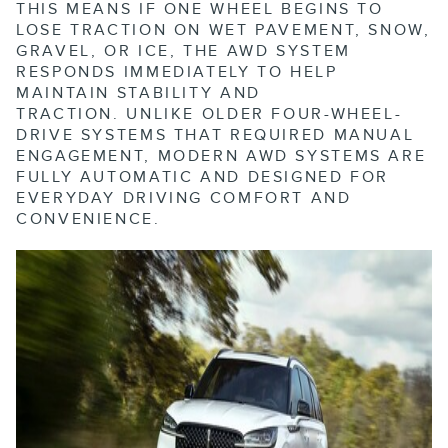
THIS MEANS IF ONE WHEEL BEGINS TO
LOSE TRACTION ON WET PAVEMENT, SNOW,
GRAVEL, OR ICE, THE AWD SYSTEM
RESPONDS IMMEDIATELY TO HELP
MAINTAIN STABILITY AND
TRACTION.
UNLIKE OLDER FOUR-WHEEL-
DRIVE SYSTEMS THAT REQUIRED MANUAL
ENGAGEMENT, MODERN AWD SYSTEMS ARE
FULLY AUTOMATIC AND DESIGNED FOR
EVERYDAY DRIVING COMFORT AND
CONVENIENCE.