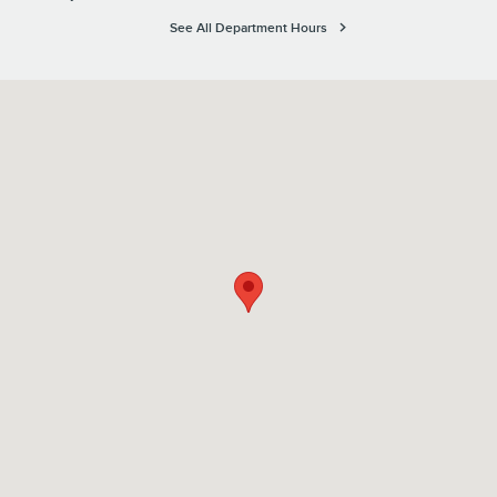
See All Department Hours
Visit us at: 1615 Route 22 Watchung, NJ 07069