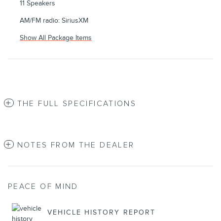
11 Speakers
AM/FM radio: SiriusXM
Show All Package Items
THE FULL SPECIFICATIONS
NOTES FROM THE DEALER
PEACE OF MIND
VEHICLE HISTORY REPORT