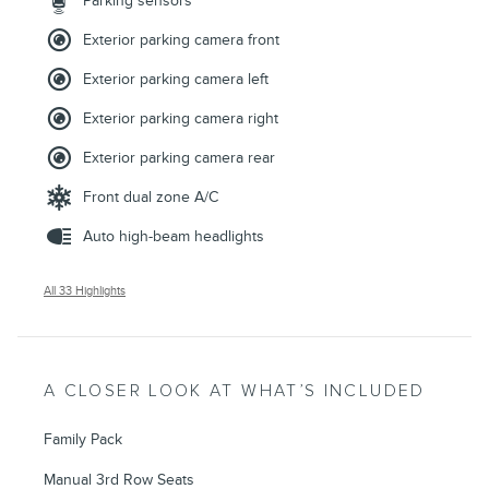
Parking sensors
Exterior parking camera front
Exterior parking camera left
Exterior parking camera right
Exterior parking camera rear
Front dual zone A/C
Auto high-beam headlights
All 33 Highlights
A CLOSER LOOK AT WHAT’S INCLUDED
Family Pack
Manual 3rd Row Seats