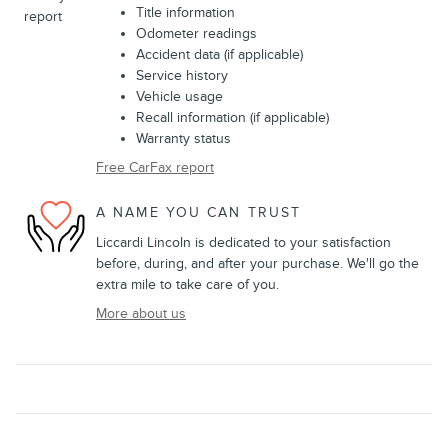
Title information
Odometer readings
Accident data (if applicable)
Service history
Vehicle usage
Recall information (if applicable)
Warranty status
Free CarFax report
A NAME YOU CAN TRUST
Liccardi Lincoln is dedicated to your satisfaction
before, during, and after your purchase. We'll go the
extra mile to take care of you.
More about us