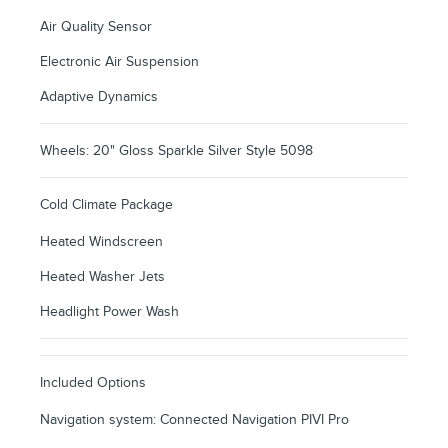
Air Quality Sensor
Electronic Air Suspension
Adaptive Dynamics
Wheels: 20" Gloss Sparkle Silver Style 5098
Cold Climate Package
Heated Windscreen
Heated Washer Jets
Headlight Power Wash
Included Options
Navigation system: Connected Navigation PIVI Pro