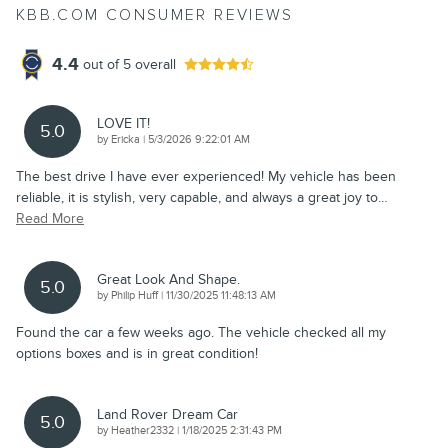
KBB.COM CONSUMER REVIEWS
4.4
out of
5
overall
LOVE IT!
5.0
on
by
Ericka
|
5/3/2026 9:22:01 AM
The best drive I have ever experienced! My vehicle has been
reliable, it is stylish, very capable, and always a great joy to
…
Read More
Great Look And Shape.
5.0
on
by
Philip Huff
|
11/30/2025 11:48:13 AM
Found the car a few weeks ago. The vehicle checked all my
options boxes and is in great condition!
Land Rover Dream Car
5.0
on
by
Heather2332
|
1/18/2025 2:31:43 PM