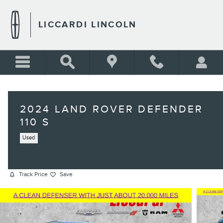
Skip to main content
LICCARDI LINCOLN
2024 LAND ROVER DEFENDER
110 S
Used
Track Price
Save