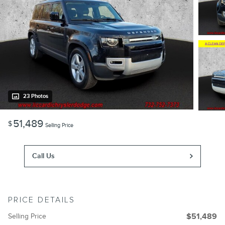
23 Photos
51,489
$
Selling Price
Call Us
PRICE DETAILS
Selling Price
$51,489