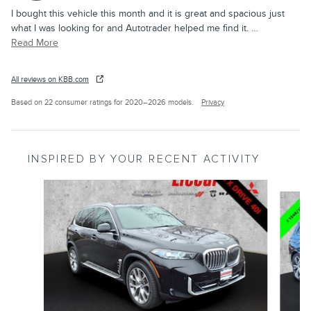
I bought this vehicle this month and it is great and spacious just
what I was looking for and Autotrader helped me find it.
…
Read More
All reviews on KBB.com
Based on 22 consumer ratings for 2020–2026 models.
Privacy
INSPIRED BY YOUR RECENT ACTIVITY
Slide 1 of 8