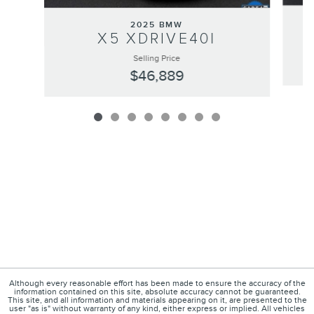
2025 BMW
X5 XDRIVE40I
Selling Price
$46,889
Although every reasonable effort has been made to ensure the accuracy of the
information contained on this site, absolute accuracy cannot be guaranteed.
This site, and all information and materials appearing on it, are presented to the
user "as is" without warranty of any kind, either express or implied. All vehicles