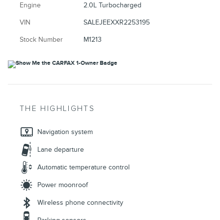
Engine
2.0L Turbocharged
VIN
SALEJEEXXR2253195
Stock Number
M1213
THE HIGHLIGHTS
Navigation system
Lane departure
Automatic temperature control
Power moonroof
Wireless phone connectivity