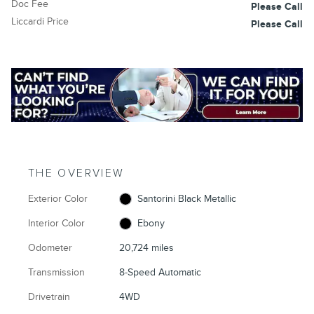
Doc Fee
Please Call
Liccardi Price
Please Call
THE OVERVIEW
Exterior Color
Santorini Black Metallic
Interior Color
Ebony
Odometer
20,724 miles
Transmission
8-Speed Automatic
Drivetrain
4WD