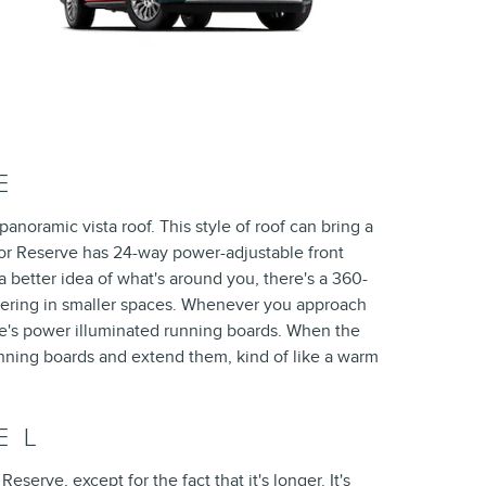
E
anoramic vista roof. This style of roof can bring a
gator Reserve has 24-way power-adjustable front
 a better idea of what's around you, there's a 360-
ering in smaller spaces. Whenever you approach
rve's power illuminated running boards. When the
running boards and extend them, kind of like a warm
E L
serve, except for the fact that it's longer. It's