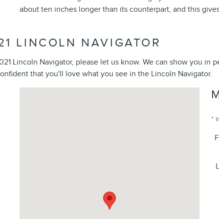
about ten inches longer than its counterpart, and this gives 
21 LINCOLN NAVIGATOR
 2021 Lincoln Navigator, please let us know. We can show you in 
confident that you'll love what you see in the Lincoln Navigator.
Visit us at: 1615 Route 22 Watchung, NJ 07069
* 
F