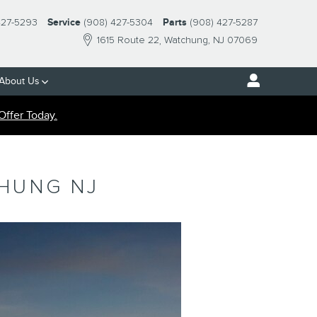
427-5293
Service
(908) 427-5304
Parts
(908) 427-5287
1615 Route 22
Watchung
,
NJ
07069
About Us
Offer Today.
CHUNG NJ