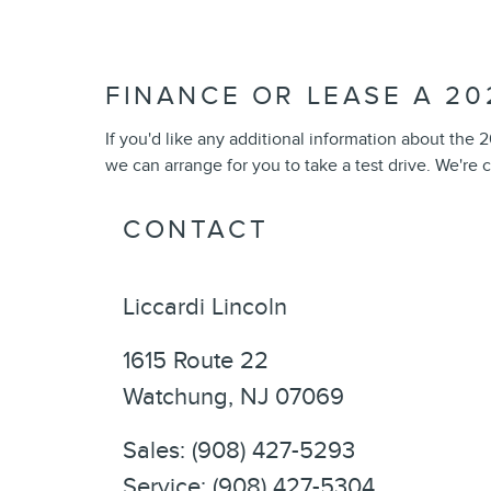
FINANCE OR LEASE A 20
If you'd like any additional information about the
we can arrange for you to take a test drive. We're 
CONTACT
Liccardi Lincoln
1615 Route 22
Watchung
,
NJ
07069
Sales
:
(908) 427-5293
Service
:
(908) 427-5304