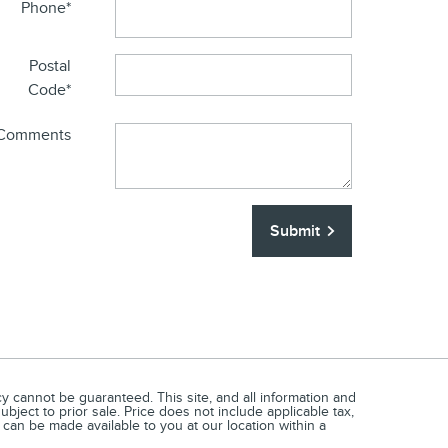
Phone
*
Postal
Code
*
Comments
Submit
 cannot be guaranteed. This site, and all information and
ubject to prior sale. Price does not include applicable tax,
t can be made available to you at our location within a