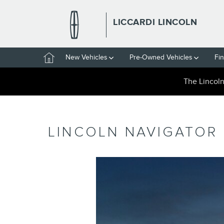
Skip to main content
LICCARDI LINCOLN
Home
New Vehicles
Pre-Owned Vehicles
Fi
The Lincol
LINCOLN NAVIGATOR