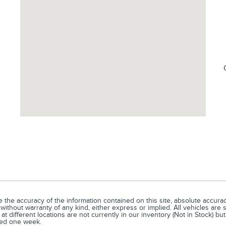
he accuracy of the information contained on this site, absolute accuracy
without warranty of any kind, either express or implied. All vehicles are s
t different locations are not currently in our inventory (Not in Stock) bu
eed one week.