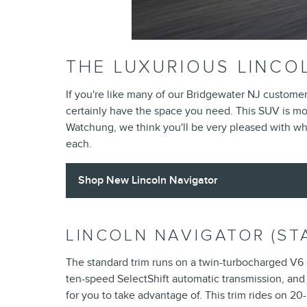
THE LUXURIOUS LINCO
If you're like many of our Bridgewater NJ custome
certainly have the space you need. This SUV is more
Watchung, we think you'll be very pleased with wha
each.
Shop New Lincoln Navigator
LINCOLN NAVIGATOR (ST
The standard trim runs on a twin-turbocharged V6
ten-speed SelectShift automatic transmission, and 
for you to take advantage of. This trim rides on 