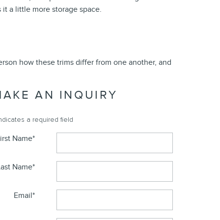
it a little more storage space.
person how these trims differ from one another, and
MAKE AN INQUIRY
Indicates a required field
irst Name
*
Last Name
*
Email
*