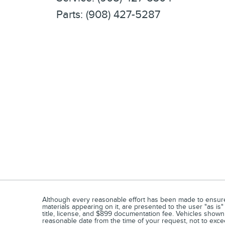
Parts
:
(908) 427-5287
Although every reasonable effort has been made to ensure t
materials appearing on it, are presented to the user "as is" 
title, license, and $899 documentation fee. Vehicles shown a
reasonable date from the time of your request, not to exc