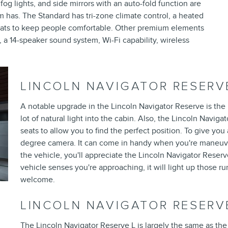
og lights, and side mirrors with an auto-fold function are
im has. The Standard has tri-zone climate control, a heated
seats to keep people comfortable. Other premium elements
, a 14-speaker sound system, Wi-Fi capability, wireless
LINCOLN NAVIGATOR RESERV
A notable upgrade in the Lincoln Navigator Reserve is the p
lot of natural light into the cabin. Also, the Lincoln Navi
seats to allow you to find the perfect position. To give you
degree camera. It can come in handy when you're maneuv
the vehicle, you'll appreciate the Lincoln Navigator Rese
vehicle senses you're approaching, it will light up those 
welcome.
LINCOLN NAVIGATOR RESERV
The Lincoln Navigator Reserve L is largely the same as the Re