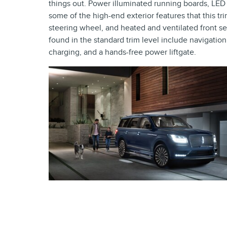
things out. Power illuminated running boards, LED f
some of the high-end exterior features that this tr
steering wheel, and heated and ventilated front 
found in the standard trim level include navigation
charging, and a hands-free power liftgate.