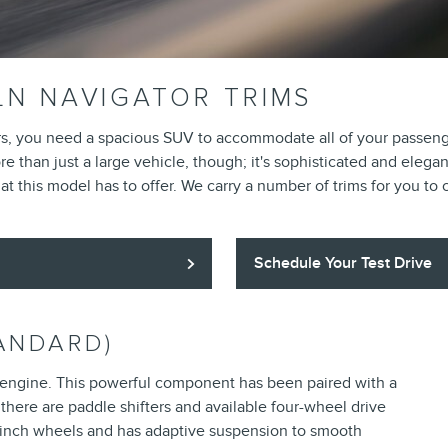
LN NAVIGATOR TRIMS
rs, you need a spacious SUV to accommodate all of your passenger
 than just a large vehicle, though; it's sophisticated and elegan
t this model has to offer. We carry a number of trims for you to
Schedule Your Test Drive
ANDARD)
 engine. This powerful component has been paired with a
there are paddle shifters and available four-wheel drive
20-inch wheels and has adaptive suspension to smooth