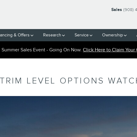
Sales
(908) 
nancing & Offers
Research
Service
Ownership
n Summer Sales Event - Going On Now.
Click Here to Claim Your 
 TRIM LEVEL OPTIONS WAT