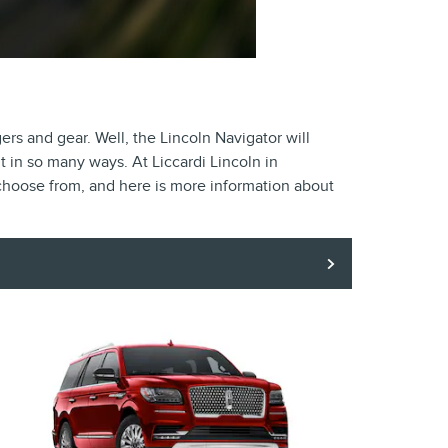
s and gear. Well, the Lincoln Navigator will
t in so many ways. At Liccardi Lincoln in
 choose from, and here is more information about