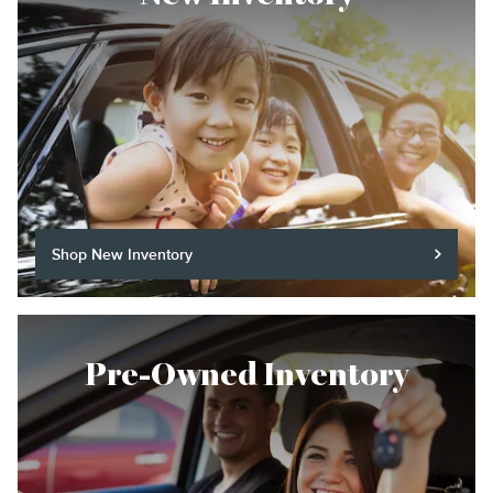
Shop New Inventory
Pre-Owned Inventory