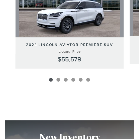
2024 LINCOLN AVIATOR PREMIERE SUV
Liccardi Price
$55,579
New Inventory