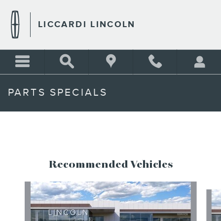
Skip to main content
LICCARDI LINCOLN
PARTS SPECIALS
Recommended Vehicles
Slide 1 of 6