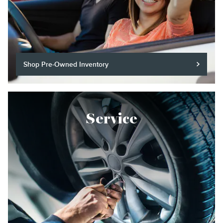
Shop Pre-Owned Inventory
Service