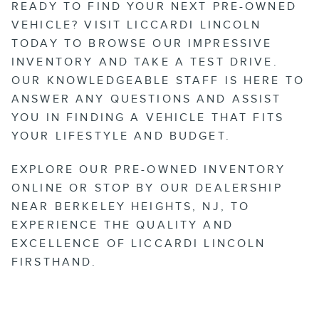
READY TO FIND YOUR NEXT PRE-OWNED
VEHICLE? VISIT LICCARDI LINCOLN
TODAY TO BROWSE OUR IMPRESSIVE
INVENTORY AND TAKE A TEST DRIVE.
OUR KNOWLEDGEABLE STAFF IS HERE TO
ANSWER ANY QUESTIONS AND ASSIST
YOU IN FINDING A VEHICLE THAT FITS
YOUR LIFESTYLE AND BUDGET.
EXPLORE OUR PRE-OWNED INVENTORY
ONLINE OR STOP BY OUR DEALERSHIP
NEAR BERKELEY HEIGHTS, NJ, TO
EXPERIENCE THE QUALITY AND
EXCELLENCE OF LICCARDI LINCOLN
FIRSTHAND.