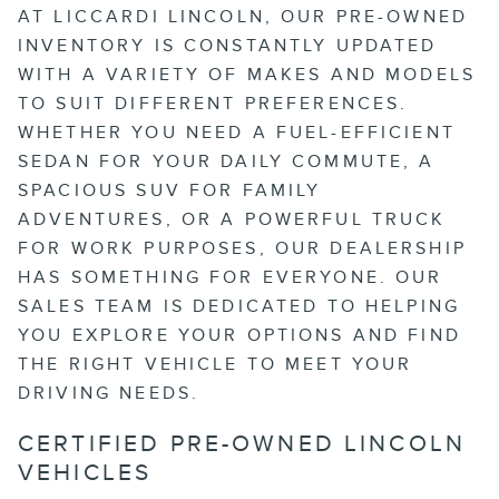
AT LICCARDI LINCOLN, OUR PRE-OWNED
INVENTORY IS CONSTANTLY UPDATED
WITH A VARIETY OF MAKES AND MODELS
TO SUIT DIFFERENT PREFERENCES.
WHETHER YOU NEED A FUEL-EFFICIENT
SEDAN FOR YOUR DAILY COMMUTE, A
SPACIOUS SUV FOR FAMILY
ADVENTURES, OR A POWERFUL TRUCK
FOR WORK PURPOSES, OUR DEALERSHIP
HAS SOMETHING FOR EVERYONE. OUR
SALES TEAM IS DEDICATED TO HELPING
YOU EXPLORE YOUR OPTIONS AND FIND
THE RIGHT VEHICLE TO MEET YOUR
DRIVING NEEDS.
CERTIFIED PRE-OWNED LINCOLN
VEHICLES