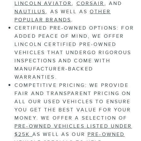
LINCOLN AVIATOR
,
CORSAIR
, AND
NAUTILUS
, AS WELL AS
OTHER
POPULAR BRANDS
.
CERTIFIED PRE-OWNED OPTIONS:
FOR
ADDED PEACE OF MIND, WE OFFER
LINCOLN CERTIFIED PRE-OWNED
VEHICLES THAT UNDERGO RIGOROUS
INSPECTIONS AND COME WITH
MANUFACTURER-BACKED
WARRANTIES.
COMPETITIVE PRICING:
WE PROVIDE
FAIR AND TRANSPARENT PRICING ON
ALL OUR USED VEHICLES TO ENSURE
YOU GET THE BEST VALUE FOR YOUR
MONEY. WE OFFER A SELECTION OF
PRE-OWNED VEHICLES LISTED UNDER
$25K
AS WELL AS OUR
PRE-OWNED