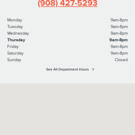
(908) 427-5293
Monday
9am-8pm
Tuesday
9am-8pm
Wednesday
9am-8pm
Thursday
9am-8pm
Friday
9am-8pm
Saturday
9am-8pm
Sunday
Closed
See All Department Hours
Visit us at: 1615 Route 22 Watchung, NJ 07069