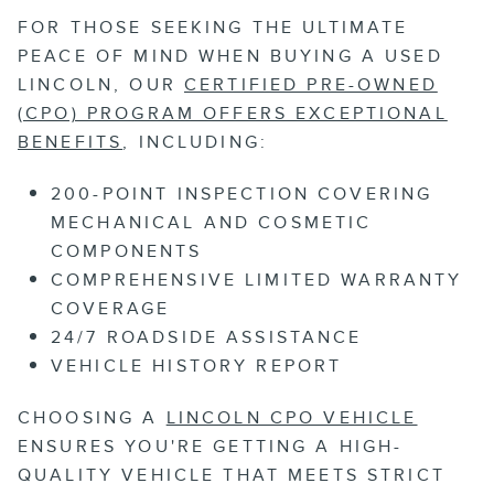
FOR THOSE SEEKING THE ULTIMATE
PEACE OF MIND WHEN BUYING A USED
LINCOLN, OUR
CERTIFIED PRE-OWNED
(CPO) PROGRAM OFFERS EXCEPTIONAL
BENEFITS
, INCLUDING:
200-POINT INSPECTION COVERING
MECHANICAL AND COSMETIC
COMPONENTS
COMPREHENSIVE LIMITED WARRANTY
COVERAGE
24/7 ROADSIDE ASSISTANCE
VEHICLE HISTORY REPORT
CHOOSING A
LINCOLN CPO VEHICLE
ENSURES YOU'RE GETTING A HIGH-
QUALITY VEHICLE THAT MEETS STRICT