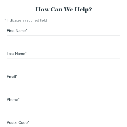
How Can We Help?
* Indicates a required field
First Name
*
Last Name
*
Email
*
Phone
*
Postal Code
*