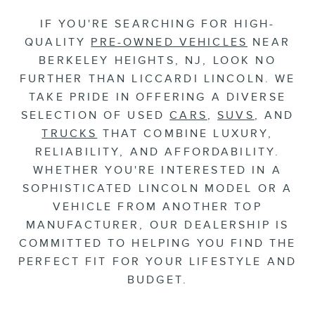
IF YOU'RE SEARCHING FOR HIGH-
QUALITY
PRE-OWNED VEHICLES
NEAR
BERKELEY HEIGHTS, NJ, LOOK NO
FURTHER THAN LICCARDI LINCOLN. WE
TAKE PRIDE IN OFFERING A DIVERSE
SELECTION OF USED
CARS
,
SUVS
, AND
TRUCKS
THAT COMBINE LUXURY,
RELIABILITY, AND AFFORDABILITY.
WHETHER YOU'RE INTERESTED IN A
SOPHISTICATED LINCOLN MODEL OR A
VEHICLE FROM ANOTHER TOP
MANUFACTURER, OUR DEALERSHIP IS
COMMITTED TO HELPING YOU FIND THE
PERFECT FIT FOR YOUR LIFESTYLE AND
BUDGET.