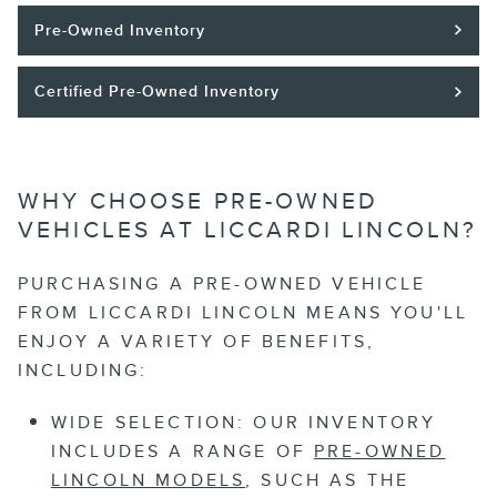
Pre-Owned Inventory
Certified Pre-Owned Inventory
WHY CHOOSE PRE-OWNED
VEHICLES AT LICCARDI LINCOLN?
PURCHASING A PRE-OWNED VEHICLE
FROM LICCARDI LINCOLN MEANS YOU'LL
ENJOY A VARIETY OF BENEFITS,
INCLUDING:
WIDE SELECTION:
OUR INVENTORY
INCLUDES A RANGE OF
PRE-OWNED
LINCOLN MODELS
, SUCH AS THE