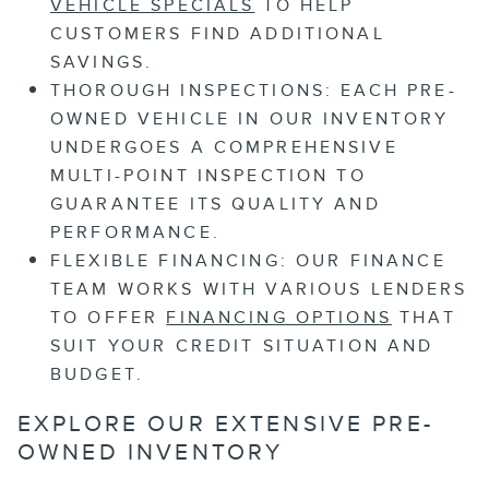
VEHICLE SPECIALS
TO HELP
CUSTOMERS FIND ADDITIONAL
SAVINGS.
THOROUGH INSPECTIONS:
EACH PRE-
OWNED VEHICLE IN OUR INVENTORY
UNDERGOES A COMPREHENSIVE
MULTI-POINT INSPECTION TO
GUARANTEE ITS QUALITY AND
PERFORMANCE.
FLEXIBLE FINANCING:
OUR FINANCE
TEAM WORKS WITH VARIOUS LENDERS
TO OFFER
FINANCING OPTIONS
THAT
SUIT YOUR CREDIT SITUATION AND
BUDGET.
EXPLORE OUR EXTENSIVE PRE-
OWNED INVENTORY