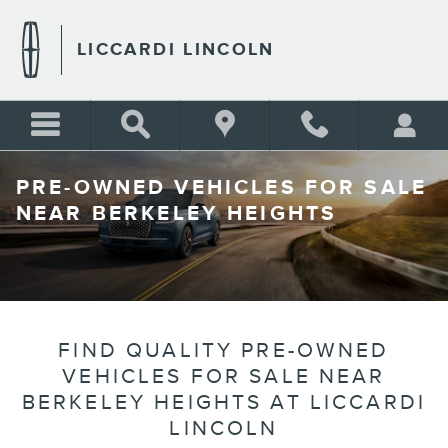
Skip to main content
LICCARDI LINCOLN
PRE-OWNED VEHICLES FOR SALE
NEAR BERKELEY HEIGHTS
FIND QUALITY PRE-OWNED
VEHICLES FOR SALE NEAR
BERKELEY HEIGHTS AT LICCARDI
LINCOLN