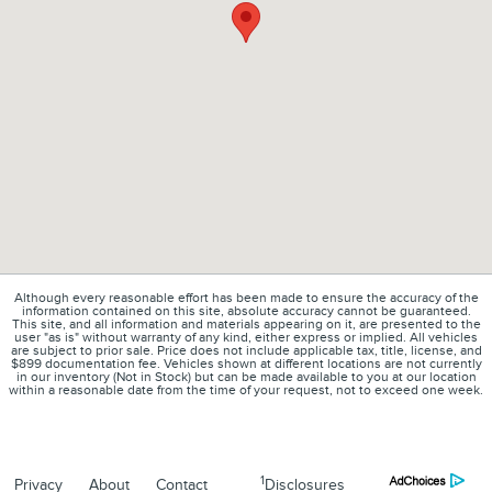
Although every reasonable effort has been made to ensure the accuracy of the
information contained on this site, absolute accuracy cannot be guaranteed.
This site, and all information and materials appearing on it, are presented to the
user "as is" without warranty of any kind, either express or implied. All vehicles
are subject to prior sale. Price does not include applicable tax, title, license, and
$899 documentation fee. Vehicles shown at different locations are not currently
in our inventory (Not in Stock) but can be made available to you at our location
within a reasonable date from the time of your request, not to exceed one week.
1
Privacy
About
Contact
Disclosures