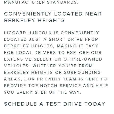
MANUFACTURER STANDARDS.
CONVENIENTLY LOCATED NEAR
BERKELEY HEIGHTS
LICCARDI LINCOLN IS CONVENIENTLY
LOCATED JUST A SHORT DRIVE FROM
BERKELEY HEIGHTS, MAKING IT EASY
FOR LOCAL DRIVERS TO EXPLORE OUR
EXTENSIVE SELECTION OF PRE-OWNED
VEHICLES. WHETHER YOU'RE FROM
BERKELEY HEIGHTS OR SURROUNDING
AREAS, OUR FRIENDLY TEAM IS HERE TO
PROVIDE TOP-NOTCH SERVICE AND HELP
YOU EVERY STEP OF THE WAY.
SCHEDULE A TEST DRIVE TODAY