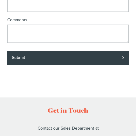
Comments
Submit
Get in Touch
Contact our Sales Department at