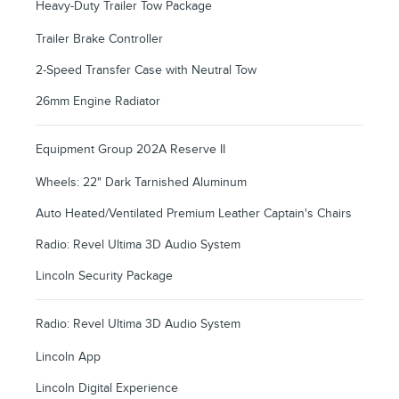
Heavy-Duty Trailer Tow Package
Trailer Brake Controller
2-Speed Transfer Case with Neutral Tow
26mm Engine Radiator
Equipment Group 202A Reserve II
Wheels: 22" Dark Tarnished Aluminum
Auto Heated/Ventilated Premium Leather Captain's Chairs
Radio: Revel Ultima 3D Audio System
Lincoln Security Package
Radio: Revel Ultima 3D Audio System
Lincoln App
Lincoln Digital Experience