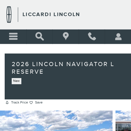
Skip to main content
LICCARDI LINCOLN
2026 LINCOLN NAVIGATOR L
RESERVE
New
Track Price
Save