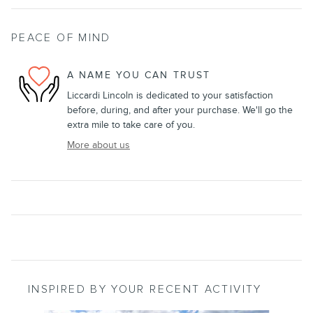
PEACE OF MIND
A NAME YOU CAN TRUST
Liccardi Lincoln is dedicated to your satisfaction
before, during, and after your purchase. We'll go the
extra mile to take care of you.
More about us
INSPIRED BY YOUR RECENT ACTIVITY