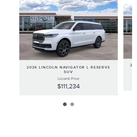
Slide 1 of 2
202
2026 LINCOLN NAVIGATOR L RESERVE
SUV
Liccardi Price
$111,234