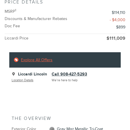
PRICE DETAILS
1
MSRP
$114,110
Discounts & Manufacturer Rebates
- $4,000
Doc Fee
$899
Liccardi Price
$111,009
Explore All Offers
Liccardi Lincoln
Call 908-427-5293
Location Details
We’re here to help
THE OVERVIEW
Exterior Color
Gray Mist Metallic Tri-Coat