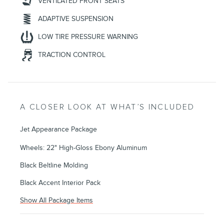
VENTILATED FRONT SEATS
ADAPTIVE SUSPENSION
LOW TIRE PRESSURE WARNING
TRACTION CONTROL
A CLOSER LOOK AT WHAT’S INCLUDED
Jet Appearance Package
Wheels: 22" High-Gloss Ebony Aluminum
Black Beltline Molding
Black Accent Interior Pack
Show All Package Items