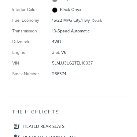
Interior Color
Black Onyx
Fuel Economy
15/22 MPG City/Hwy
Details
Transmission
10-Speed Automatic
Drivetrain
4WD
Engine
3.5L V6
VIN
5LMJJ3LG2TEL10937
Stock Number
266374
THE HIGHLIGHTS
HEATED REAR SEATS