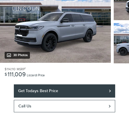
30 Photos
1
$114,110
MSRP
111,009
$
Liccardi Price
Get Todays Best Price
Call Us