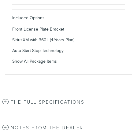
Included Options
Front License Plate Bracket
SiriusXM with 360L (4-Years Plan)
Auto Start-Stop Technology
Show All Package Items
THE FULL SPECIFICATIONS
NOTES FROM THE DEALER