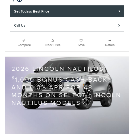
Get Todays Best Price
Call Us
Compare
Track Price
Save
Details
2026 LINCOLN NAUTILUS
$
1,000 BONUS CASH BACK
AND 0.0% APR FOR 48
MONTHS ON SELECT LINCOLN
NAUTILUS MODELS