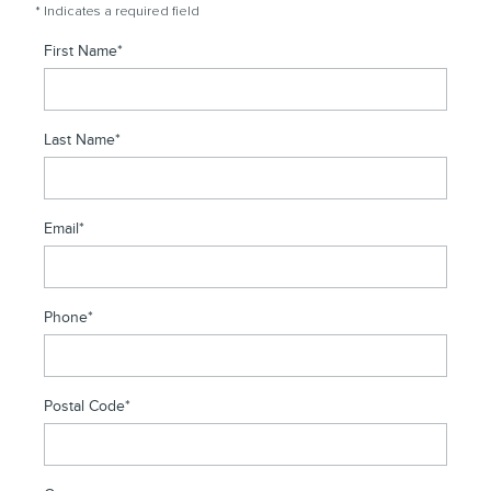
* Indicates a required field
First Name
*
Last Name
*
Email
*
Phone
*
Postal Code
*