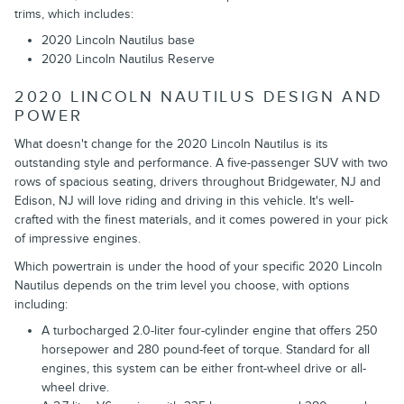
trims, which includes:
2020 Lincoln Nautilus base
2020 Lincoln Nautilus Reserve
2020 LINCOLN NAUTILUS DESIGN AND
POWER
What doesn't change for the 2020 Lincoln Nautilus is its
outstanding style and performance. A five-passenger SUV with two
rows of spacious seating, drivers throughout Bridgewater, NJ and
Edison, NJ will love riding and driving in this vehicle. It's well-
crafted with the finest materials, and it comes powered in your pick
of impressive engines.
Which powertrain is under the hood of your specific 2020 Lincoln
Nautilus depends on the trim level you choose, with options
including:
A turbocharged 2.0-liter four-cylinder engine that offers 250
horsepower and 280 pound-feet of torque. Standard for all
engines, this system can be either front-wheel drive or all-
wheel drive.