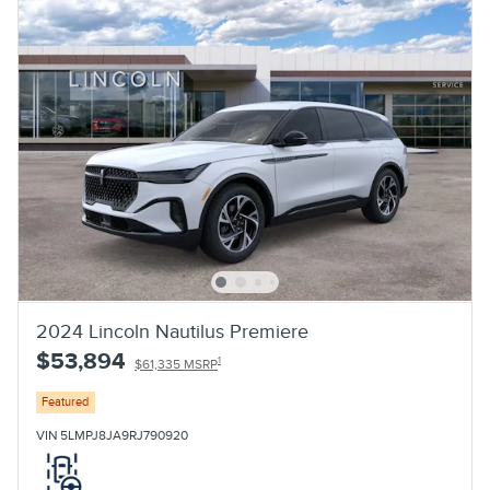
2024 Lincoln Nautilus Premiere
$53,894
1
$61,335 MSRP
Featured
VIN 5LMPJ8JA9RJ790920