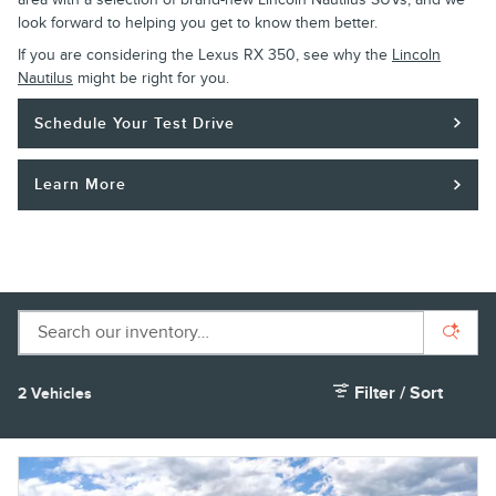
look forward to helping you get to know them better.
If you are considering the Lexus RX 350, see why the
Lincoln
Nautilus
might be right for you.
Schedule Your Test Drive
Learn More
Filter / Sort
2 Vehicles