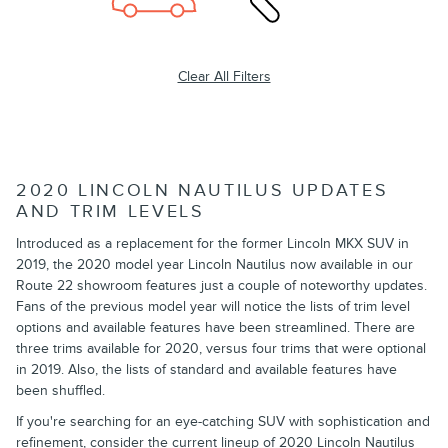
Clear All Filters
2020 LINCOLN NAUTILUS UPDATES
AND TRIM LEVELS
Introduced as a replacement for the former Lincoln MKX SUV in
2019, the 2020 model year Lincoln Nautilus now available in our
Route 22 showroom features just a couple of noteworthy updates.
Fans of the previous model year will notice the lists of trim level
options and available features have been streamlined. There are
three trims available for 2020, versus four trims that were optional
in 2019. Also, the lists of standard and available features have
been shuffled.
If you're searching for an eye-catching SUV with sophistication and
refinement, consider the current lineup of 2020 Lincoln Nautilus