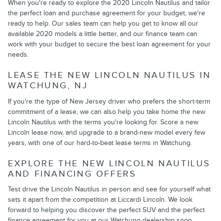
When you're ready to explore the 2020 Lincoln Nautilus and tailor
the perfect loan and purchase agreement for your budget, we're
ready to help. Our sales team can help you get to know all our
available 2020 models a little better, and our finance team can
work with your budget to secure the best loan agreement for your
needs.
LEASE THE NEW LINCOLN NAUTILUS IN
WATCHUNG, NJ
If you're the type of New Jersey driver who prefers the short-term
commitment of a lease, we can also help you take home the new
Lincoln Nautilus with the terms you're looking for. Score a new
Lincoln lease now, and upgrade to a brand-new model every few
years, with one of our hard-to-beat lease terms in Watchung.
EXPLORE THE NEW LINCOLN NAUTILUS
AND FINANCING OFFERS
Test drive the Lincoln Nautilus in person and see for yourself what
sets it apart from the competition at Liccardi Lincoln. We look
forward to helping you discover the perfect SUV and the perfect
finance agreement for you at our Watchung dealership soon.