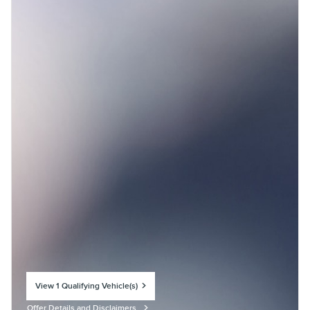
View 1 Qualifying Vehicle(s)
open in same tab
Offer Details and Disclaimers