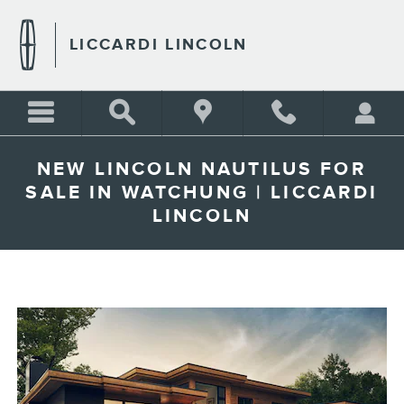
Skip to main content
LICCARDI LINCOLN
NEW LINCOLN NAUTILUS FOR
SALE IN WATCHUNG | LICCARDI
LINCOLN