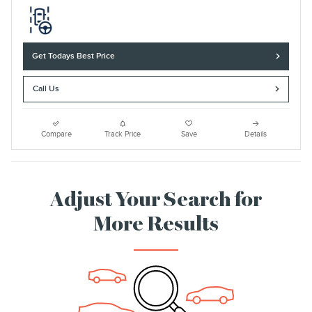
Get Todays Best Price
Call Us
Compare
Track Price
Save
Details
Adjust Your Search for
More Results