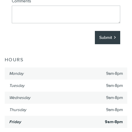
Comments
Submit
HOURS
Monday
9am-8pm
Tuesday
9am-8pm
Wednesday
9am-8pm
Thursday
9am-8pm
Friday
9am-8pm