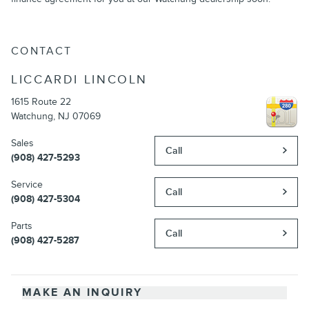
CONTACT
LICCARDI LINCOLN
1615 Route 22
Watchung
,
NJ
07069
Sales
Call
(908) 427-5293
Service
Call
(908) 427-5304
Parts
Call
(908) 427-5287
MAKE AN INQUIRY