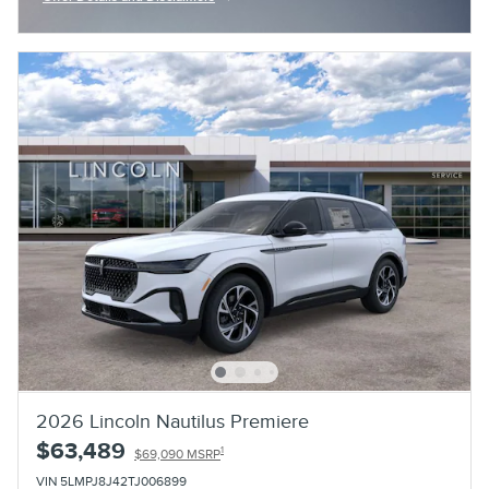
Open Incentive Modal
2026 Lincoln Nautilus Premiere
$63,489
1
$69,090 MSRP
VIN 5LMPJ8J42TJ006899