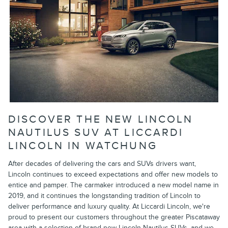
DISCOVER THE NEW LINCOLN
NAUTILUS SUV AT LICCARDI
LINCOLN IN WATCHUNG
After decades of delivering the cars and SUVs drivers want,
Lincoln continues to exceed expectations and offer new models to
entice and pamper. The carmaker introduced a new model name in
2019, and it continues the longstanding tradition of Lincoln to
deliver performance and luxury quality. At Liccardi Lincoln, we're
proud to present our customers throughout the greater Piscataway
area with a selection of brand-new Lincoln Nautilus SUVs, and we