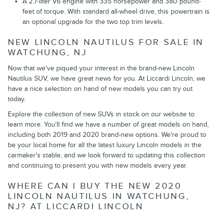
A 2.7-liter V6 engine with 335 horsepower and 380 pound-
feet of torque. With standard all-wheel drive, this powertrain is
an optional upgrade for the two top trim levels.
NEW LINCOLN NAUTILUS FOR SALE IN
WATCHUNG, NJ
Now that we've piqued your interest in the brand-new Lincoln
Nautilus SUV, we have great news for you. At Liccardi Lincoln, we
have a nice selection on hand of new models you can try out
today.
Explore the collection of new SUVs in stock on our website to
learn more. You'll find we have a number of great models on hand,
including both 2019 and 2020 brand-new options. We're proud to
be your local home for all the latest luxury Lincoln models in the
carmaker's stable, and we look forward to updating this collection
and continuing to present you with new models every year.
WHERE CAN I BUY THE NEW 2020
LINCOLN NAUTILUS IN WATCHUNG,
NJ? AT LICCARDI LINCOLN