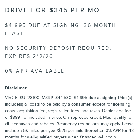
DRIVE FOR $345 PER MO.
$4,995 DUE AT SIGNING. 36-MONTH
LEASE.
NO SECURITY DEPOSIT REQUIRED.
EXPIRES 2/2/26.
0% APR AVAILABLE
Disclaimer
Vin# 5LSUL23100. MSRP: $44,530. $4,995 due at signing. Price(s)
include(s) all costs to be paid by a consumer, except for licensing
costs, acquisition fee, registration fees, and taxes. Dealer doc fee
of $899 not included in price. On approved credit. Must qualify for
all incentives and rebates. Residency restrictions may apply. Lease
include 7.5K miles per year/$.25 per mile thereafter. 0% APR for 48
months for well-qualified buyers when financed w/Lincoln