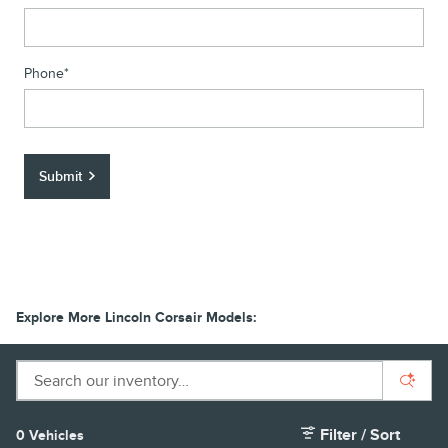
Phone
*
Submit
Explore More Lincoln Corsair Models:
Filter / Sort
0 Vehicles