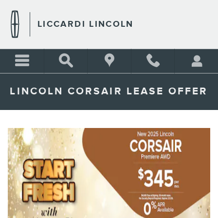
Skip to main content
LICCARDI LINCOLN
LINCOLN CORSAIR LEASE OFFER