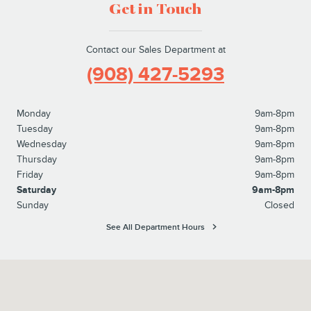
Get in Touch
Contact our Sales Department at
(908) 427-5293
Monday
9am-8pm
Tuesday
9am-8pm
Wednesday
9am-8pm
Thursday
9am-8pm
Friday
9am-8pm
Saturday
9am-8pm
Sunday
Closed
See All Department Hours
Visit us at: 1615 Route 22 Watchung, NJ 07069