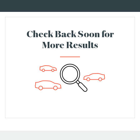
Check Back Soon for
More Results