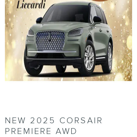
NEW 2025 CORSAIR
PREMIERE AWD