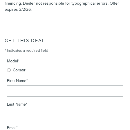
financing. Dealer not responsible for typographical errors. Offer
expires 2/2/26.
GET THIS DEAL
* Indicates a required field
Model
*
Corsair
First Name
*
Last Name
*
Email
*