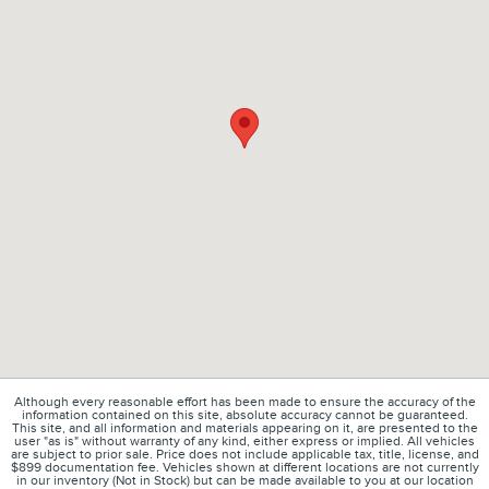
Although every reasonable effort has been made to ensure the accuracy of the
information contained on this site, absolute accuracy cannot be guaranteed.
This site, and all information and materials appearing on it, are presented to the
user "as is" without warranty of any kind, either express or implied. All vehicles
are subject to prior sale. Price does not include applicable tax, title, license, and
$899 documentation fee. Vehicles shown at different locations are not currently
in our inventory (Not in Stock) but can be made available to you at our location