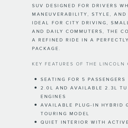
SUV DESIGNED FOR DRIVERS W
MANEUVERABILITY, STYLE, AND
IDEAL FOR CITY DRIVING, SMAL
AND DAILY COMMUTERS, THE C
A REFINED RIDE IN A PERFECTL
PACKAGE.
KEY FEATURES OF THE LINCOLN 
SEATING FOR 5 PASSENGERS
2.0L AND AVAILABLE 2.3L 
ENGINES
AVAILABLE PLUG-IN HYBRID
TOURING MODEL
QUIET INTERIOR WITH ACTIV