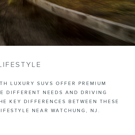
LIFESTYLE
OTH LUXURY SUVS OFFER PREMIUM
E DIFFERENT NEEDS AND DRIVING
THE KEY DIFFERENCES BETWEEN THESE
IFESTYLE NEAR WATCHUNG, NJ.