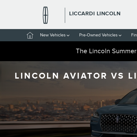
Skip to main content
LICCARDI LINCOLN
Home
New Vehicles
Pre-Owned Vehicles
Fi
The Lincoln Summer
LINCOLN AVIATOR VS L