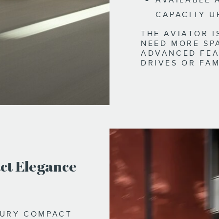
AVAILABLE 
CAPACITY U
THE AVIATOR 
NEED MORE SP
ADVANCED FEA
DRIVES OR FAM
ct Elegance
XURY COMPACT