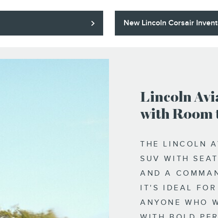
New Lincoln Corsair Invent
Lincoln Avi
with Room 
THE LINCOLN A
SUV WITH SEAT
AND A COMMAN
IT'S IDEAL FO
ANYONE WHO W
WITH BOLD PE