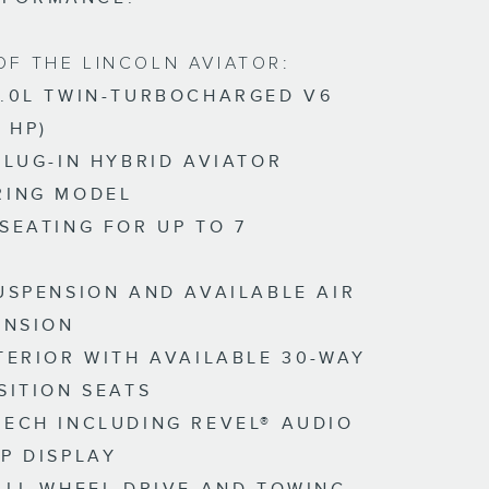
OF THE LINCOLN AVIATOR:
.0L TWIN-TURBOCHARGED V6
 HP)
PLUG-IN HYBRID AVIATOR
RING MODEL
SEATING FOR UP TO 7
S
USPENSION AND AVAILABLE AIR
ENSION
TERIOR WITH AVAILABLE 30-WAY
SITION SEATS
ECH INCLUDING REVEL® AUDIO
P DISPLAY