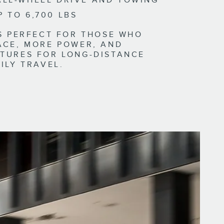
ALL-WHEEL DRIVE AND TOWING
P TO 6,700 LBS
IS PERFECT FOR THOSE WHO
ACE, MORE POWER, AND
TURES FOR LONG-DISTANCE
ILY TRAVEL.