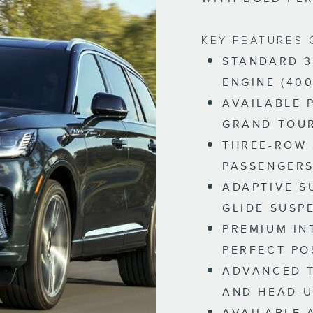
KEY FEATURES 
STANDARD 3
ENGINE (400
AVAILABLE 
GRAND TOU
THREE-ROW 
PASSENGER
ADAPTIVE S
GLIDE SUSP
PREMIUM IN
PERFECT PO
ADVANCED T
AND HEAD-U