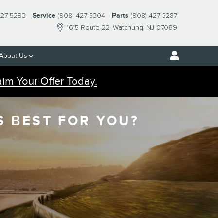
427-5293
Service
(908) 427-5304
Parts
(908) 427-5287
1615 Route 22
Watchung
,
NJ
07069
About Us
aim Your Offer Today.
S BEST FOR YOU?