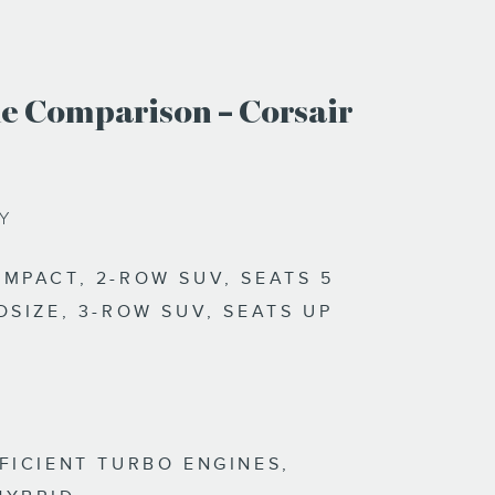
e Comparison – Corsair
TY
MPACT, 2-ROW SUV, SEATS 5
DSIZE, 3-ROW SUV, SEATS UP
FICIENT TURBO ENGINES,