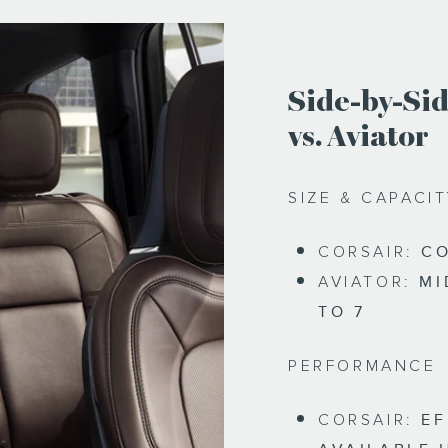
Side-by-Sid
vs. Aviator
SIZE & CAPACI
CORSAIR:
CO
AVIATOR:
MI
TO 7
PERFORMANCE
CORSAIR:
EF