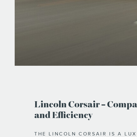
Lincoln Corsair – Compa
and Efficiency
THE LINCOLN CORSAIR IS A LU