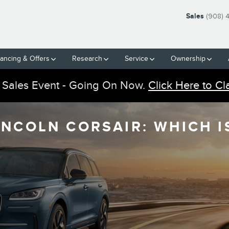
Sales
(908) 
nancing & Offers
Research
Service
Ownership
 Sales Event - Going On Now.
Click Here to Cl
INCOLN CORSAIR: WHICH I