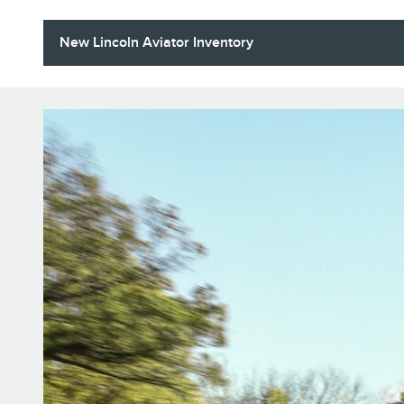
New Lincoln Aviator Inventory