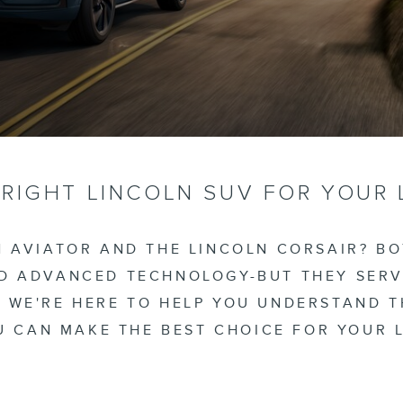
 RIGHT LINCOLN SUV FOR YOUR 
 AVIATOR AND THE LINCOLN CORSAIR? B
ND ADVANCED TECHNOLOGY-BUT THEY SERV
, WE'RE HERE TO HELP YOU UNDERSTAND 
 CAN MAKE THE BEST CHOICE FOR YOUR L