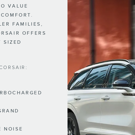
HO VALUE
 COMFORT.
LER FAMILIES,
ORSAIR OFFERS
Y SIZED
CORSAIR:
TURBOCHARGED
 GRAND
E NOISE