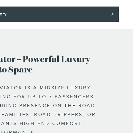
ory
ator – Powerful Luxury
to Spare
VIATOR IS A MIDSIZE LUXURY
ING FOR UP TO 7 PASSENGERS
DING PRESENCE ON THE ROAD.
R FAMILIES, ROAD-TRIPPERS, OR
ANTS HIGH-END COMFORT
RFORMANCE.