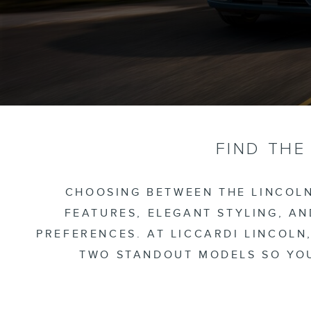
FIND THE
CHOOSING BETWEEN THE LINCOLN
FEATURES, ELEGANT STYLING, A
PREFERENCES. AT LICCARDI LINCOLN
TWO STANDOUT MODELS SO YOU