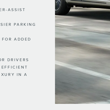
ER-ASSIST
SIER PARKING
E FOR ADDED
OR DRIVERS
 EFFICIENT
UXURY IN A