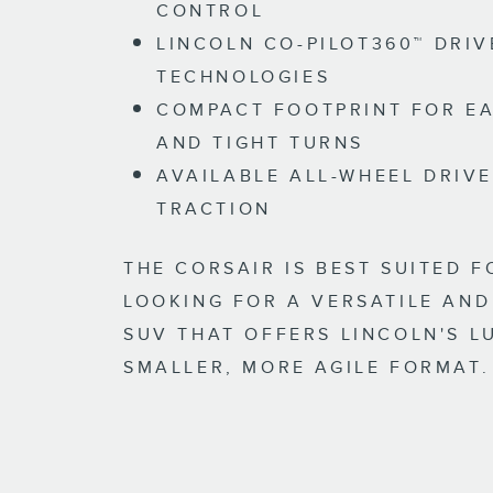
CONTROL
LINCOLN CO-PILOT360™ DRIV
TECHNOLOGIES
COMPACT FOOTPRINT FOR EA
AND TIGHT TURNS
AVAILABLE ALL-WHEEL DRIV
TRACTION
THE CORSAIR IS BEST SUITED F
LOOKING FOR A VERSATILE AND
SUV THAT OFFERS LINCOLN'S L
SMALLER, MORE AGILE FORMAT.