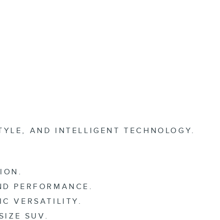
TYLE, AND INTELLIGENT TECHNOLOGY.
ION.
AND PERFORMANCE.
C VERSATILITY.
SIZE SUV.