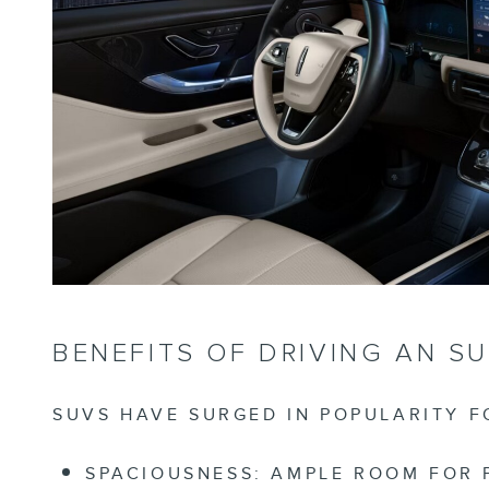
BENEFITS OF DRIVING AN S
SUVS HAVE SURGED IN POPULARITY 
SPACIOUSNESS:
AMPLE ROOM FOR PA