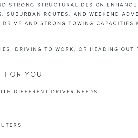
AND STRONG STRUCTURAL DESIGN ENHANCE
S, SUBURBAN ROUTES, AND WEEKEND ADVE
 DRIVE AND STRONG TOWING CAPACITIES
IES, DRIVING TO WORK, OR HEADING OUT 
T FOR YOU
ITH DIFFERENT DRIVER NEEDS:
MUTERS