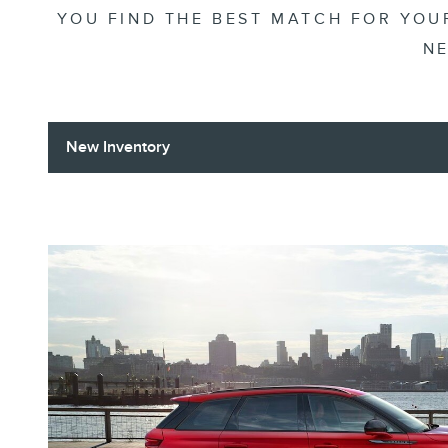
YOU FIND THE BEST MATCH FOR YOUR
NE
New Inventory