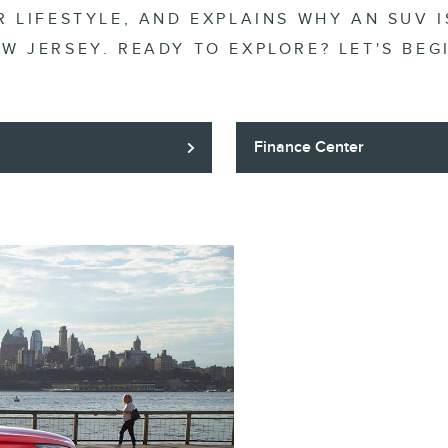
 LIFESTYLE, AND EXPLAINS WHY AN SUV I
W JERSEY. READY TO EXPLORE? LET'S BEG
Finance Center