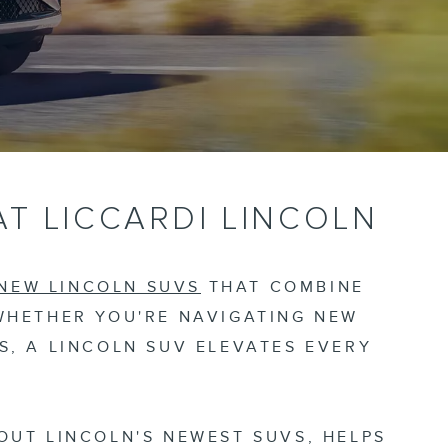
AT LICCARDI LINCOLN
 NEW LINCOLN SUVS
THAT COMBINE
WHETHER YOU'RE NAVIGATING NEW
, A LINCOLN SUV ELEVATES EVERY
OUT LINCOLN'S NEWEST SUVS, HELPS