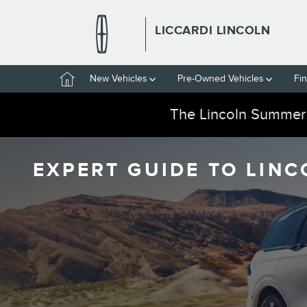
Skip to main content
LICCARDI LINCOLN
Home
New Vehicles
Pre-Owned Vehicles
Fi
The Lincoln Summer
EXPERT GUIDE TO LINC