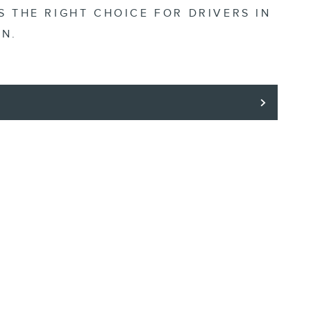
S THE RIGHT CHOICE FOR DRIVERS IN
IN.