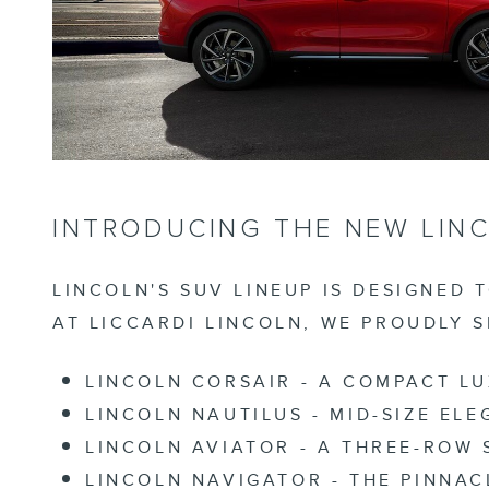
INTRODUCING THE NEW LINC
LINCOLN'S SUV LINEUP IS DESIGNED 
AT LICCARDI LINCOLN, WE PROUDLY 
LINCOLN CORSAIR
- A COMPACT LU
LINCOLN NAUTILUS
- MID-SIZE EL
LINCOLN AVIATOR
- A THREE-ROW 
LINCOLN NAVIGATOR
- THE PINNAC