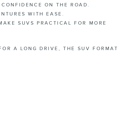
 CONFIDENCE ON THE ROAD.
NTURES WITH EASE.
 MAKE SUVS PRACTICAL FOR MORE
FOR A LONG DRIVE, THE SUV FORMAT