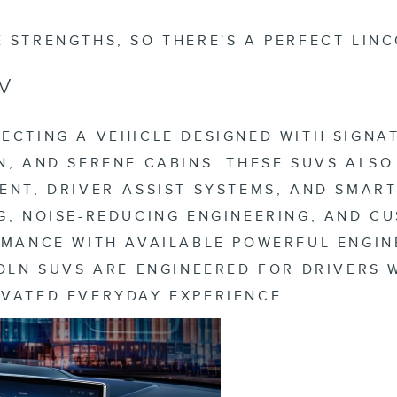
 STRENGTHS, SO THERE'S A PERFECT LINC
V
ECTING A VEHICLE DESIGNED WITH SIGNA
N, AND SERENE CABINS. THESE SUVS ALS
ENT, DRIVER-ASSIST SYSTEMS, AND SMAR
G, NOISE-REDUCING ENGINEERING, AND C
ORMANCE WITH AVAILABLE POWERFUL ENGI
COLN SUVS ARE ENGINEERED FOR DRIVERS
EVATED EVERYDAY EXPERIENCE.