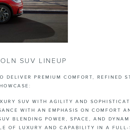
OLN SUV LINEUP
TO DELIVER PREMIUM COMFORT, REFINED S
SHOWCASE:
XURY SUV WITH AGILITY AND SOPHISTICAT
EGANCE WITH AN EMPHASIS ON COMFORT 
SUV BLENDING POWER, SPACE, AND DYNAMI
LE OF LUXURY AND CAPABILITY IN A FULL-