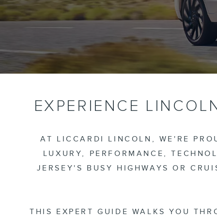
EXPERIENCE LINCOLN
AT LICCARDI LINCOLN, WE'RE PR
LUXURY, PERFORMANCE, TECHNOL
JERSEY'S BUSY HIGHWAYS OR CRU
THIS EXPERT GUIDE WALKS YOU THR