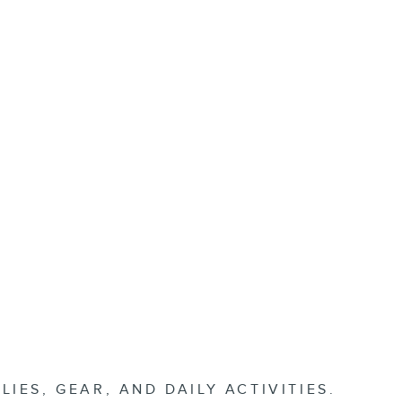
ES, GEAR, AND DAILY ACTIVITIES.