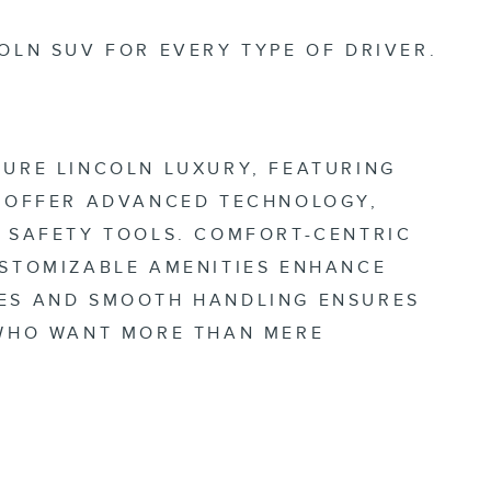
OLN SUV FOR EVERY TYPE OF DRIVER.
TURE LINCOLN LUXURY, FEATURING
O OFFER ADVANCED TECHNOLOGY,
T SAFETY TOOLS. COMFORT-CENTRIC
USTOMIZABLE AMENITIES ENHANCE
NES AND SMOOTH HANDLING ENSURES
 WHO WANT MORE THAN MERE