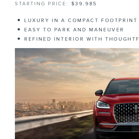
STARTING PRICE:
$39,985
LUXURY IN A COMPACT FOOTPRINT
EASY TO PARK AND MANEUVER
REFINED INTERIOR WITH THOUGHT