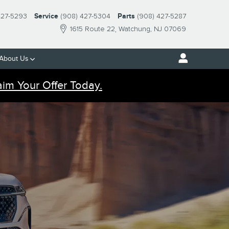
427-5293
Service
(908) 427-5304
Parts
(908) 427-5287
1615 Route 22
Watchung
,
NJ
07069
About Us
aim Your Offer Today.