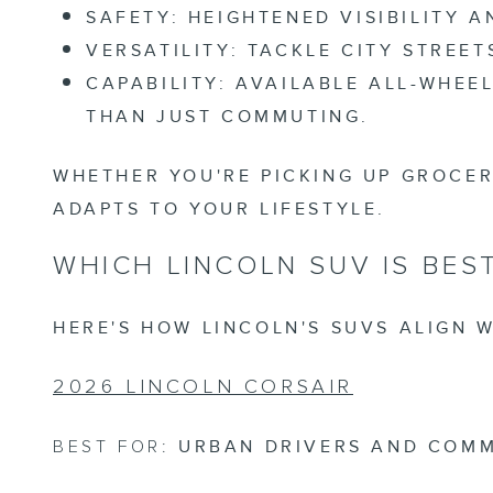
SAFETY:
HEIGHTENED VISIBILITY 
VERSATILITY:
TACKLE CITY STREET
CAPABILITY:
AVAILABLE ALL-WHEEL
THAN JUST COMMUTING.
WHETHER YOU'RE PICKING UP GROCER
ADAPTS TO YOUR LIFESTYLE.
WHICH LINCOLN SUV IS BES
HERE'S HOW LINCOLN'S SUVS ALIGN W
2026 LINCOLN CORSAIR
BEST FOR:
URBAN DRIVERS AND COM