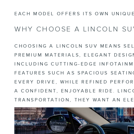
EACH MODEL OFFERS ITS OWN UNIQUE
WHY CHOOSE A LINCOLN SU
CHOOSING A LINCOLN SUV MEANS SEL
PREMIUM MATERIALS, ELEGANT DESIG
INCLUDING CUTTING-EDGE INFOTAINM
FEATURES SUCH AS SPACIOUS SEATIN
EVERY DRIVE, WHILE REFINED PERF
A CONFIDENT, ENJOYABLE RIDE. LIN
TRANSPORTATION, THEY WANT AN EL