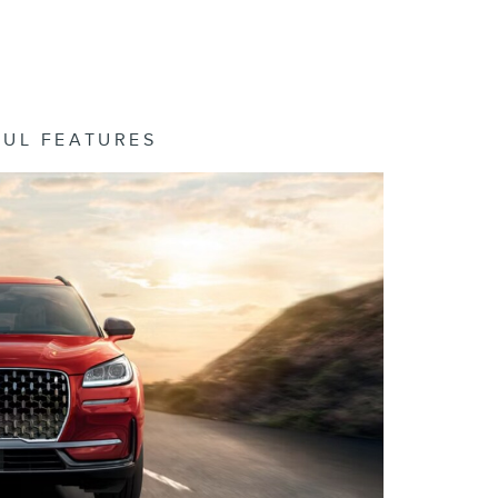
FUL FEATURES