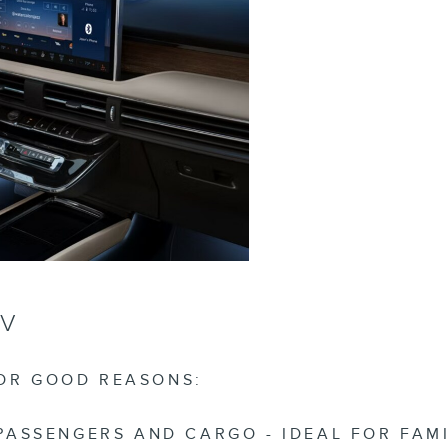
UV
FOR GOOD REASONS:
SSENGERS AND CARGO - IDEAL FOR FAMILI