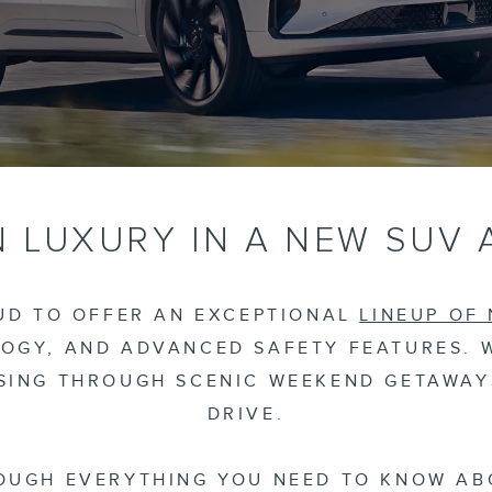
 LUXURY IN A NEW SUV 
OUD TO OFFER AN EXCEPTIONAL
LINEUP OF
OGY, AND ADVANCED SAFETY FEATURES. 
ISING THROUGH SCENIC WEEKEND GETAWAYS
DRIVE.
OUGH EVERYTHING YOU NEED TO KNOW AB