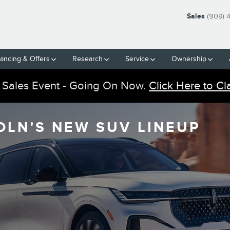
Sales
(908) 
nancing & Offers
Research
Service
Ownership
 Sales Event - Going On Now.
Click Here to Cl
OLN'S NEW SUV LINEUP