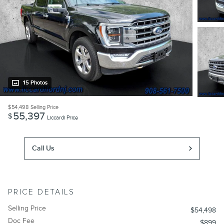
15 Photos
$54,498
Selling Price
55,397
$
Liccardi Price
Call Us
PRICE DETAILS
Selling Price
$54,498
Doc Fee
$899