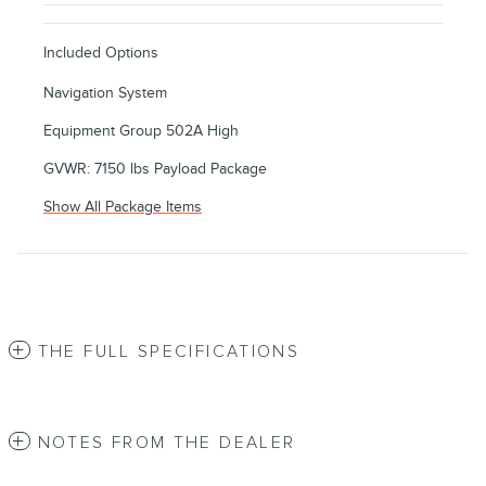
Included Options
Navigation System
Equipment Group 502A High
GVWR: 7150 lbs Payload Package
Show All Package Items
THE FULL SPECIFICATIONS
NOTES FROM THE DEALER