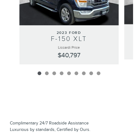
2023 FORD
F-150 XLT
Liccardi Price
$40,797
Complimentary 24/7 Roadside Assistance
Luxurious by standards, Certified by Ours.