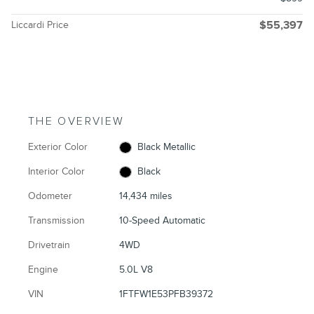
Liccardi Price
$55,397
THE OVERVIEW
Exterior Color
Black Metallic
Interior Color
Black
Odometer
14,434 miles
Transmission
10-Speed Automatic
Drivetrain
4WD
Engine
5.0L V8
VIN
1FTFW1E53PFB39372