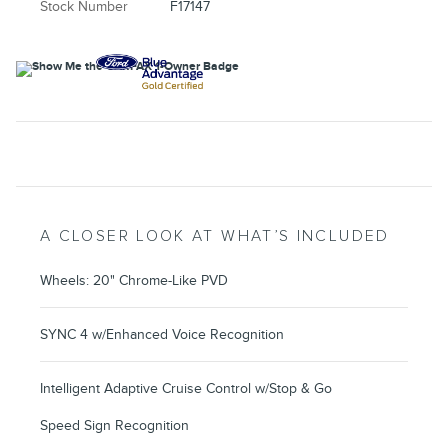
Stock Number
F17147
A CLOSER LOOK AT WHAT’S INCLUDED
Wheels: 20" Chrome-Like PVD
SYNC 4 w/Enhanced Voice Recognition
Intelligent Adaptive Cruise Control w/Stop & Go
Speed Sign Recognition