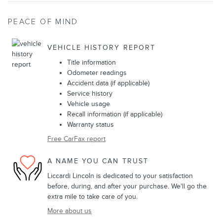
PEACE OF MIND
VEHICLE HISTORY REPORT
Title information
Odometer readings
Accident data (if applicable)
Service history
Vehicle usage
Recall information (if applicable)
Warranty status
Free CarFax report
A NAME YOU CAN TRUST
Liccardi Lincoln is dedicated to your satisfaction
before, during, and after your purchase. We'll go the
extra mile to take care of you.
More about us