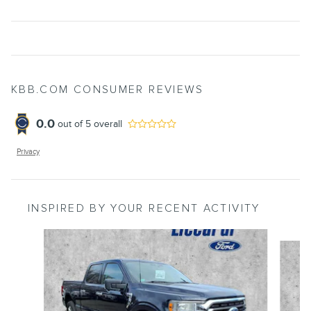
KBB.COM CONSUMER REVIEWS
0.0
out of
5
overall
Privacy
INSPIRED BY YOUR RECENT ACTIVITY
Slide 1 of 9