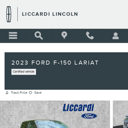
Skip to main content
LICCARDI LINCOLN
2023 FORD F-150 LARIAT
Certified vehicle
Track Price
Save