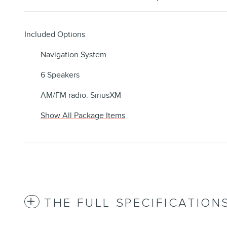
Included Options
Navigation System
6 Speakers
AM/FM radio: SiriusXM
Show All Package Items
THE FULL SPECIFICATION