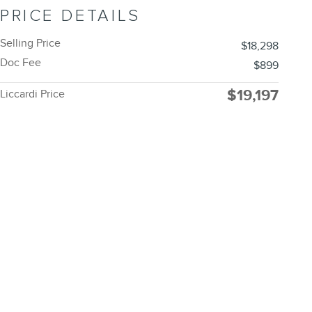
PRICE DETAILS
Selling Price
$18,298
Doc Fee
$899
$19,197
Liccardi Price