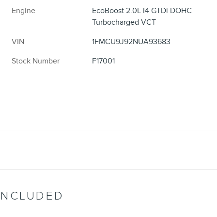
Engine
EcoBoost 2.0L I4 GTDi DOHC
Turbocharged VCT
VIN
1FMCU9J92NUA93683
Stock Number
F17001
INCLUDED