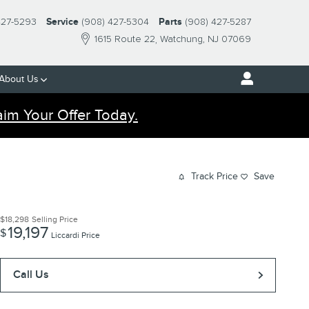
427-5293
Service
(908) 427-5304
Parts
(908) 427-5287
1615 Route 22
Watchung
,
NJ
07069
About Us
aim Your Offer Today.
Track Price
Save
$18,298
Selling Price
19,197
$
Liccardi Price
Call Us