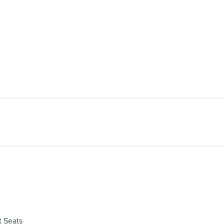
 Seats