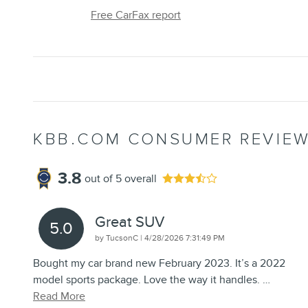
Free CarFax report
KBB.COM CONSUMER REVIE
3.8
out of
5
overall
Great SUV
5.0
on
by
TucsonC
|
4/28/2026 7:31:49 PM
Bought my car brand new February 2023. It’s a 2022
model sports package. Love the way it handles.
…
Read More