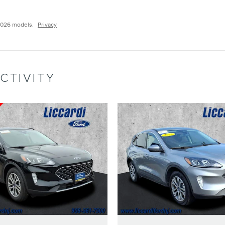
2026 models.
Privacy
CTIVITY