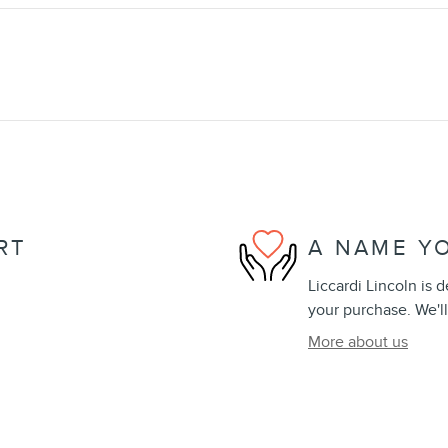
RT
A NAME Y
Liccardi Lincoln is 
your purchase. We'll
More about us