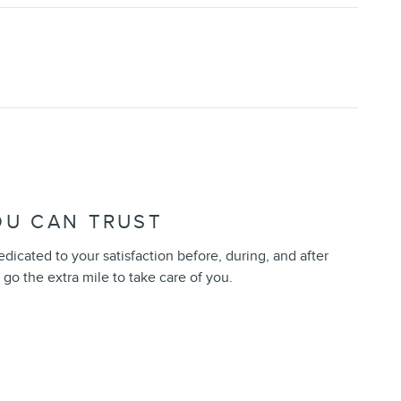
OU CAN TRUST
dedicated to your satisfaction before, during, and after
 go the extra mile to take care of you.