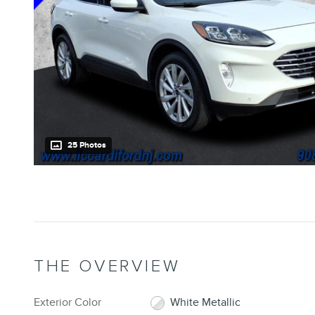
25 Photos
THE OVERVIEW
Exterior Color
White Metallic