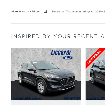
All reviews on KBB.com
Based on 47 consumer ratings for 2020–
INSPIRED BY YOUR RECENT A