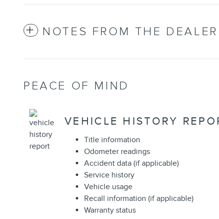
NOTES FROM THE DEALER
PEACE OF MIND
VEHICLE HISTORY REPO
Title information
Odometer readings
Accident data (if applicable)
Service history
Vehicle usage
Recall information (if applicable)
Warranty status