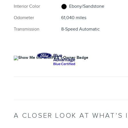
Interior Color
Ebony/Sandstone
Odometer
61,040 miles
Transmission
8-Speed Automatic
A CLOSER LOOK AT WHAT’S 