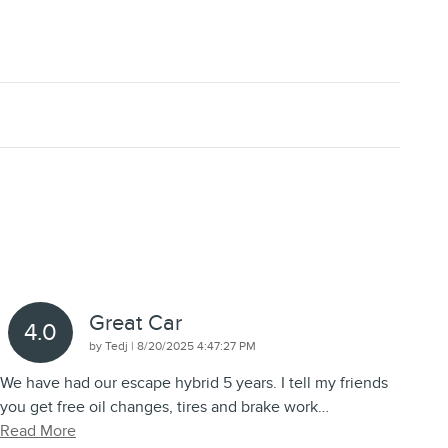
Great Car
4.0
on
by
Tedj
|
8/20/2025 4:47:27 PM
We have had our escape hybrid 5 years. I tell my friends
you get free oil changes, tires and brake work
…
Read More