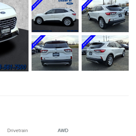
Drivetrain
AWD