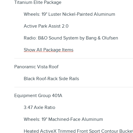
Titanium Elite Package
Wheels: 19" Luster Nickel-Painted Aluminum
Active Park Assist 2.0
Radio: B&O Sound System by Bang & Olufsen
Show All Package Items
Panoramic Vista Roof
Black Roof-Rack Side Rails
Equipment Group 401A
3.47 Axle Ratio
Wheels: 19" Machined-Face Aluminum
Heated ActiveX Trimmed Front Sport Contour Bucket