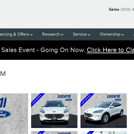
Sales
(908) 
nancing & Offers
Research
Service
Ownership
 Sales Event - Going On Now.
Click Here to Cl
UM