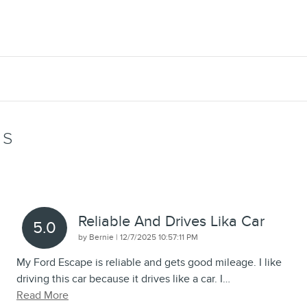
WS
Reliable And Drives Lika Car
5.0
on
by
Bernie
|
12/7/2025 10:57:11 PM
My Ford Escape is reliable and gets good mileage. I like
driving this car because it drives like a car. I
…
Read More