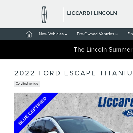
Skip to main content
LICCARDI LINCOLN
Home
New Vehicles
Pre-Owned Vehicles
Fi
The Lincoln Summer
2022 FORD ESCAPE TITANI
Certified vehicle