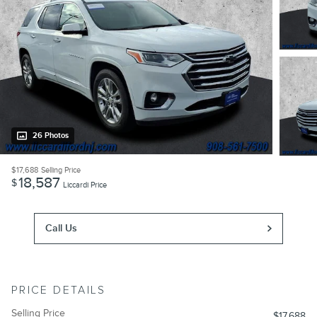
26 Photos
$17,688
Selling Price
18,587
$
Liccardi Price
Call Us
PRICE DETAILS
Selling Price
$17,688