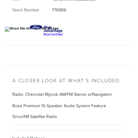
Stock Number
F16966
A CLOSER LOOK AT WHAT’S INCLUDED
Radio: Chevrolet MyLink AM/FM Stereo w/Navigation
Bose Premium 10-Speaker Audio System Feature
SiriusXM Satellite Radio