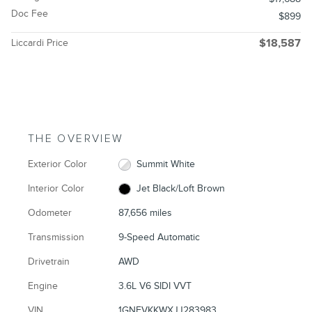
Doc Fee
$899
Liccardi Price
$18,587
THE OVERVIEW
Exterior Color
Summit White
Interior Color
Jet Black/Loft Brown
Odometer
87,656 miles
Transmission
9-Speed Automatic
Drivetrain
AWD
Engine
3.6L V6 SIDI VVT
VIN
1GNEVKKWXJJ283983