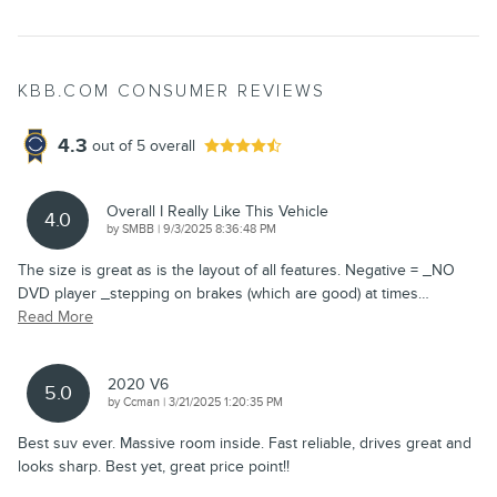
KBB.COM CONSUMER REVIEWS
4.3
out of
5
overall
Overall I Really Like This Vehicle
4.0
on
by
SMBB
|
9/3/2025 8:36:48 PM
The size is great as is the layout of all features. Negative = _NO
DVD player _stepping on brakes (which are good) at times
…
Read More
2020 V6
5.0
on
by
Ccman
|
3/21/2025 1:20:35 PM
Best suv ever. Massive room inside. Fast reliable, drives great and
looks sharp. Best yet, great price point!!