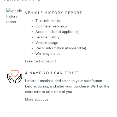
VEHICLE HISTORY REPORT
Title information
Odometer readings
Accident data (if applicable)
Service history
Vehicle usage
Recall information (if applicable)
Warranty status
Free CarFax report
A NAME YOU CAN TRUST
Liccardi Lincoln is dedicated to your satisfaction
before, during, and after your purchase. We'll go the
extra mile to take care of you.
More about us