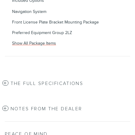
Included Options
Navigation System
Front License Plate Bracket Mounting Package
Preferred Equipment Group 2LZ
Show All Package Items
THE FULL SPECIFICATIONS
NOTES FROM THE DEALER
PEACE OF MIND