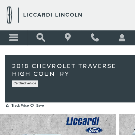
Skip to main content
LICCARDI LINCOLN
2018 CHEVROLET TRAVERSE
HIGH COUNTRY
Certified vehicle
Track Price
Save