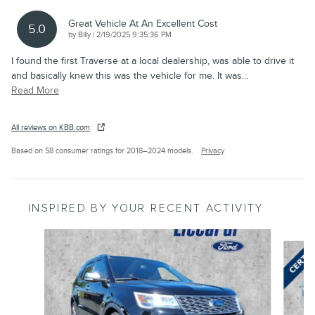
Great Vehicle At An Excellent Cost
5.0
on
by
Billy
|
2/19/2025 9:35:36 PM
I found the first Traverse at a local dealership, was able to drive it
and basically knew this was the vehicle for me. It was
…
Read More
All reviews on KBB.com
Based on 58 consumer ratings for 2018–2024 models.
Privacy
INSPIRED BY YOUR RECENT ACTIVITY
Slide 1 of 7