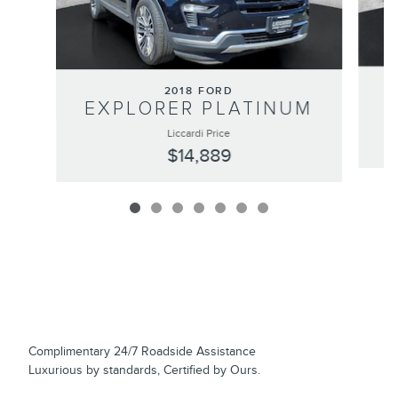
2018 FORD
EXPLORER PLATINUM
Liccardi Price
$14,889
Complimentary 24/7 Roadside Assistance
Luxurious by standards, Certified by Ours.