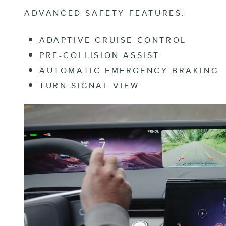
ADVANCED SAFETY FEATURES:
ADAPTIVE CRUISE CONTROL
PRE-COLLISION ASSIST
AUTOMATIC EMERGENCY BRAKING
TURN SIGNAL VIEW