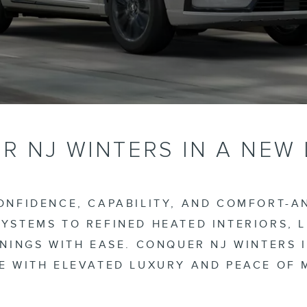
 NJ WINTERS IN A NEW
NFIDENCE, CAPABILITY, AND COMFORT-AN
YSTEMS TO REFINED HEATED INTERIORS, 
NINGS WITH EASE. CONQUER NJ WINTERS 
E WITH ELEVATED LUXURY AND PEACE OF 