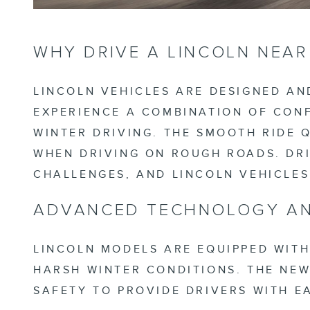
WHY DRIVE A LINCOLN NEA
LINCOLN VEHICLES ARE DESIGNED AN
EXPERIENCE A COMBINATION OF CONF
WINTER DRIVING. THE SMOOTH RIDE 
WHEN DRIVING ON ROUGH ROADS. DRI
CHALLENGES, AND LINCOLN VEHICLE
ADVANCED TECHNOLOGY AN
LINCOLN MODELS ARE EQUIPPED WITH
HARSH WINTER CONDITIONS. THE NE
SAFETY TO PROVIDE DRIVERS WITH E