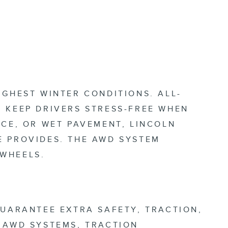
UGHEST WINTER CONDITIONS. ALL-
 KEEP DRIVERS STRESS-FREE WHEN
ICE, OR WET PAVEMENT, LINCOLN
E PROVIDES. THE AWD SYSTEM
 WHEELS.
GUARANTEE EXTRA SAFETY, TRACTION,
 AWD SYSTEMS, TRACTION