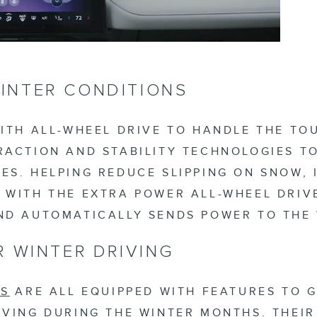
INTER CONDITIONS
ITH ALL-WHEEL DRIVE TO HANDLE THE TO
ACTION AND STABILITY TECHNOLOGIES TO
S. HELPING REDUCE SLIPPING ON SNOW, 
 WITH THE EXTRA POWER ALL-WHEEL DRIV
ND AUTOMATICALLY SENDS POWER TO THE
R WINTER DRIVING
LS
ARE ALL EQUIPPED WITH FEATURES TO 
VING DURING THE WINTER MONTHS. THEIR