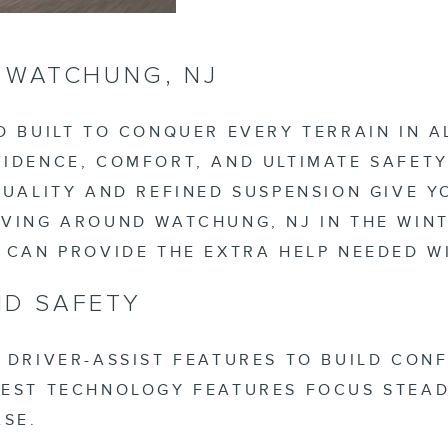
R WATCHUNG, NJ
D BUILT TO CONQUER EVERY TERRAIN IN 
IDENCE, COMFORT, AND ULTIMATE SAFETY
QUALITY AND REFINED SUSPENSION GIVE Y
VING AROUND WATCHUNG, NJ IN THE WINT
S CAN PROVIDE THE EXTRA HELP NEEDED 
D SAFETY
 DRIVER-ASSIST FEATURES TO BUILD CON
WEST TECHNOLOGY FEATURES FOCUS STEA
ASE.