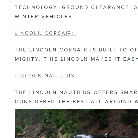
TECHNOLOGY, GROUND CLEARANCE, A
WINTER VEHICLES.
LINCOLN CORSAIR:
THE LINCOLN CORSAIR IS BUILT TO 
MIGHTY, THIS LINCOLN MAKES IT EA
LINCOLN NAUTILUS:
THE LINCOLN NAUTILUS OFFERS SMAR
CONSIDERED THE BEST ALL-AROUND 