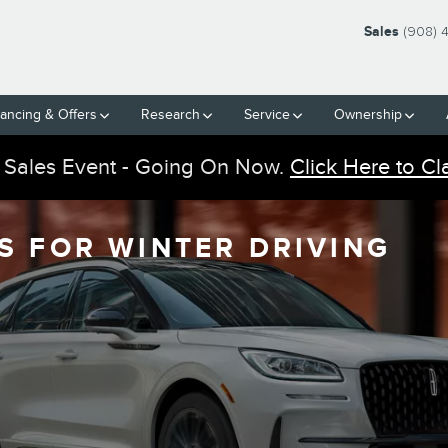
Sales
(908) 
nancing & Offers
Research
Service
Ownership
 Sales Event - Going On Now.
Click Here to Cl
S FOR WINTER DRIVING