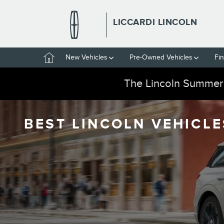
Skip to main content
LICCARDI LINCOLN
Home
New Vehicles
Pre-Owned Vehicles
Fi
The Lincoln Summer
BEST LINCOLN VEHICLE