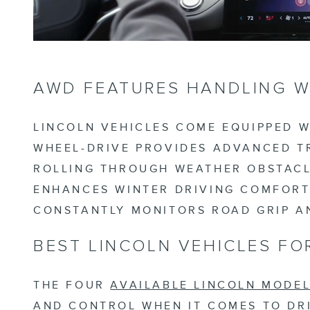
AWD FEATURES HANDLING W
LINCOLN VEHICLES COME EQUIPPED W
WHEEL-DRIVE PROVIDES ADVANCED TR
ROLLING THROUGH WEATHER OBSTACLE
ENHANCES WINTER DRIVING COMFORT
CONSTANTLY MONITORS ROAD GRIP A
BEST LINCOLN VEHICLES FO
THE FOUR
AVAILABLE LINCOLN MODE
AND CONTROL WHEN IT COMES TO DRI