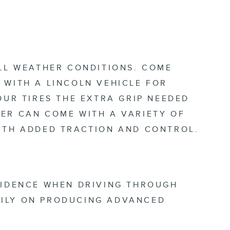
ALL WEATHER CONDITIONS. COME
 WITH A LINCOLN VEHICLE FOR
OUR TIRES THE EXTRA GRIP NEEDED
ER CAN COME WITH A VARIETY OF
WITH ADDED TRACTION AND CONTROL.
FIDENCE WHEN DRIVING THROUGH
DILY ON PRODUCING ADVANCED