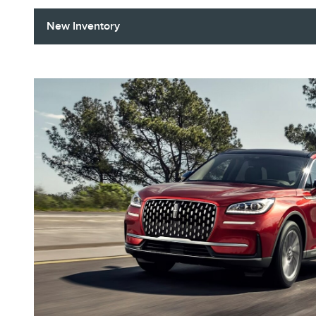
New Inventory