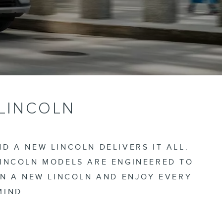
 LINCOLN
D A NEW LINCOLN DELIVERS IT ALL.
LINCOLN MODELS ARE ENGINEERED TO
IN A NEW LINCOLN AND ENJOY EVERY
MIND.