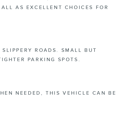
ALL AS EXCELLENT CHOICES FOR
 SLIPPERY ROADS. SMALL BUT
 TIGHTER PARKING SPOTS.
HEN NEEDED, THIS VEHICLE CAN BE