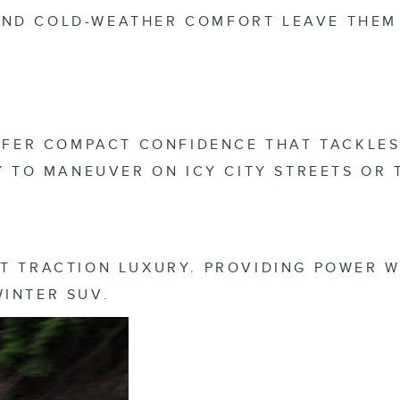
ND COLD-WEATHER COMFORT LEAVE THEM 
OFFER COMPACT CONFIDENCE THAT TACKLES
SY TO MANEUVER ON ICY CITY STREETS OR
T TRACTION LUXURY. PROVIDING POWER W
WINTER SUV.