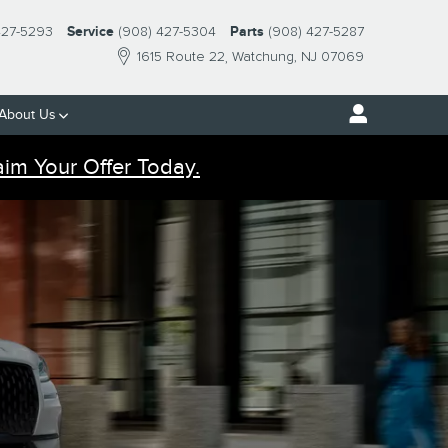
427-5293
Service
(908) 427-5304
Parts
(908) 427-5287
1615 Route 22
Watchung
,
NJ
07069
About Us
aim Your Offer Today.