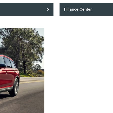
Finance Center