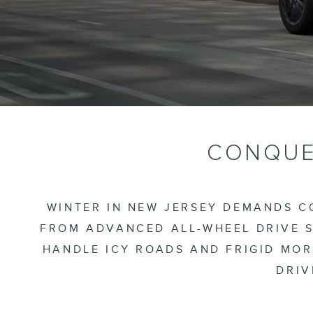
CONQUER
WINTER IN NEW JERSEY DEMANDS CO
FROM ADVANCED ALL-WHEEL DRIVE S
HANDLE ICY ROADS AND FRIGID MOR
DRIV