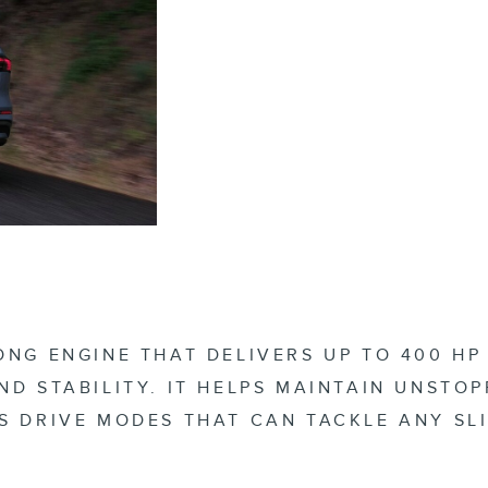
ONG ENGINE THAT DELIVERS UP TO 400 H
ND STABILITY. IT HELPS MAINTAIN UNSTO
S DRIVE MODES THAT CAN TACKLE ANY SL