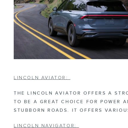
LINCOLN AVIATOR:
THE LINCOLN AVIATOR OFFERS A STR
TO BE A GREAT CHOICE FOR POWER A
STUBBORN ROADS. IT OFFERS VARIOU
LINCOLN NAVIGATOR: