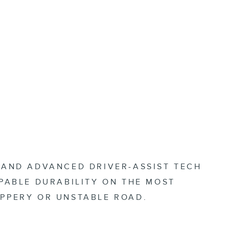
P AND ADVANCED DRIVER-ASSIST TECH
PPABLE DURABILITY ON THE MOST
IPPERY OR UNSTABLE ROAD.