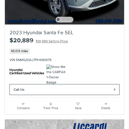
2023 Hyundai Santa Fe SEL
$20,889
$19,990 Selling Price
45,013 miles
VIN 5NMS2DAJ7PH490075
Call Us
Compare
Track Price
Save
Details