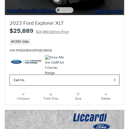
2023 Ford Explorer XLT
$25,889
$24,990 Selling Price
44,950 miles
VIN 1FMSK8DH0PGB29838
Call Us
Compare
Track Price
Save
Details