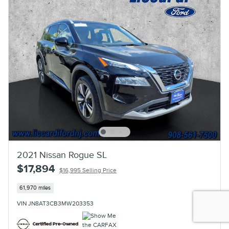
2021 Nissan Rogue SL
$17,894
$16,995 Selling Price
61,970 miles
VIN JN8AT3CB3MW203353