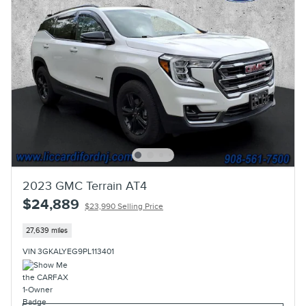
2023 GMC Terrain AT4
$24,889
$23,990 Selling Price
27,639 miles
VIN 3GKALYEG9PL113401