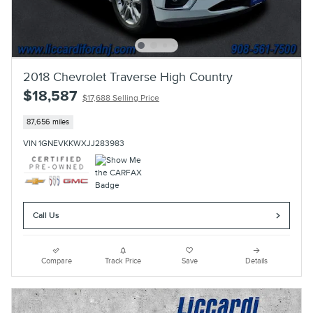
2018 Chevrolet Traverse High Country
$18,587
$17,688 Selling Price
87,656 miles
VIN 1GNEVKKWXJJ283983
Call Us
Compare
Track Price
Save
Details