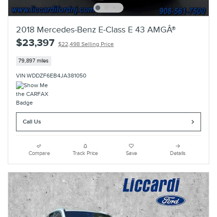
2018 Mercedes-Benz E-Class E 43 AMGÂ®
$23,397
$22,498 Selling Price
79,897 miles
VIN WDDZF6EB4JA381050
Call Us
Compare
Track Price
Save
Details