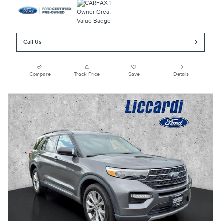
Call Us
Compare
Track Price
Save
Details