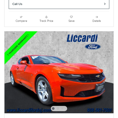
Call Us
Compare
Track Price
Save
Details