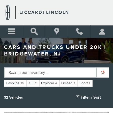
Skip to main content
LICCARDI LINCOLN
CARS AND TRUCKS UNDER 20K |
BRIDGEWATER, NJ
Gasoline
XLT
Explorer
Limited
Sport
30
2
4
2
1
Filter / Sort
32 Vehicles