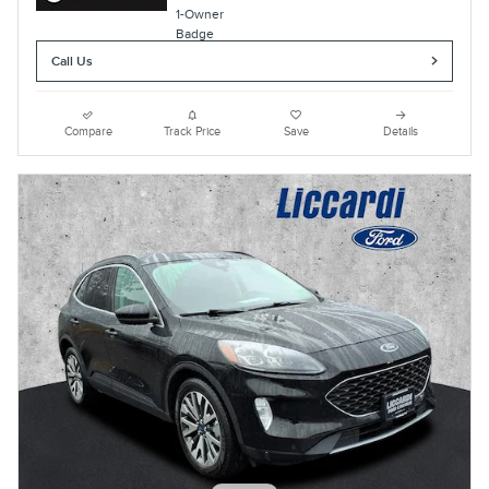
Call Us
Compare
Track Price
Save
Details