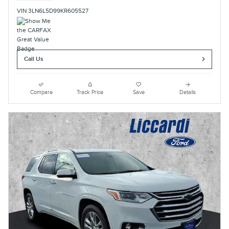
VIN 3LN6L5D99KR605527
Call Us
Compare
Track Price
Save
Details