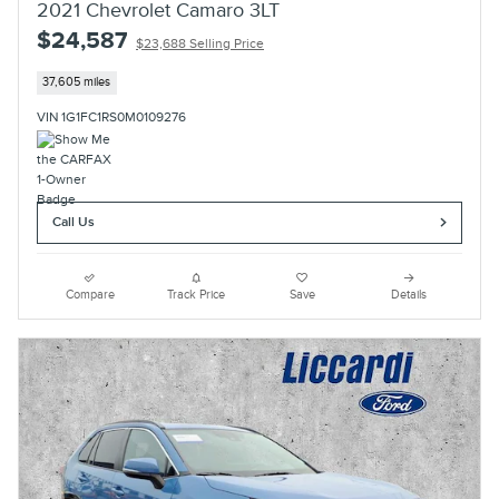
2021 Chevrolet Camaro 3LT
$24,587
$23,688 Selling Price
37,605 miles
VIN 1G1FC1RS0M0109276
Call Us
Compare
Track Price
Save
Details