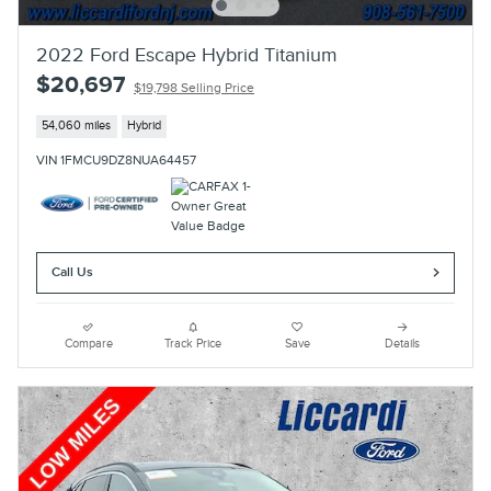
2022 Ford Escape Hybrid Titanium
$20,697
$19,798 Selling Price
54,060 miles
Hybrid
VIN 1FMCU9DZ8NUA64457
Call Us
Compare
Track Price
Save
Details