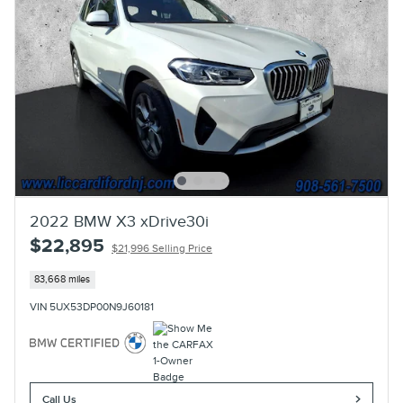
2022 BMW X3 xDrive30i
$22,895
$21,996 Selling Price
83,668 miles
VIN 5UX53DP00N9J60181
Call Us