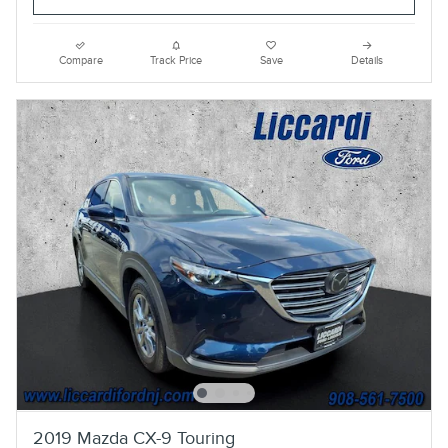
Compare
Track Price
Save
Details
2019 Mazda CX-9 Touring