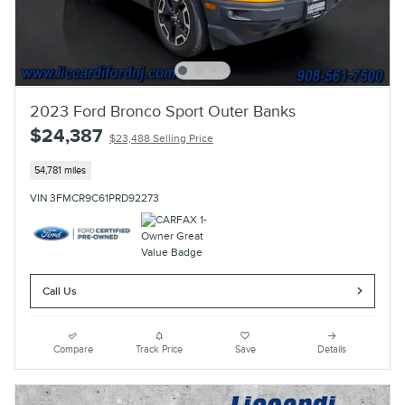
2023 Ford Bronco Sport Outer Banks
$24,387
$23,488 Selling Price
54,781 miles
VIN 3FMCR9C61PRD92273
Call Us
Compare
Track Price
Save
Details