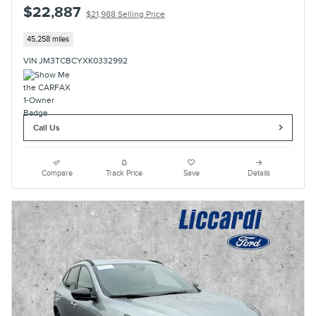
$22,887
$21,988 Selling Price
45,258 miles
VIN JM3TCBCYXK0332992
Call Us
Compare
Track Price
Save
Details