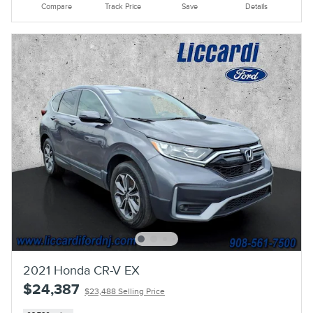
Compare
Track Price
Save
Details
2021 Honda CR-V EX
$24,387
$23,488 Selling Price