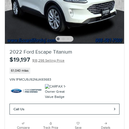
2022 Ford Escape Titanium
$19,197
$18,298 Selling Price
61,040 miles
VIN 1FMCU9J92NUA93683
Call Us
Compare
Track Price
Save
Details