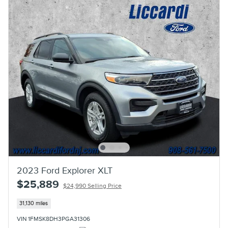
2023 Ford Explorer XLT
$25,889
$24,990 Selling Price
31,130 miles
VIN 1FMSK8DH3PGA31306