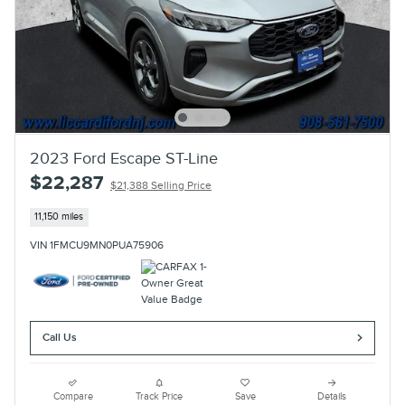
2023 Ford Escape ST-Line
$22,287
$21,388 Selling Price
11,150 miles
VIN 1FMCU9MN0PUA75906
Call Us
Compare
Track Price
Save
Details