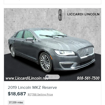
2019 Lincoln MKZ Reserve
$18,687
$17,788 Selling Price
37,339 miles