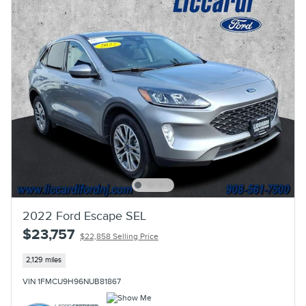
2022 Ford Escape SEL
$23,757
$22,858 Selling Price
2,129 miles
VIN 1FMCU9H96NUB81867