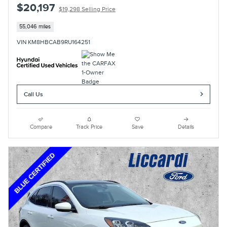
$20,197
$19,298 Selling Price
55,046 miles
VIN KM8HBCAB9RU164251
Call Us
Compare
Track Price
Save
Details