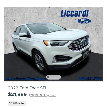
2022 Ford Edge SEL
$21,889
$20,990 Selling Price
26,266 miles