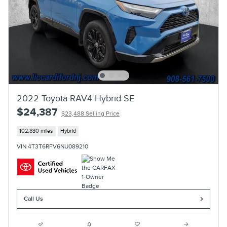
2022 Toyota RAV4 Hybrid SE
$24,387
$23,488 Selling Price
102,830 miles
Hybrid
VIN 4T3T6RFV6NU089210
Call Us