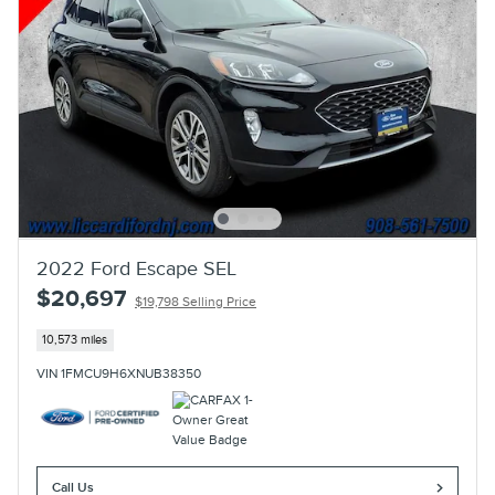
2022 Ford Escape SEL
$20,697
$19,798 Selling Price
10,573 miles
VIN 1FMCU9H6XNUB38350
Call Us