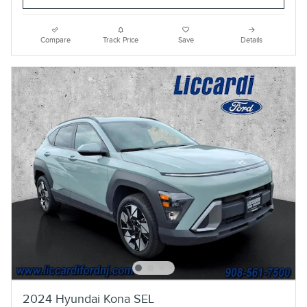
Compare
Track Price
Save
Details
2024 Hyundai Kona SEL