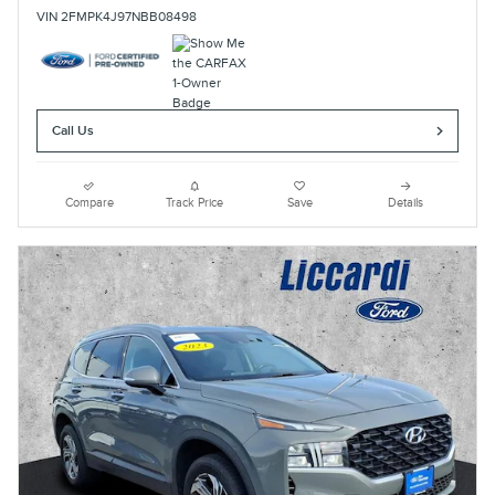
VIN 2FMPK4J97NBB08498
Call Us
Compare
Track Price
Save
Details