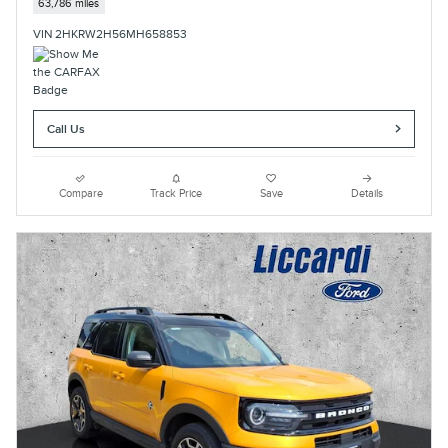
63,786 miles
VIN 2HKRW2H56MH658853
Call Us
Compare
Track Price
Save
Details