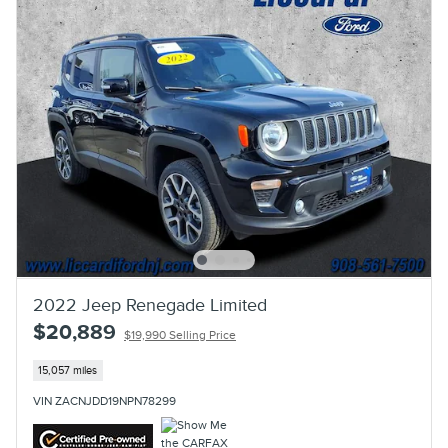
2022 Jeep Renegade Limited
$20,889
$19,990 Selling Price
15,057 miles
VIN ZACNJDD19NPN78299