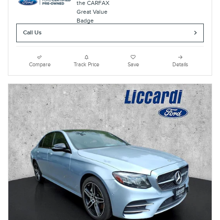
Call Us
Compare
Track Price
Save
Details