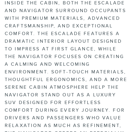
INSIDE THE CABIN, BOTH THE ESCALADE
AND NAVIGATOR SURROUND OCCUPANTS
WITH PREMIUM MATERIALS, ADVANCED
CRAFTSMANSHIP, AND EXCEPTIONAL
COMFORT. THE ESCALADE FEATURES A
DRAMATIC INTERIOR LAYOUT DESIGNED
TO IMPRESS AT FIRST GLANCE, WHILE
THE NAVIGATOR FOCUSES ON CREATING
A CALMING AND WELCOMING
ENVIRONMENT. SOFT-TOUCH MATERIALS,
THOUGHTFUL ERGONOMICS, AND A MORE
SERENE CABIN ATMOSPHERE HELP THE
NAVIGATOR STAND OUT AS A LUXURY
SUV DESIGNED FOR EFFORTLESS
COMFORT DURING EVERY JOURNEY. FOR
DRIVERS AND PASSENGERS WHO VALUE
RELAXATION AS MUCH AS REFINEMENT,