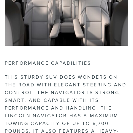
PERFORMANCE CAPABILITIES
THIS STURDY SUV DOES WONDERS ON
THE ROAD WITH ELEGANT STEERING AND
CONTROL. THE NAVIGATOR IS STRONG,
SMART, AND CAPABLE WITH ITS
PERFORMANCE AND HANDLING. THE
LINCOLN NAVIGATOR HAS A MAXIMUM
TOWING CAPACITY OF UP TO 8,700
POUNDS. IT ALSO FEATURES A HEAVY-