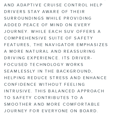
AND ADAPTIVE CRUISE CONTROL HELP
DRIVERS STAY AWARE OF THEIR
SURROUNDINGS WHILE PROVIDING
ADDED PEACE OF MIND ON EVERY
JOURNEY. WHILE EACH SUV OFFERS A
COMPREHENSIVE SUITE OF SAFETY
FEATURES, THE NAVIGATOR EMPHASIZES
A MORE NATURAL AND REASSURING
DRIVING EXPERIENCE. ITS DRIVER-
FOCUSED TECHNOLOGY WORKS
SEAMLESSLY IN THE BACKGROUND,
HELPING REDUCE STRESS AND ENHANCE
CONFIDENCE WITHOUT FEELING
INTRUSIVE. THIS BALANCED APPROACH
TO SAFETY CONTRIBUTES TO A
SMOOTHER AND MORE COMFORTABLE
JOURNEY FOR EVERYONE ON BOARD.