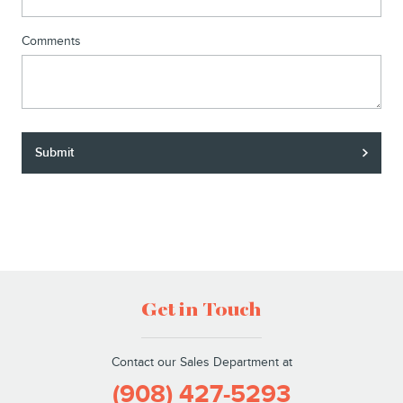
Comments
Submit
Get in Touch
Contact our Sales Department at
(908) 427-5293