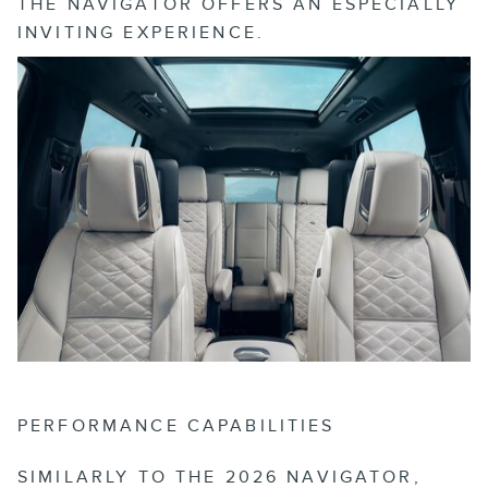
THE NAVIGATOR OFFERS AN ESPECIALLY
INVITING EXPERIENCE.
PERFORMANCE CAPABILITIES
SIMILARLY TO THE 2026 NAVIGATOR,