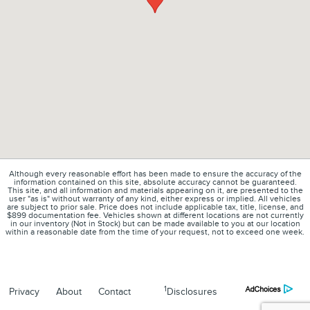
Although every reasonable effort has been made to ensure the accuracy of the
information contained on this site, absolute accuracy cannot be guaranteed.
This site, and all information and materials appearing on it, are presented to the
user "as is" without warranty of any kind, either express or implied. All vehicles
are subject to prior sale. Price does not include applicable tax, title, license, and
$899 documentation fee. Vehicles shown at different locations are not currently
in our inventory (Not in Stock) but can be made available to you at our location
within a reasonable date from the time of your request, not to exceed one week.
1
Privacy
About
Contact
Disclosures