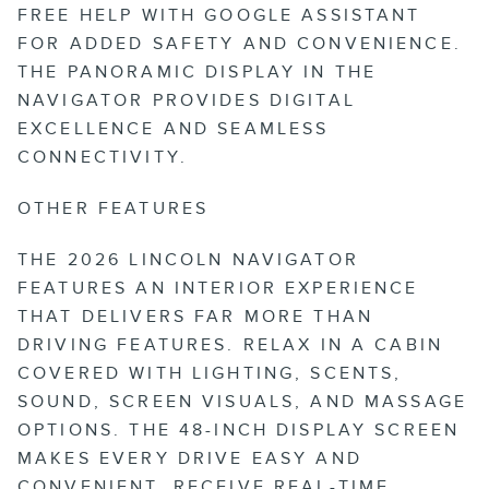
FREE HELP WITH GOOGLE ASSISTANT
FOR ADDED SAFETY AND CONVENIENCE.
THE PANORAMIC DISPLAY IN THE
NAVIGATOR PROVIDES DIGITAL
EXCELLENCE AND SEAMLESS
CONNECTIVITY.
OTHER FEATURES
THE 2026 LINCOLN NAVIGATOR
FEATURES AN INTERIOR EXPERIENCE
THAT DELIVERS FAR MORE THAN
DRIVING FEATURES. RELAX IN A CABIN
COVERED WITH LIGHTING, SCENTS,
SOUND, SCREEN VISUALS, AND MASSAGE
OPTIONS. THE 48-INCH DISPLAY SCREEN
MAKES EVERY DRIVE EASY AND
CONVENIENT. RECEIVE REAL-TIME