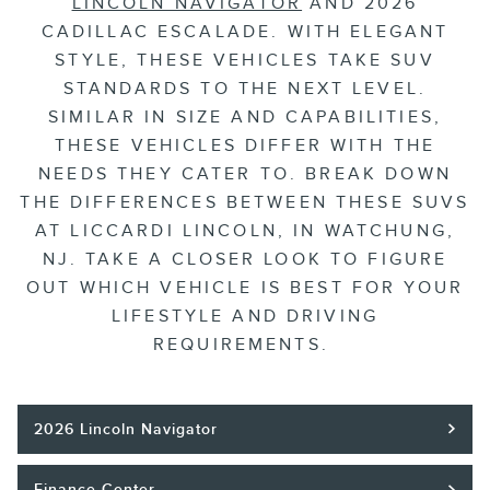
LINCOLN NAVIGATOR
AND 2026
CADILLAC ESCALADE. WITH ELEGANT
STYLE, THESE VEHICLES TAKE SUV
STANDARDS TO THE NEXT LEVEL.
SIMILAR IN SIZE AND CAPABILITIES,
THESE VEHICLES DIFFER WITH THE
NEEDS THEY CATER TO. BREAK DOWN
THE DIFFERENCES BETWEEN THESE SUVS
AT LICCARDI LINCOLN, IN WATCHUNG,
NJ. TAKE A CLOSER LOOK TO FIGURE
OUT WHICH VEHICLE IS BEST FOR YOUR
LIFESTYLE AND DRIVING
REQUIREMENTS.
2026 Lincoln Navigator
Finance Center