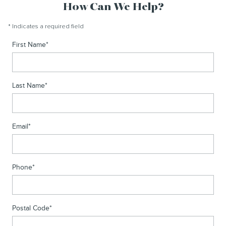
How Can We Help?
* Indicates a required field
First Name
*
Last Name
*
Email
*
Phone
*
Postal Code
*