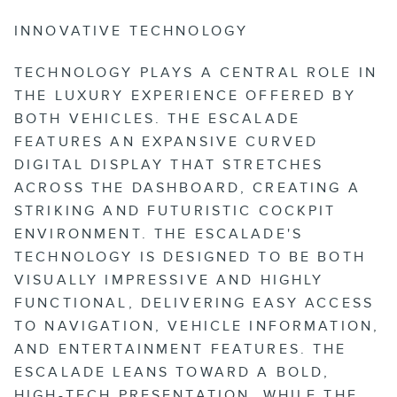
INNOVATIVE TECHNOLOGY
TECHNOLOGY PLAYS A CENTRAL ROLE IN
THE LUXURY EXPERIENCE OFFERED BY
BOTH VEHICLES. THE ESCALADE
FEATURES AN EXPANSIVE CURVED
DIGITAL DISPLAY THAT STRETCHES
ACROSS THE DASHBOARD, CREATING A
STRIKING AND FUTURISTIC COCKPIT
ENVIRONMENT. THE ESCALADE'S
TECHNOLOGY IS DESIGNED TO BE BOTH
VISUALLY IMPRESSIVE AND HIGHLY
FUNCTIONAL, DELIVERING EASY ACCESS
TO NAVIGATION, VEHICLE INFORMATION,
AND ENTERTAINMENT FEATURES. THE
ESCALADE LEANS TOWARD A BOLD,
HIGH-TECH PRESENTATION, WHILE THE