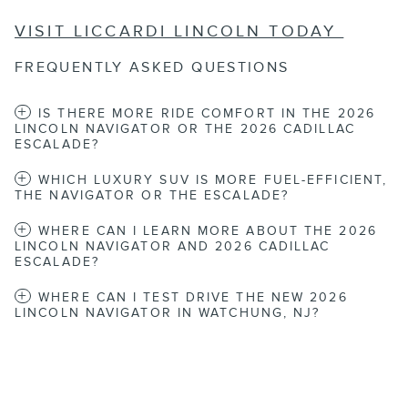
VISIT LICCARDI LINCOLN TODAY
FREQUENTLY ASKED QUESTIONS
IS THERE MORE RIDE COMFORT IN THE 2026
LINCOLN NAVIGATOR OR THE 2026 CADILLAC
ESCALADE?
WHICH LUXURY SUV IS MORE FUEL-EFFICIENT,
THE NAVIGATOR OR THE ESCALADE?
WHERE CAN I LEARN MORE ABOUT THE 2026
LINCOLN NAVIGATOR AND 2026 CADILLAC
ESCALADE?
WHERE CAN I TEST DRIVE THE NEW 2026
LINCOLN NAVIGATOR IN WATCHUNG, NJ?