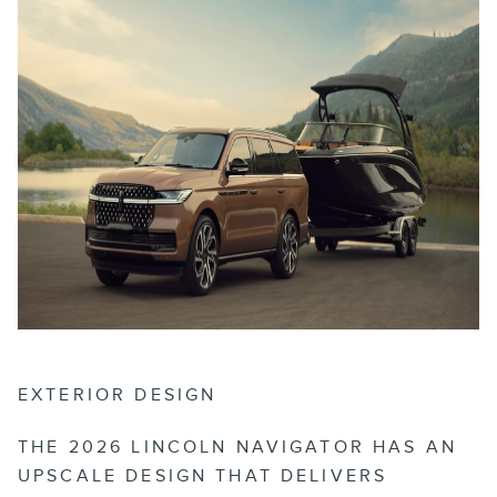
EXTERIOR DESIGN
THE 2026 LINCOLN NAVIGATOR HAS AN
UPSCALE DESIGN THAT DELIVERS