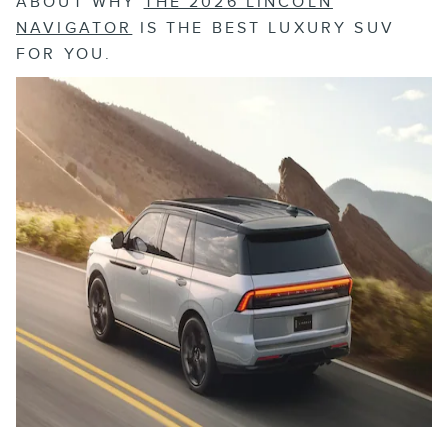
ABOUT WHY
THE 2026 LINCOLN
NAVIGATOR
IS THE BEST LUXURY SUV
FOR YOU.