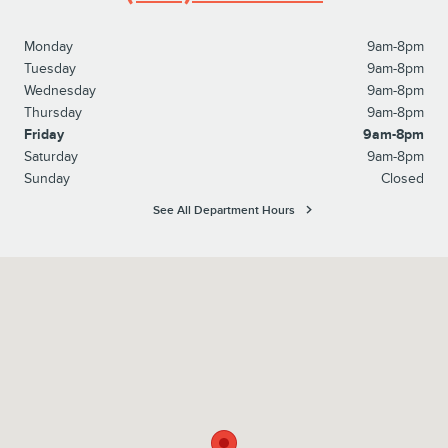
Monday
9am-8pm
Tuesday
9am-8pm
Wednesday
9am-8pm
Thursday
9am-8pm
Friday
9am-8pm
Saturday
9am-8pm
Sunday
Closed
See All Department Hours
Visit us at: 1615 Route 22 Watchung, NJ 07069