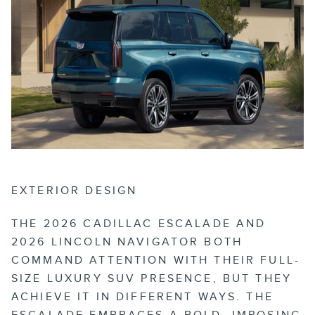
EXTERIOR DESIGN
THE 2026 CADILLAC ESCALADE AND
2026 LINCOLN NAVIGATOR BOTH
COMMAND ATTENTION WITH THEIR FULL-
SIZE LUXURY SUV PRESENCE, BUT THEY
ACHIEVE IT IN DIFFERENT WAYS. THE
ESCALADE EMBRACES A BOLD, IMPOSING