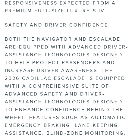
RESPONSIVENESS EXPECTED FROM A
PREMIUM FULL-SIZE LUXURY SUV.
SAFETY AND DRIVER CONFIDENCE
BOTH THE NAVIGATOR AND ESCALADE
ARE EQUIPPED WITH ADVANCED DRIVER-
ASSISTANCE TECHNOLOGIES DESIGNED
TO HELP PROTECT PASSENGERS AND
INCREASE DRIVER AWARENESS. THE
2026 CADILLAC ESCALADE IS EQUIPPED
WITH A COMPREHENSIVE SUITE OF
ADVANCED SAFETY AND DRIVER-
ASSISTANCE TECHNOLOGIES DESIGNED
TO ENHANCE CONFIDENCE BEHIND THE
WHEEL. FEATURES SUCH AS AUTOMATIC
EMERGENCY BRAKING, LANE-KEEPING
ASSISTANCE, BLIND-ZONE MONITORING,