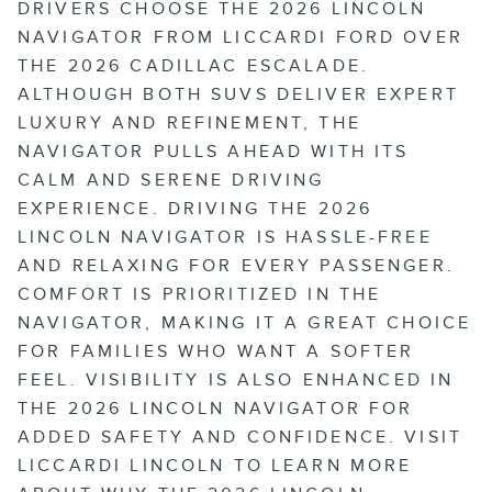
DRIVERS CHOOSE THE 2026 LINCOLN
NAVIGATOR FROM LICCARDI FORD OVER
THE 2026 CADILLAC ESCALADE.
ALTHOUGH BOTH SUVS DELIVER EXPERT
LUXURY AND REFINEMENT, THE
NAVIGATOR PULLS AHEAD WITH ITS
CALM AND SERENE DRIVING
EXPERIENCE. DRIVING THE 2026
LINCOLN NAVIGATOR IS HASSLE-FREE
AND RELAXING FOR EVERY PASSENGER.
COMFORT IS PRIORITIZED IN THE
NAVIGATOR, MAKING IT A GREAT CHOICE
FOR FAMILIES WHO WANT A SOFTER
FEEL. VISIBILITY IS ALSO ENHANCED IN
THE 2026 LINCOLN NAVIGATOR FOR
ADDED SAFETY AND CONFIDENCE. VISIT
LICCARDI LINCOLN TO LEARN MORE