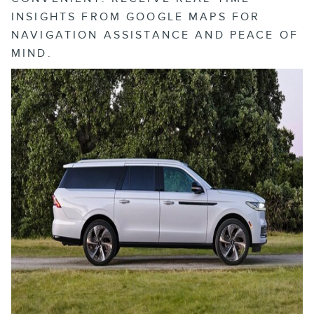
INSIGHTS FROM GOOGLE MAPS FOR
NAVIGATION ASSISTANCE AND PEACE OF
MIND.