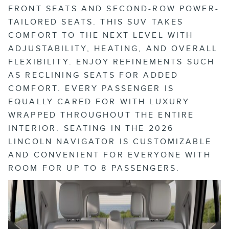
FRONT SEATS AND SECOND-ROW POWER-
TAILORED SEATS. THIS SUV TAKES
COMFORT TO THE NEXT LEVEL WITH
ADJUSTABILITY, HEATING, AND OVERALL
FLEXIBILITY. ENJOY REFINEMENTS SUCH
AS RECLINING SEATS FOR ADDED
COMFORT. EVERY PASSENGER IS
EQUALLY CARED FOR WITH LUXURY
WRAPPED THROUGHOUT THE ENTIRE
INTERIOR. SEATING IN THE 2026
LINCOLN NAVIGATOR IS CUSTOMIZABLE
AND CONVENIENT FOR EVERYONE WITH
ROOM FOR UP TO 8 PASSENGERS.