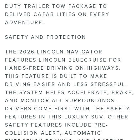
DUTY TRAILER TOW PACKAGE TO
DELIVER CAPABILITIES ON EVERY
ADVENTURE.
SAFETY AND PROTECTION
THE 2026 LINCOLN NAVIGATOR
FEATURES LINCOLN BLUECRUISE FOR
HANDS-FREE DRIVING ON HIGHWAYS.
THIS FEATURE IS BUILT TO MAKE
DRIVING EASIER AND LESS STRESSFUL.
THE SYSTEM HELPS ACCELERATE, BRAKE,
AND MONITOR ALL SURROUNDINGS.
DRIVERS COME FIRST WITH THE SAFETY
FEATURES IN THIS LUXURY SUV. OTHER
SAFETY FEATURES INCLUDE PRE-
COLLISION ALERT, AUTOMATIC