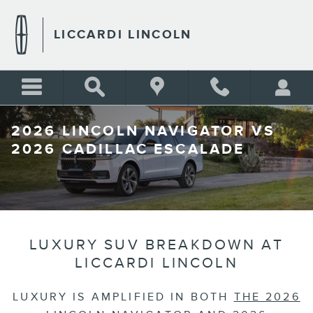
Skip to main content
LICCARDI LINCOLN
2026 LINCOLN NAVIGATOR VS
2026 CADILLAC ESCALADE
LUXURY SUV BREAKDOWN AT
LICCARDI LINCOLN
LUXURY IS AMPLIFIED IN BOTH
THE 2026