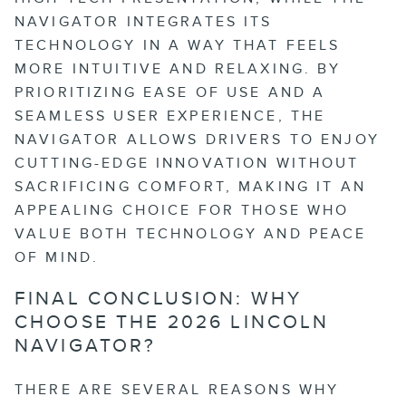
NAVIGATOR INTEGRATES ITS
TECHNOLOGY IN A WAY THAT FEELS
MORE INTUITIVE AND RELAXING. BY
PRIORITIZING EASE OF USE AND A
SEAMLESS USER EXPERIENCE, THE
NAVIGATOR ALLOWS DRIVERS TO ENJOY
CUTTING-EDGE INNOVATION WITHOUT
SACRIFICING COMFORT, MAKING IT AN
APPEALING CHOICE FOR THOSE WHO
VALUE BOTH TECHNOLOGY AND PEACE
OF MIND.
FINAL CONCLUSION: WHY
CHOOSE THE 2026 LINCOLN
NAVIGATOR?
THERE ARE SEVERAL REASONS WHY