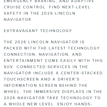
EMERGENCY BRAKING, AND ADAPTIVE
CRUISE CONTROL. FIND NEXT-LEVEL
SAFETY IN THE 2026 LINCOLN
NAVIGATOR.
EXTRAVAGANT TECHNOLOGY
THE 2026 LINCOLN NAVIGATOR IS
PACKED WITH THE LATEST TECHNOLOGY.
CONNECTION, NAVIGATION, AND
ENTERTAINMENT COME EASILY WITH THIS
SUV. CONNECTED SERVICES IN THE
NAVIGATOR INCLUDE A CENTER-STACKED
TOUCHSCREEN AND A DRIVER'S
INFORMATION SCREEN BEHIND THE
WHEEL. THE IMMERSIVE DISPLAYS IN THE
2026 NAVIGATOR TAKE TECHNOLOGY TO
A WHOLE NEW LEVEL. ENJOY HANDS-