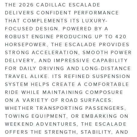
THE 2026 CADILLAC ESCALADE
DELIVERS CONFIDENT PERFORMANCE
THAT COMPLEMENTS ITS LUXURY-
FOCUSED DESIGN. POWERED BY A
ROBUST ENGINE PRODUCING UP TO 420
HORSEPOWER, THE ESCALADE PROVIDES
STRONG ACCELERATION, SMOOTH POWER
DELIVERY, AND IMPRESSIVE CAPABILITY
FOR DAILY DRIVING AND LONG-DISTANCE
TRAVEL ALIKE. ITS REFINED SUSPENSION
SYSTEM HELPS CREATE A COMFORTABLE
RIDE WHILE MAINTAINING COMPOSURE
ON A VARIETY OF ROAD SURFACES.
WHETHER TRANSPORTING PASSENGERS,
TOWING EQUIPMENT, OR EMBARKING ON
WEEKEND ADVENTURES, THE ESCALADE
OFFERS THE STRENGTH, STABILITY, AND