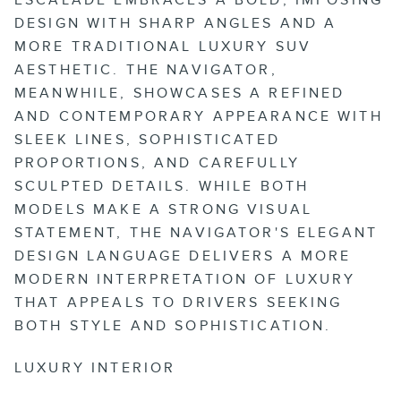
DESIGN WITH SHARP ANGLES AND A
MORE TRADITIONAL LUXURY SUV
AESTHETIC. THE NAVIGATOR,
MEANWHILE, SHOWCASES A REFINED
AND CONTEMPORARY APPEARANCE WITH
SLEEK LINES, SOPHISTICATED
PROPORTIONS, AND CAREFULLY
SCULPTED DETAILS. WHILE BOTH
MODELS MAKE A STRONG VISUAL
STATEMENT, THE NAVIGATOR'S ELEGANT
DESIGN LANGUAGE DELIVERS A MORE
MODERN INTERPRETATION OF LUXURY
THAT APPEALS TO DRIVERS SEEKING
BOTH STYLE AND SOPHISTICATION.
LUXURY INTERIOR