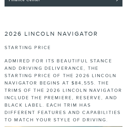
2026 LINCOLN NAVIGATOR
STARTING PRICE
ADMIRED FOR ITS BEAUTIFUL STANCE
AND DRIVING DELIVERANCE, THE
STARTING PRICE OF THE 2026 LINCOLN
NAVIGATOR BEGINS AT $84,555. THE
TRIMS OF THE 2026 LINCOLN NAVIGATOR
INCLUDE THE PREMIERE, RESERVE, AND
BLACK LABEL. EACH TRIM HAS
DIFFERENT FEATURES AND CAPABILITIES
TO MATCH YOUR STYLE OF DRIVING.