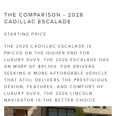
THE COMPARISON - 2026
CADILLAC ESCALADE
STARTING PRICE
THE 2026 CADILLAC ESCALADE IS
PRICED ON THE HIGHER END FOR
LUXURY SUVS. THE 2026 ESCALADE HAS
AN MSRP OF $91,100. FOR DRIVERS
SEEKING A MORE AFFORDABLE VEHICLE
THAT STILL DELIVERS THE PRESTIGIOUS
DESIGN, FEATURES, AND COMFORT OF
LUXURY SUVS, THE 2026 LINCOLN
NAVIGATOR IS THE BETTER CHOICE.