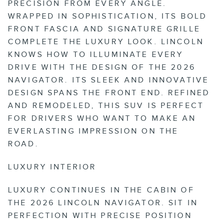
PRECISION FROM EVERY ANGLE.
WRAPPED IN SOPHISTICATION, ITS BOLD
FRONT FASCIA AND SIGNATURE GRILLE
COMPLETE THE LUXURY LOOK. LINCOLN
KNOWS HOW TO ILLUMINATE EVERY
DRIVE WITH THE DESIGN OF THE 2026
NAVIGATOR. ITS SLEEK AND INNOVATIVE
DESIGN SPANS THE FRONT END. REFINED
AND REMODELED, THIS SUV IS PERFECT
FOR DRIVERS WHO WANT TO MAKE AN
EVERLASTING IMPRESSION ON THE
ROAD.
LUXURY INTERIOR
LUXURY CONTINUES IN THE CABIN OF
THE 2026 LINCOLN NAVIGATOR. SIT IN
PERFECTION WITH PRECISE POSITION