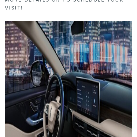
VISIT!