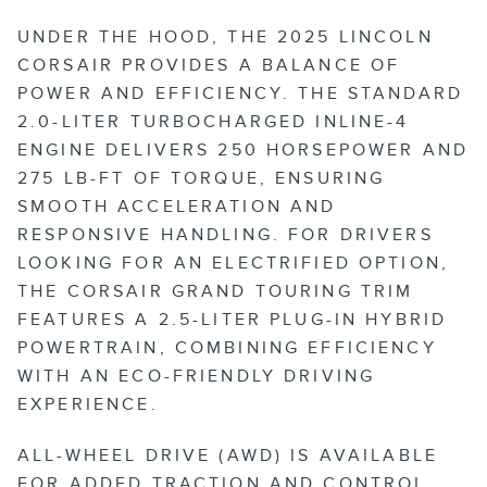
UNDER THE HOOD, THE 2025 LINCOLN
CORSAIR PROVIDES A BALANCE OF
POWER AND EFFICIENCY. THE STANDARD
2.0-LITER TURBOCHARGED INLINE-4
ENGINE DELIVERS 250 HORSEPOWER AND
275 LB-FT OF TORQUE, ENSURING
SMOOTH ACCELERATION AND
RESPONSIVE HANDLING. FOR DRIVERS
LOOKING FOR AN ELECTRIFIED OPTION,
THE CORSAIR GRAND TOURING TRIM
FEATURES A 2.5-LITER PLUG-IN HYBRID
POWERTRAIN, COMBINING EFFICIENCY
WITH AN ECO-FRIENDLY DRIVING
EXPERIENCE.
ALL-WHEEL DRIVE (AWD) IS AVAILABLE
FOR ADDED TRACTION AND CONTROL,