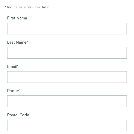
* Indicates a required field
First Name
*
Last Name
*
Email
*
Phone
*
Postal Code
*