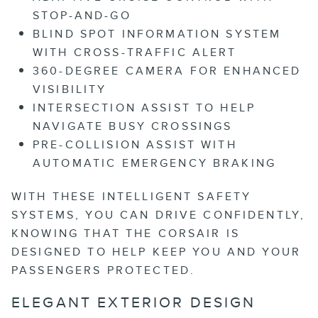
STOP-AND-GO
BLIND SPOT INFORMATION SYSTEM
WITH CROSS-TRAFFIC ALERT
360-DEGREE CAMERA FOR ENHANCED
VISIBILITY
INTERSECTION ASSIST TO HELP
NAVIGATE BUSY CROSSINGS
PRE-COLLISION ASSIST WITH
AUTOMATIC EMERGENCY BRAKING
WITH THESE INTELLIGENT SAFETY
SYSTEMS, YOU CAN DRIVE CONFIDENTLY,
KNOWING THAT THE CORSAIR IS
DESIGNED TO HELP KEEP YOU AND YOUR
PASSENGERS PROTECTED.
ELEGANT EXTERIOR DESIGN