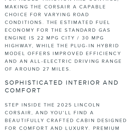
MAKING THE CORSAIR A CAPABLE
CHOICE FOR VARYING ROAD
CONDITIONS. THE ESTIMATED FUEL
ECONOMY FOR THE STANDARD GAS
ENGINE IS 22 MPG CITY / 30 MPG
HIGHWAY, WHILE THE PLUG-IN HYBRID
MODEL OFFERS IMPROVED EFFICIENCY
AND AN ALL-ELECTRIC DRIVING RANGE
OF AROUND 27 MILES.
SOPHISTICATED INTERIOR AND
COMFORT
STEP INSIDE THE 2025 LINCOLN
CORSAIR, AND YOU'LL FIND A
BEAUTIFULLY CRAFTED CABIN DESIGNED
FOR COMFORT AND LUXURY. PREMIUM