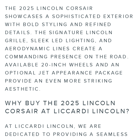
THE 2025 LINCOLN CORSAIR
SHOWCASES A SOPHISTICATED EXTERIOR
WITH BOLD STYLING AND REFINED
DETAILS. THE SIGNATURE LINCOLN
GRILLE, SLEEK LED LIGHTING, AND
AERODYNAMIC LINES CREATE A
COMMANDING PRESENCE ON THE ROAD.
AVAILABLE 20-INCH WHEELS AND AN
OPTIONAL JET APPEARANCE PACKAGE
PROVIDE AN EVEN MORE STRIKING
AESTHETIC.
WHY BUY THE 2025 LINCOLN
CORSAIR AT LICCARDI LINCOLN?
AT LICCARDI LINCOLN, WE ARE
DEDICATED TO PROVIDING A SEAMLESS