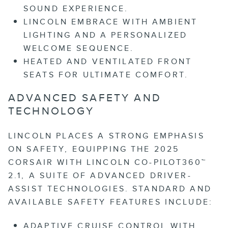
SOUND EXPERIENCE.
LINCOLN EMBRACE WITH AMBIENT
LIGHTING AND A PERSONALIZED
WELCOME SEQUENCE.
HEATED AND VENTILATED FRONT
SEATS FOR ULTIMATE COMFORT.
ADVANCED SAFETY AND
TECHNOLOGY
LINCOLN PLACES A STRONG EMPHASIS
ON SAFETY, EQUIPPING THE 2025
CORSAIR WITH LINCOLN CO-PILOT360™
2.1, A SUITE OF ADVANCED DRIVER-
ASSIST TECHNOLOGIES. STANDARD AND
AVAILABLE SAFETY FEATURES INCLUDE:
ADAPTIVE CRUISE CONTROL WITH