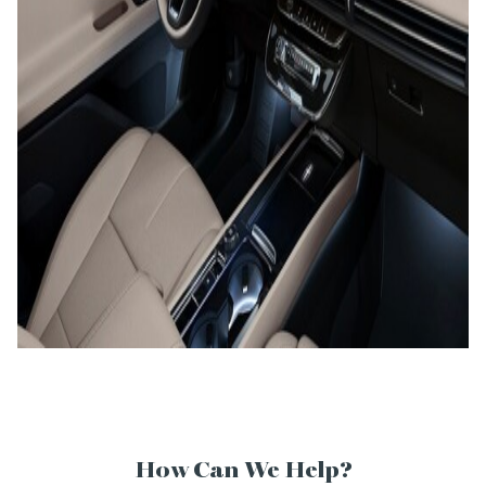
How Can We Help?