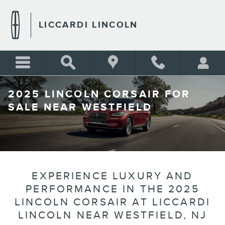
Skip to main content
LICCARDI LINCOLN
2025 LINCOLN CORSAIR FOR
SALE NEAR WESTFIELD
EXPERIENCE LUXURY AND
PERFORMANCE IN THE 2025
LINCOLN CORSAIR AT LICCARDI
LINCOLN NEAR WESTFIELD, NJ