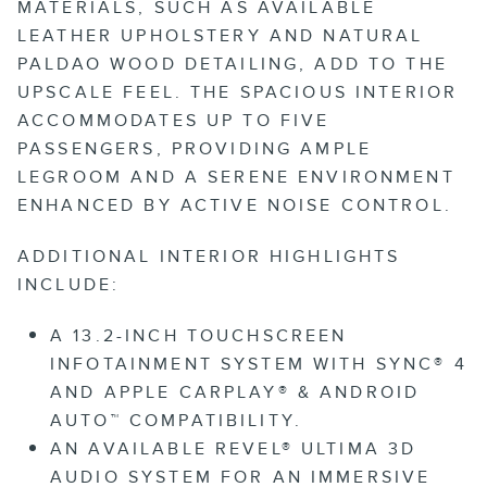
MATERIALS, SUCH AS AVAILABLE
LEATHER UPHOLSTERY AND NATURAL
PALDAO WOOD DETAILING, ADD TO THE
UPSCALE FEEL. THE SPACIOUS INTERIOR
ACCOMMODATES UP TO FIVE
PASSENGERS, PROVIDING AMPLE
LEGROOM AND A SERENE ENVIRONMENT
ENHANCED BY ACTIVE NOISE CONTROL.
ADDITIONAL INTERIOR HIGHLIGHTS
INCLUDE:
A 13.2-INCH TOUCHSCREEN
INFOTAINMENT SYSTEM WITH SYNC® 4
AND APPLE CARPLAY® & ANDROID
AUTO™ COMPATIBILITY.
AN AVAILABLE REVEL® ULTIMA 3D
AUDIO SYSTEM FOR AN IMMERSIVE