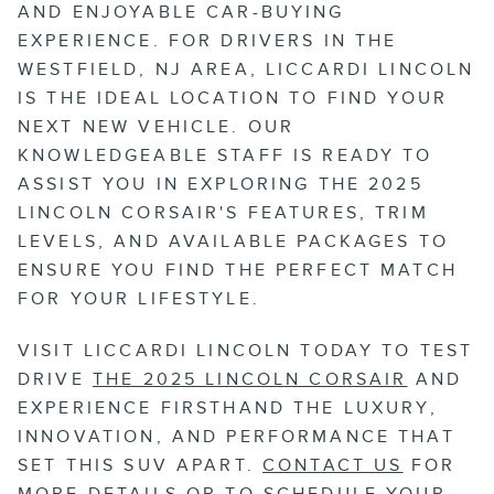
AND ENJOYABLE CAR-BUYING
EXPERIENCE. FOR DRIVERS IN THE
WESTFIELD, NJ AREA, LICCARDI LINCOLN
IS THE IDEAL LOCATION TO FIND YOUR
NEXT NEW VEHICLE. OUR
KNOWLEDGEABLE STAFF IS READY TO
ASSIST YOU IN EXPLORING THE 2025
LINCOLN CORSAIR'S FEATURES, TRIM
LEVELS, AND AVAILABLE PACKAGES TO
ENSURE YOU FIND THE PERFECT MATCH
FOR YOUR LIFESTYLE.
VISIT LICCARDI LINCOLN TODAY TO TEST
DRIVE
THE 2025 LINCOLN CORSAIR
AND
EXPERIENCE FIRSTHAND THE LUXURY,
INNOVATION, AND PERFORMANCE THAT
SET THIS SUV APART.
CONTACT US
FOR
MORE DETAILS OR TO SCHEDULE YOUR