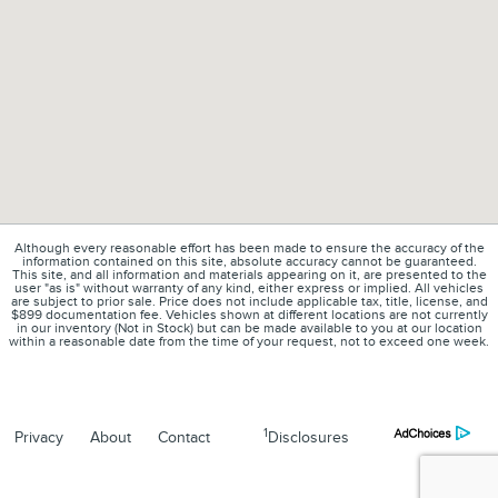
Although every reasonable effort has been made to ensure the accuracy of the
information contained on this site, absolute accuracy cannot be guaranteed.
This site, and all information and materials appearing on it, are presented to the
user "as is" without warranty of any kind, either express or implied. All vehicles
are subject to prior sale. Price does not include applicable tax, title, license, and
$899 documentation fee. Vehicles shown at different locations are not currently
in our inventory (Not in Stock) but can be made available to you at our location
within a reasonable date from the time of your request, not to exceed one week.
1
Privacy
About
Contact
Disclosures