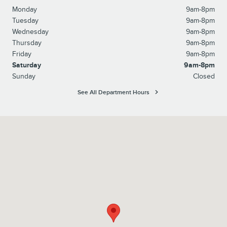
Monday
9am-8pm
Tuesday
9am-8pm
Wednesday
9am-8pm
Thursday
9am-8pm
Friday
9am-8pm
Saturday
9am-8pm
Sunday
Closed
See All Department Hours
Visit us at: 1615 Route 22 Watchung, NJ 07069