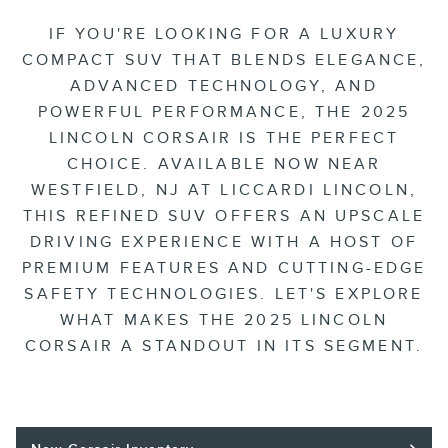
IF YOU'RE LOOKING FOR A LUXURY
COMPACT SUV THAT BLENDS ELEGANCE,
ADVANCED TECHNOLOGY, AND
POWERFUL PERFORMANCE, THE 2025
LINCOLN CORSAIR IS THE PERFECT
CHOICE. AVAILABLE NOW NEAR
WESTFIELD, NJ AT LICCARDI LINCOLN,
THIS REFINED SUV OFFERS AN UPSCALE
DRIVING EXPERIENCE WITH A HOST OF
PREMIUM FEATURES AND CUTTING-EDGE
SAFETY TECHNOLOGIES. LET'S EXPLORE
WHAT MAKES THE 2025 LINCOLN
CORSAIR A STANDOUT IN ITS SEGMENT.