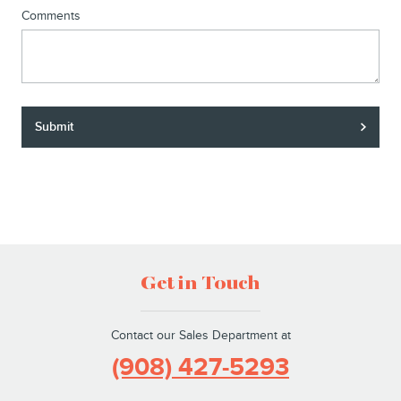
Comments
Submit
Get in Touch
Contact our Sales Department at
(908) 427-5293