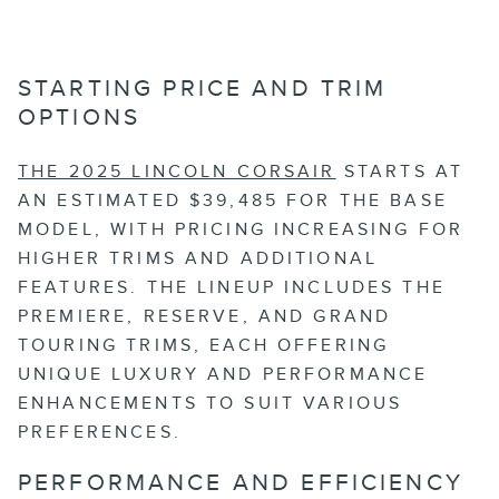
STARTING PRICE AND TRIM
OPTIONS
THE 2025 LINCOLN CORSAIR
STARTS AT
AN ESTIMATED $39,485 FOR THE BASE
MODEL, WITH PRICING INCREASING FOR
HIGHER TRIMS AND ADDITIONAL
FEATURES. THE LINEUP INCLUDES THE
PREMIERE, RESERVE, AND GRAND
TOURING TRIMS, EACH OFFERING
UNIQUE LUXURY AND PERFORMANCE
ENHANCEMENTS TO SUIT VARIOUS
PREFERENCES.
PERFORMANCE AND EFFICIENCY