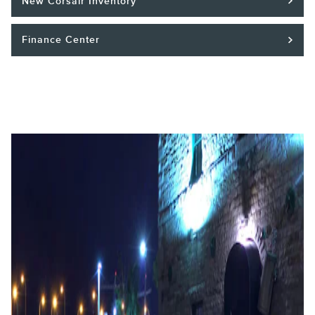
New Corsair Inventory
Finance Center