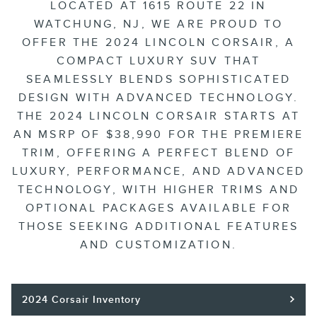
LOCATED AT 1615 ROUTE 22 IN
WATCHUNG, NJ, WE ARE PROUD TO
OFFER THE 2024 LINCOLN CORSAIR, A
COMPACT LUXURY SUV THAT
SEAMLESSLY BLENDS SOPHISTICATED
DESIGN WITH ADVANCED TECHNOLOGY.
THE 2024 LINCOLN CORSAIR STARTS AT
AN MSRP OF $38,990 FOR THE PREMIERE
TRIM, OFFERING A PERFECT BLEND OF
LUXURY, PERFORMANCE, AND ADVANCED
TECHNOLOGY, WITH HIGHER TRIMS AND
OPTIONAL PACKAGES AVAILABLE FOR
THOSE SEEKING ADDITIONAL FEATURES
AND CUSTOMIZATION.
2024 Corsair Inventory