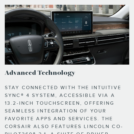
Advanced Technology
STAY CONNECTED WITH THE INTUITIVE
SYNC® 4 SYSTEM, ACCESSIBLE VIA A
13.2-INCH TOUCHSCREEN, OFFERING
SEAMLESS INTEGRATION OF YOUR
FAVORITE APPS AND SERVICES. THE
CORSAIR ALSO FEATURES LINCOLN CO-