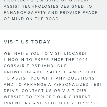
PILOT360® 2.1, A SUITE OF DRIVER-
ASSIST TECHNOLOGIES DESIGNED TO
ENHANCE SAFETY AND PROVIDE PEACE
OF MIND ON THE ROAD.
VISIT US TODAY
WE INVITE YOU TO VISIT LICCARDI
LINCOLN TO EXPERIENCE THE 2024
CORSAIR FIRSTHAND. OUR
KNOWLEDGEABLE SALES TEAM IS HERE
TO ASSIST YOU WITH ANY QUESTIONS
AND TO ARRANGE A PERSONALIZED TEST
DRIVE. CONTACT US OR VISIT OUR
WEBSITE TO EXPLORE OUR CURRENT
INVENTORY AND SCHEDULE YOUR VISIT.