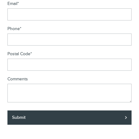
Email
*
Phone
*
Postal Code
*
Comments
Submit