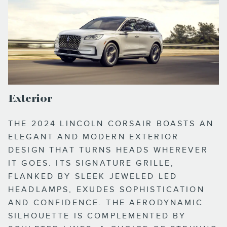
Exterior
THE 2024 LINCOLN CORSAIR BOASTS AN
ELEGANT AND MODERN EXTERIOR
DESIGN THAT TURNS HEADS WHEREVER
IT GOES. ITS SIGNATURE GRILLE,
FLANKED BY SLEEK JEWELED LED
HEADLAMPS, EXUDES SOPHISTICATION
AND CONFIDENCE. THE AERODYNAMIC
SILHOUETTE IS COMPLEMENTED BY