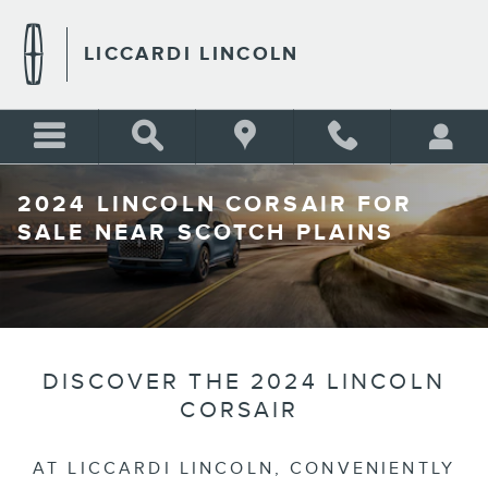
Skip to main content
LICCARDI LINCOLN
2024 LINCOLN CORSAIR FOR
SALE NEAR SCOTCH PLAINS
DISCOVER THE 2024 LINCOLN
CORSAIR
AT LICCARDI LINCOLN, CONVENIENTLY