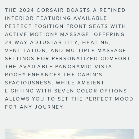
THE 2024 CORSAIR BOASTS A REFINED
INTERIOR FEATURING AVAILABLE
PERFECT POSITION FRONT SEATS WITH
ACTIVE MOTION® MASSAGE, OFFERING
24-WAY ADJUSTABILITY, HEATING,
VENTILATION, AND MULTIPLE MASSAGE
SETTINGS FOR PERSONALIZED COMFORT.
THE AVAILABLE PANORAMIC VISTA
ROOF® ENHANCES THE CABIN'S
SPACIOUSNESS, WHILE AMBIENT
LIGHTING WITH SEVEN COLOR OPTIONS
ALLOWS YOU TO SET THE PERFECT MOOD
FOR ANY JOURNEY.