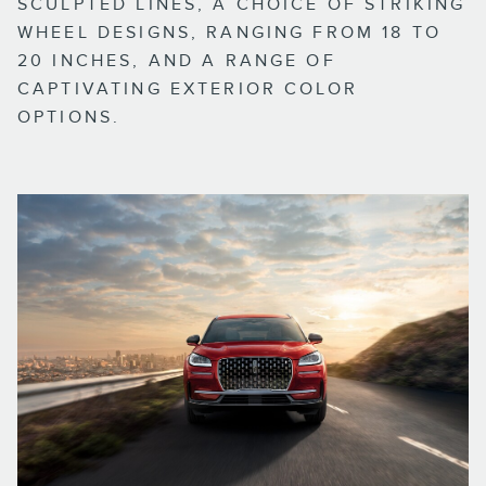
SCULPTED LINES, A CHOICE OF STRIKING
WHEEL DESIGNS, RANGING FROM 18 TO
20 INCHES, AND A RANGE OF
CAPTIVATING EXTERIOR COLOR
OPTIONS.