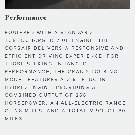
Performance
EQUIPPED WITH A STANDARD
TURBOCHARGED 2.0L ENGINE, THE
CORSAIR DELIVERS A RESPONSIVE AND
EFFICIENT DRIVING EXPERIENCE. FOR
THOSE SEEKING ENHANCED
PERFORMANCE, THE GRAND TOURING
MODEL FEATURES A 2.5L PLUG-IN
HYBRID ENGINE, PROVIDING A
COMBINED OUTPUT OF 266
HORSEPOWER, AN ALL-ELECTRIC RANGE
OF 28 MILES, AND A TOTAL MPGE OF 80
MILES.