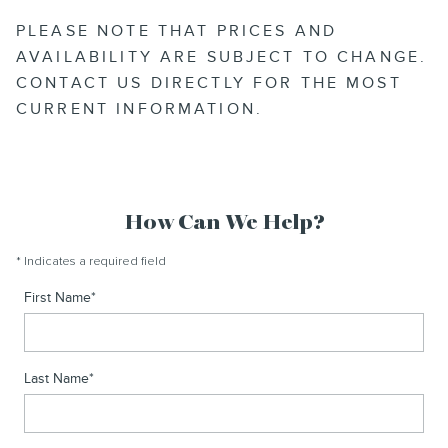
PLEASE NOTE THAT PRICES AND
AVAILABILITY ARE SUBJECT TO CHANGE.
CONTACT US DIRECTLY FOR THE MOST
CURRENT INFORMATION.
How Can We Help?
* Indicates a required field
First Name
*
Last Name
*