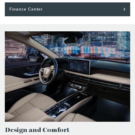
Finance Center
Design and Comfort