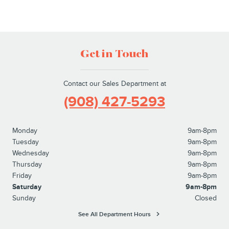
Get in Touch
Contact our Sales Department at
(908) 427-5293
Monday
9am-8pm
Tuesday
9am-8pm
Wednesday
9am-8pm
Thursday
9am-8pm
Friday
9am-8pm
Saturday
9am-8pm
Sunday
Closed
See All Department Hours