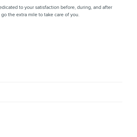
dedicated to your satisfaction before, during, and after
 go the extra mile to take care of you.