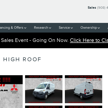
Sales
(908) 
nancing & Offers
Research
Service
Ownership
 Sales Event - Going On Now.
Click Here to Cl
 HIGH ROOF