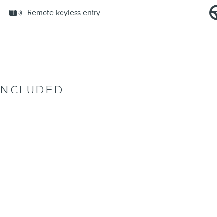
Remote keyless entry
INCLUDED