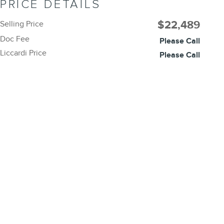
PRICE DETAILS
$22,489
Selling Price
Doc Fee
Please Call
Liccardi Price
Please Call