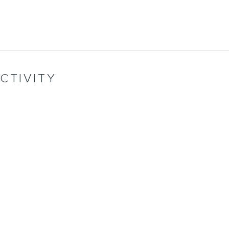
CTIVITY