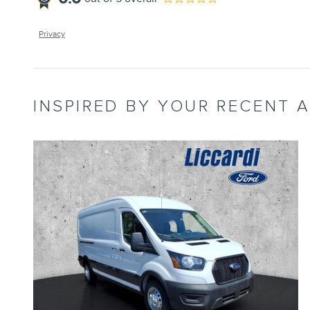
Privacy
INSPIRED BY YOUR RECENT A