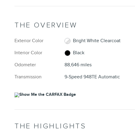
THE OVERVIEW
Exterior Color
Bright White Clearcoat
Interior Color
Black
Odometer
88,646 miles
Transmission
9-Speed 948TE Automatic
THE HIGHLIGHTS