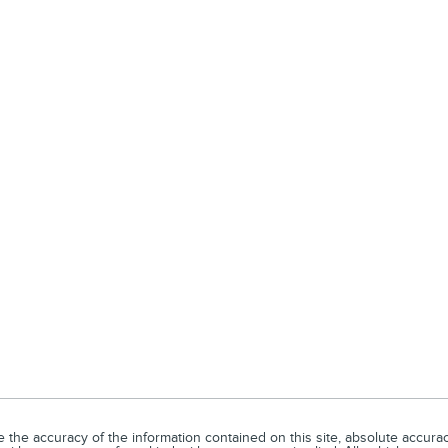
he accuracy of the information contained on this site, absolute accuracy