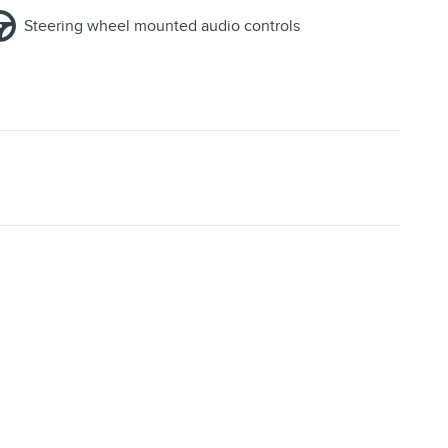
Steering wheel mounted audio controls