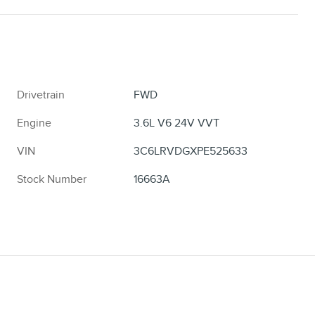
Drivetrain
FWD
Engine
3.6L V6 24V VVT
VIN
3C6LRVDGXPE525633
Stock Number
16663A