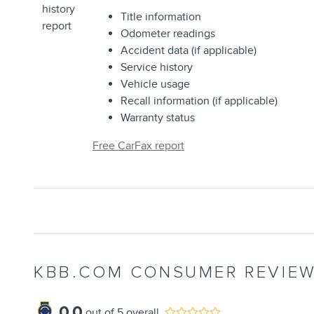
Title information
Odometer readings
Accident data (if applicable)
Service history
Vehicle usage
Recall information (if applicable)
Warranty status
Free CarFax report
KBB.COM CONSUMER REVIE
0.0
out of
5
overall