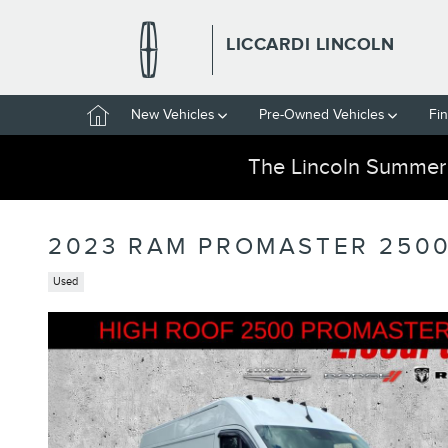
Skip to main content
LICCARDI LINCOLN
Home
New Vehicles
Pre-Owned Vehicles
Fi
The Lincoln Summer
2023 RAM PROMASTER 2500
Used