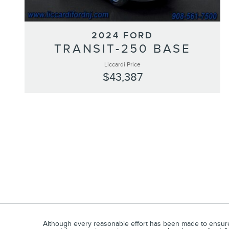
2024 FORD
TRANSIT-250 BASE
Liccardi Price
$43,387
Although every reasonable effort has been made to ensure t