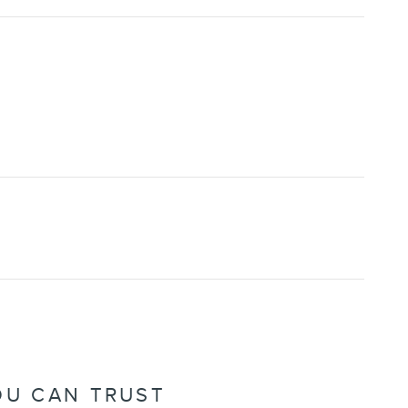
OU CAN TRUST