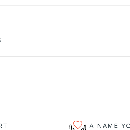
S
RT
A NAME Y