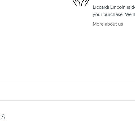
Liccardi Lincoln is 
your purchase. We'll
More about us
WS