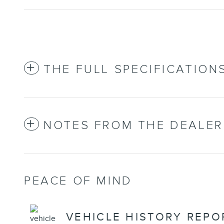
THE FULL SPECIFICATION
NOTES FROM THE DEALER
PEACE OF MIND
VEHICLE HISTORY REPO