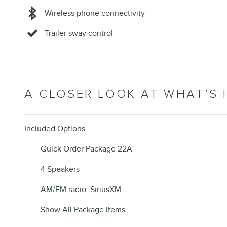
Wireless phone connectivity
Trailer sway control
A CLOSER LOOK AT WHAT’S 
Included Options
Quick Order Package 22A
4 Speakers
AM/FM radio: SiriusXM
Show All Package Items