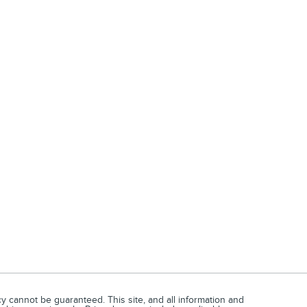
 cannot be guaranteed. This site, and all information and