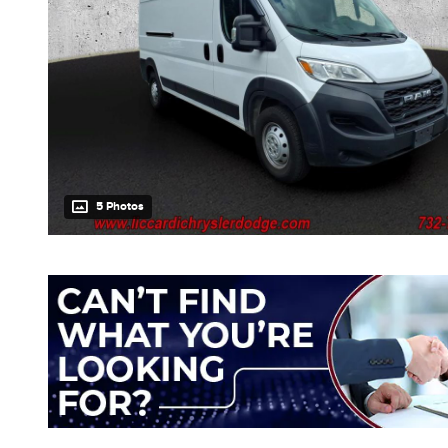
5 Photos