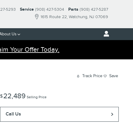
427-5293
Service
(908) 427-5304
Parts
(908) 427-5287
1615 Route 22
Watchung
,
NJ
07069
About Us
aim Your Offer Today.
Track Price
Save
22,489
$
Selling Price
Call Us