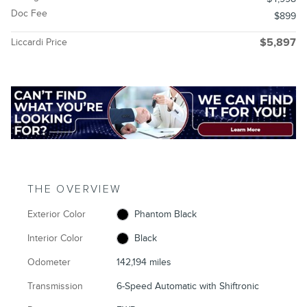
Doc Fee
$899
Liccardi Price
$5,897
THE OVERVIEW
Exterior Color
Phantom Black
Interior Color
Black
Odometer
142,194 miles
Transmission
6-Speed Automatic with Shiftronic