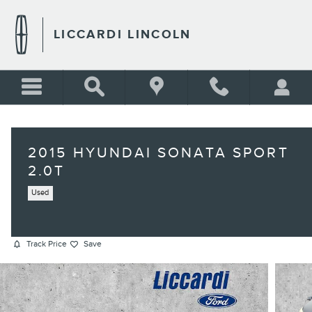
Skip to main content
LICCARDI LINCOLN
2015 HYUNDAI SONATA SPORT
2.0T
Used
Track Price
Save