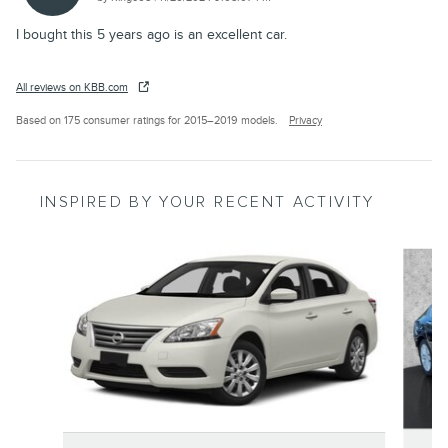
I bought this 5 years ago is an excellent car.
All reviews on KBB.com
Based on 175 consumer ratings for 2015–2019 models.
Privacy
INSPIRED BY YOUR RECENT ACTIVITY
Slide 1 of 4