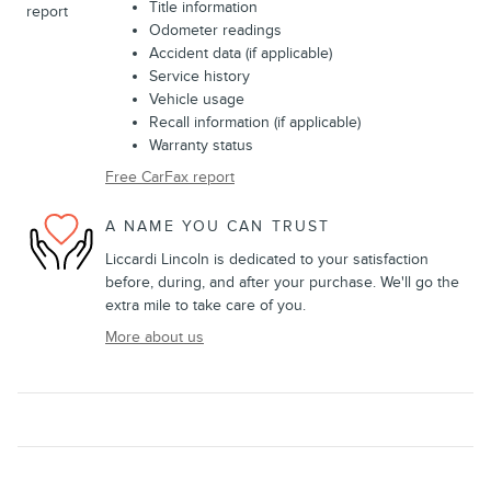
Title information
Odometer readings
Accident data (if applicable)
Service history
Vehicle usage
Recall information (if applicable)
Warranty status
Free CarFax report
A NAME YOU CAN TRUST
Liccardi Lincoln is dedicated to your satisfaction
before, during, and after your purchase. We'll go the
extra mile to take care of you.
More about us