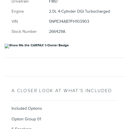
Drivetrain
FWD
Engine
2.0L 4-Cylinder DGI Turbocharged
VIN
5NPE34AB7FH103903
Stock Number
266429A
A CLOSER LOOK AT WHAT’S INCLUDED
Included Options
Option Group 01