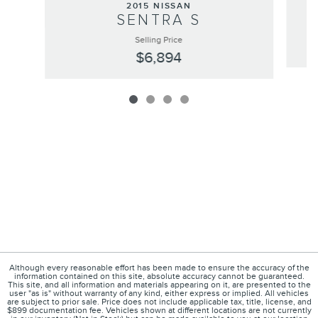
2015 NISSAN
SENTRA S
Selling Price
$6,894
Although every reasonable effort has been made to ensure the accuracy of the
information contained on this site, absolute accuracy cannot be guaranteed.
This site, and all information and materials appearing on it, are presented to the
user "as is" without warranty of any kind, either express or implied. All vehicles
are subject to prior sale. Price does not include applicable tax, title, license, and
$899 documentation fee. Vehicles shown at different locations are not currently