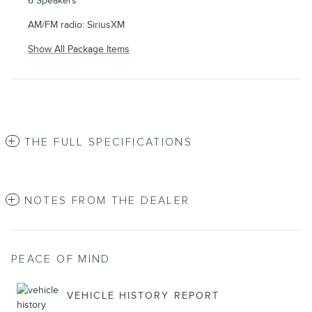
6 Speakers
AM/FM radio: SiriusXM
Show All Package Items
THE FULL SPECIFICATIONS
NOTES FROM THE DEALER
PEACE OF MIND
VEHICLE HISTORY REPORT