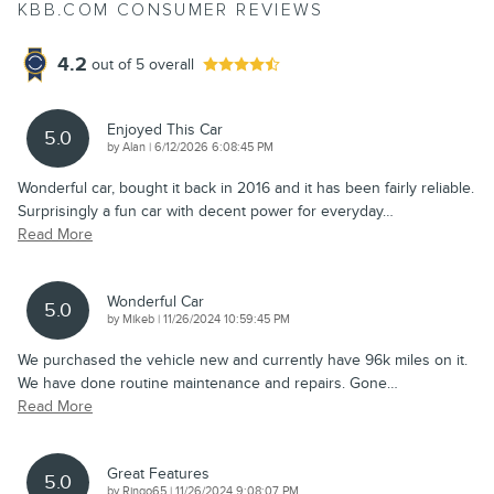
KBB.COM CONSUMER REVIEWS
4.2
out of
5
overall
Enjoyed This Car
5.0
on
by
Alan
|
6/12/2026 6:08:45 PM
Wonderful car, bought it back in 2016 and it has been fairly reliable.
Surprisingly a fun car with decent power for everyday
…
Read More
Wonderful Car
5.0
on
by
Mikeb
|
11/26/2024 10:59:45 PM
We purchased the vehicle new and currently have 96k miles on it.
We have done routine maintenance and repairs. Gone
…
Read More
Great Features
5.0
on
by
Ringo65
|
11/26/2024 9:08:07 PM