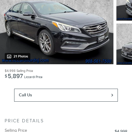
21 Photos
$4,998
Selling Price
5,897
$
Liccardi Price
Call Us
PRICE DETAILS
Selling Price
$4,998