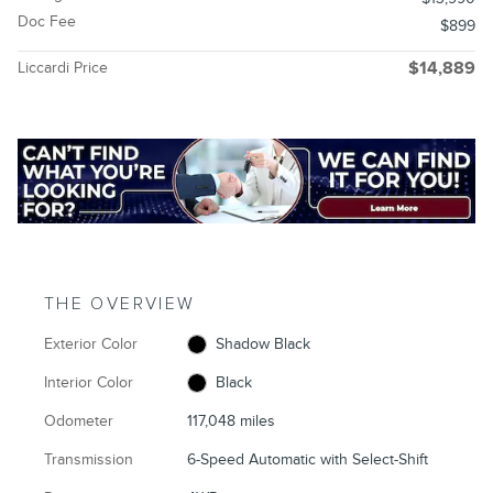
Doc Fee
$899
Liccardi Price
$14,889
THE OVERVIEW
Exterior Color
Shadow Black
Interior Color
Black
Odometer
117,048 miles
Transmission
6-Speed Automatic with Select-Shift