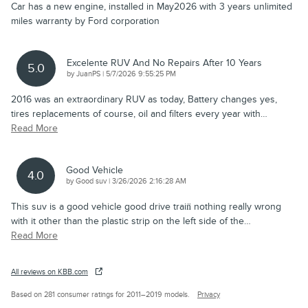
Car has a new engine, installed in May2026 with 3 years unlimited
miles warranty by Ford corporation
Excelente RUV And No Repairs After 10 Years
5.0
on
by
JuanPS
|
5/7/2026 9:55:25 PM
2016 was an extraordinary RUV as today, Battery changes yes,
tires replacements of course, oil and filters every year with
…
Read More
Good Vehicle
4.0
on
by
Good suv
|
3/26/2026 2:16:28 AM
This suv is a good vehicle good drive train̈ nothing really wrong
with it other than the plastic strip on the left side of the
…
Read More
All reviews on KBB.com
Based on 281 consumer ratings for 2011–2019 models.
Privacy