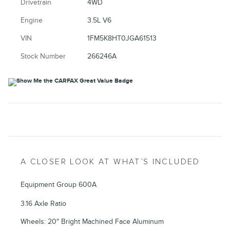
Drivetrain
4WD
Engine
3.5L V6
VIN
1FM5K8HT0JGA61513
Stock Number
266246A
A CLOSER LOOK AT WHAT’S INCLUDED
Equipment Group 600A
3.16 Axle Ratio
Wheels: 20" Bright Machined Face Aluminum