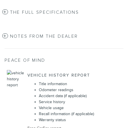
THE FULL SPECIFICATIONS
NOTES FROM THE DEALER
PEACE OF MIND
VEHICLE HISTORY REPORT
Title information
Odometer readings
Accident data (if applicable)
Service history
Vehicle usage
Recall information (if applicable)
Warranty status