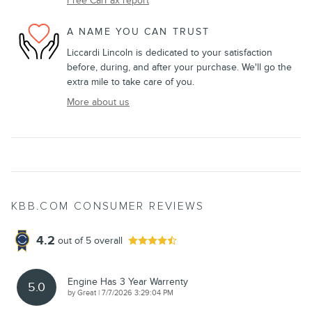
Free CarFax report
A NAME YOU CAN TRUST
Liccardi Lincoln is dedicated to your satisfaction
before, during, and after your purchase. We'll go the
extra mile to take care of you.
More about us
KBB.COM CONSUMER REVIEWS
4.2
out of
5
overall
Engine Has 3 Year Warrenty
5.0
on
by
Great
|
7/7/2026 3:29:04 PM