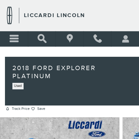
Skip to main content
LICCARDI LINCOLN
2018 FORD EXPLORER
PLATINUM
Used
Track Price
Save