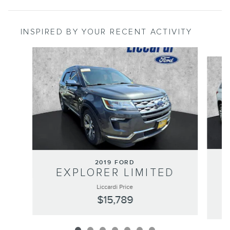
INSPIRED BY YOUR RECENT ACTIVITY
Slide 1 of 7
2019 FORD
EXPLORER LIMITED
Liccardi Price
$15,789