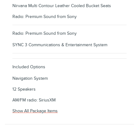
Nirvana Multi Contour Leather Cooled Bucket Seats
Radio: Premium Sound from Sony
Radio: Premium Sound from Sony
SYNC 3 Communications & Entertainment System
Included Options
Navigation System
12 Speakers
AM/FM radio: SiriusXM
Show All Package Items