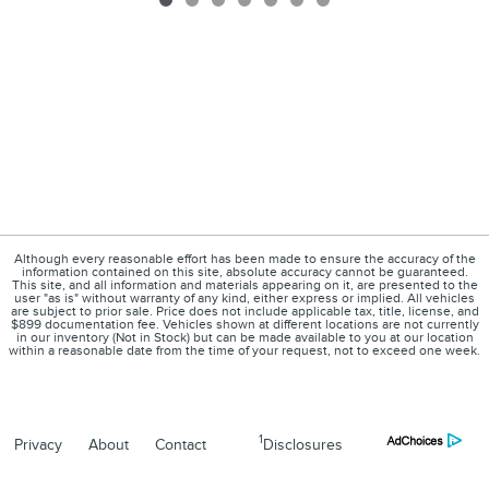
Although every reasonable effort has been made to ensure the accuracy of the
information contained on this site, absolute accuracy cannot be guaranteed.
This site, and all information and materials appearing on it, are presented to the
user "as is" without warranty of any kind, either express or implied. All vehicles
are subject to prior sale. Price does not include applicable tax, title, license, and
$899 documentation fee. Vehicles shown at different locations are not currently
in our inventory (Not in Stock) but can be made available to you at our location
within a reasonable date from the time of your request, not to exceed one week.
1
Privacy
About
Contact
Disclosures