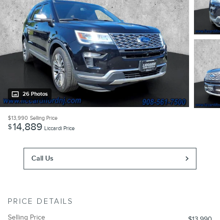
26 Photos
$13,990
Selling Price
14,889
$
Liccardi Price
Call Us
PRICE DETAILS
Selling Price
$13,990