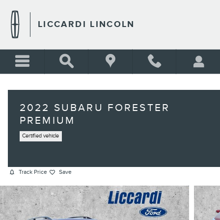
Skip to main content
LICCARDI LINCOLN
2022 SUBARU FORESTER
PREMIUM
Certified vehicle
Track Price
Save