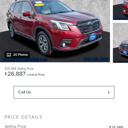
20 Photos
$25,988
Selling Price
26,887
$
Liccardi Price
Call Us
PRICE DETAILS
Selling Price
$25,988