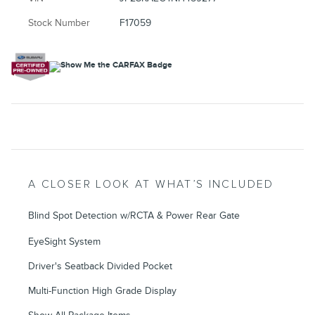
Stock Number
F17059
A CLOSER LOOK AT WHAT’S INCLUDED
Blind Spot Detection w/RCTA & Power Rear Gate
EyeSight System
Driver's Seatback Divided Pocket
Multi-Function High Grade Display