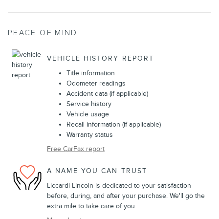
PEACE OF MIND
VEHICLE HISTORY REPORT
Title information
Odometer readings
Accident data (if applicable)
Service history
Vehicle usage
Recall information (if applicable)
Warranty status
Free CarFax report
A NAME YOU CAN TRUST
Liccardi Lincoln is dedicated to your satisfaction
before, during, and after your purchase. We'll go the
extra mile to take care of you.