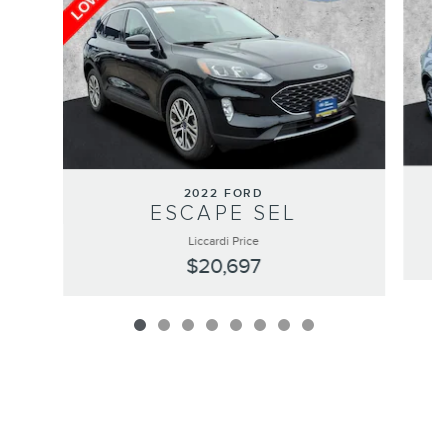
2022 FORD
ESCAPE SEL
Liccardi Price
$20,697