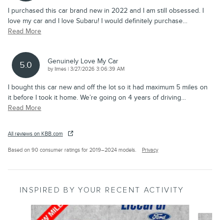
I purchased this car brand new in 2022 and I am still obsessed. I
love my car and I love Subaru! I would definitely purchase
…
Read More
Genuinely Love My Car
5.0
on
by
limes
|
3/27/2026 3:06:39 AM
I bought this car new and off the lot so it had maximum 5 miles on
it before I took it home. We’re going on 4 years of driving
…
Read More
All reviews on KBB.com
Based on 90 consumer ratings for 2019–2024 models.
Privacy
INSPIRED BY YOUR RECENT ACTIVITY
Slide 1 of 8