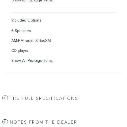
Show All Package Items
Included Options
6 Speakers
AM/FM radio: SiriusXM
CD player
Show All Package Items
THE FULL SPECIFICATIONS
NOTES FROM THE DEALER