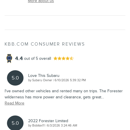
More about us
KBB.COM CONSUMER REVIEWS
4.4
out of
5
overall
Love This Subaru
5.0
on
by
Subaru Owner
|
6/10/2026 5:39:32 PM
I've owned other vehicles and rented many on trips. The Forester
wilderness has more power and clearance, gets great
…
Read More
2022 Forester Limited
5.0
on
by
Bobitax11
|
6/3/2026 3:24:46 AM