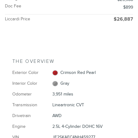
Doc Fee
$899
Liccardi Price
$26,887
THE OVERVIEW
Exterior Color
Crimson Red Pearl
Interior Color
Gray
Odometer
3,951 miles
Transmission
Lineartronic CVT
Drivetrain
AWD
Engine
2.5L 4-Cylinder DOHC 16V
VIN
JF2SKAEC4NH459277