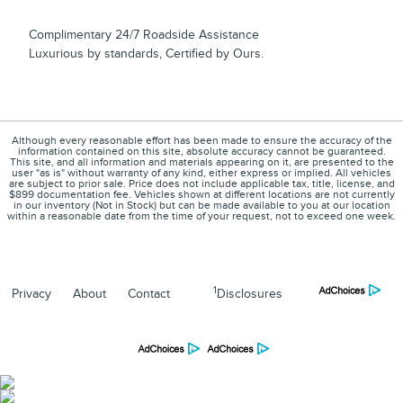
Complimentary 24/7 Roadside Assistance
Luxurious by standards, Certified by Ours.
Although every reasonable effort has been made to ensure the accuracy of the
information contained on this site, absolute accuracy cannot be guaranteed.
This site, and all information and materials appearing on it, are presented to the
user "as is" without warranty of any kind, either express or implied. All vehicles
are subject to prior sale. Price does not include applicable tax, title, license, and
$899 documentation fee. Vehicles shown at different locations are not currently
in our inventory (Not in Stock) but can be made available to you at our location
within a reasonable date from the time of your request, not to exceed one week.
1
Privacy
About
Contact
Disclosures