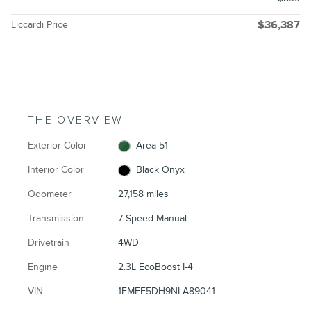
Liccardi Price
$36,387
THE OVERVIEW
Exterior Color
Area 51
Interior Color
Black Onyx
Odometer
27,158 miles
Transmission
7-Speed Manual
Drivetrain
4WD
Engine
2.3L EcoBoost I-4
VIN
1FMEE5DH9NLA89041