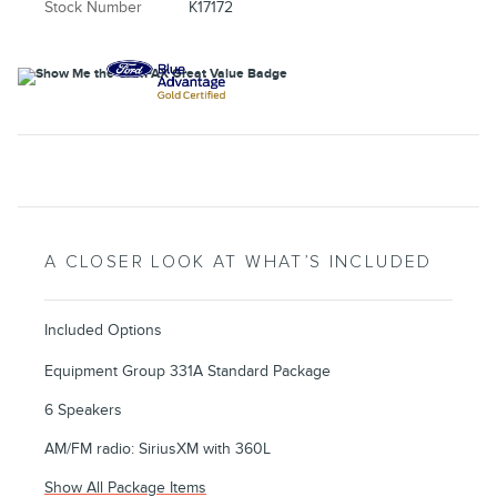
Stock Number
K17172
A CLOSER LOOK AT WHAT’S INCLUDED
Included Options
Equipment Group 331A Standard Package
6 Speakers
AM/FM radio: SiriusXM with 360L
Show All Package Items