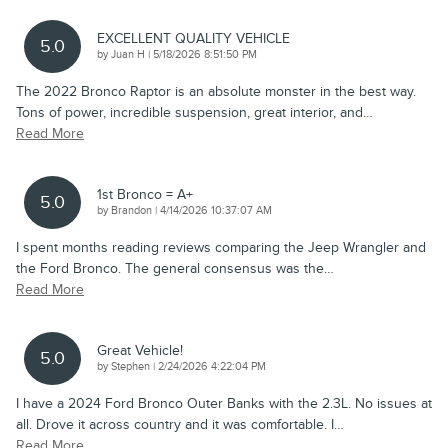
EXCELLENT QUALITY VEHICLE
5.0
on
by
Juan H
|
5/18/2026 8:51:50 PM
The 2022 Bronco Raptor is an absolute monster in the best way.
Tons of power, incredible suspension, great interior, and
…
Read More
1st Bronco = A+
5.0
on
by
Brandon
|
4/14/2026 10:37:07 AM
I spent months reading reviews comparing the Jeep Wrangler and
the Ford Bronco. The general consensus was the
…
Read More
Great Vehicle!
5.0
on
by
Stephen
|
2/24/2026 4:22:04 PM
I have a 2024 Ford Bronco Outer Banks with the 2.3L. No issues at
all. Drove it across country and it was comfortable. I
…
Read More