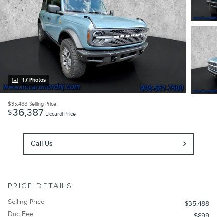
17 Photos
$35,488
Selling Price
36,387
$
Liccardi Price
Call Us
PRICE DETAILS
Selling Price
$35,488
Doc Fee
$899