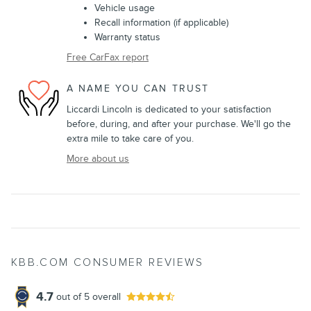
Vehicle usage
Recall information (if applicable)
Warranty status
Free CarFax report
A NAME YOU CAN TRUST
Liccardi Lincoln is dedicated to your satisfaction
before, during, and after your purchase. We'll go the
extra mile to take care of you.
More about us
KBB.COM CONSUMER REVIEWS
4.7
out of
5
overall