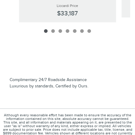
Liccardi Price
$33,187
Complimentary 24/7 Roadside Assistance
Luxurious by standards, Certified by Ours.
Although every reasonable effort has been made to ensure the accuracy of the
information contained on this site, absolute accuracy cannot be guaranteed.
This site, and all information and materials appearing on it, are presented to the
user "as is" without warranty of any kind, either express or implied. All vehicles
are subject to prior sale. Price does not include applicable tax, title, license, and
$899 documentation fee. Vehicles shown at different locations are not currently