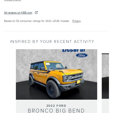
All reviews on KBB.com
Based on 52 consumer ratings for 2021–2026 models.
Privacy
INSPIRED BY YOUR RECENT ACTIVITY
Slide 1 of 7
2022 FORD
BRONCO BIG BEND