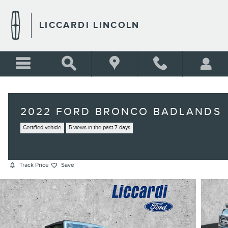
Skip to main content
LICCARDI LINCOLN
2022 FORD BRONCO BADLANDS
Certified vehicle
5 views in the past 7 days
Track Price
Save