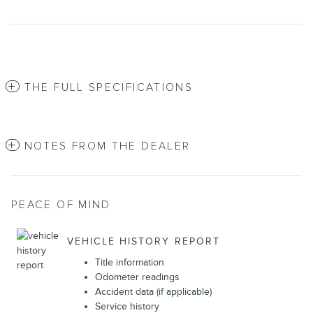
THE FULL SPECIFICATIONS
NOTES FROM THE DEALER
PEACE OF MIND
VEHICLE HISTORY REPORT
Title information
Odometer readings
Accident data (if applicable)
Service history